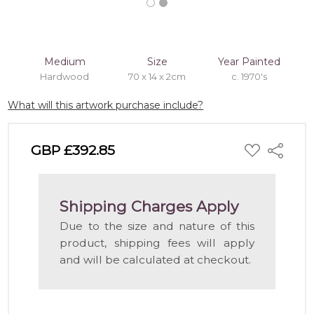
Medium
Size
Year Painted
Hardwood
70 x 14 x 2cm
c. 1970's
What will this artwork purchase include?
ADD
GBP £392.85
Share
TO
WISH
LIST
Shipping Charges Apply
Due to the size and nature of this
product, shipping fees will apply
and will be calculated at checkout.