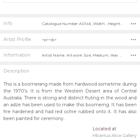
Info
Catalogue Number:A0146 ,Width: ,Height: ,Depth:
Artist Profile
<p></p>
Information
Artist Name, Artwork Size, Medium, Year Painted, Title, Shipping Charges Apply,
Description
This is a boomerang made from hardwood sometime during
the 1970's. It is from the Western Desert area of Central
Australia. There is strong and distinct fluting in the wood and
an adze has been used to make this boomerng. It has been
fire hardened and had red ochre rubbed onto it. It has also
been painted for ceremony.
Located at
Mbantua Alice Gallery