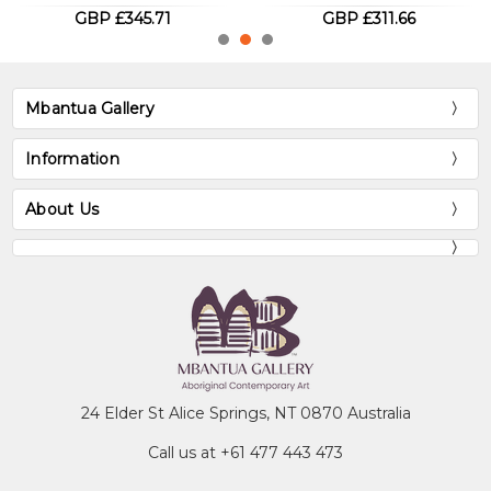
GBP £311.66
GBP £288.09
Mbantua Gallery
Information
About Us
24 Elder St Alice Springs, NT 0870 Australia
Call us at +61 477 443 473