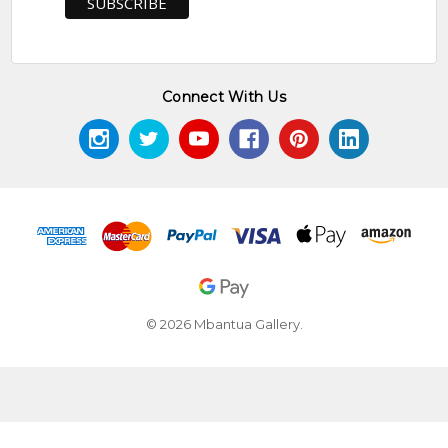
Connect With Us
© 2026 Mbantua Gallery.