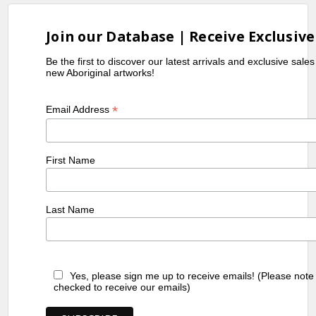
Join our Database | Receive Exclusive
Be the first to discover our latest arrivals and exclusive sale
new Aboriginal artworks!
*
Email Address
First Name
Last Name
Yes, please sign me up to receive emails! (Please note
checked to receive our emails)