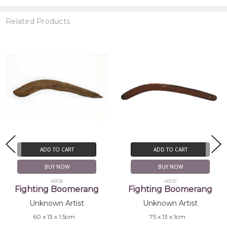
Related Products
ADD TO CART
ADD TO CART
BUY NOW
BUY NOW
A0139
A0034
Fighting Boomerang
Number 7 Boomerang
Unknown Artist
Unknown Artist
75 x 13 x 1cm
73 x 20 x 1.5cm