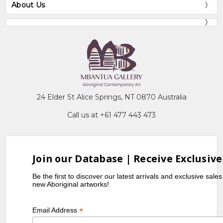
About Us
24 Elder St Alice Springs, NT 0870 Australia
Call us at +61 477 443 473
Join our Database | Receive Exclusive
Be the first to discover our latest arrivals and exclusive sale
new Aboriginal artworks!
*
Email Address