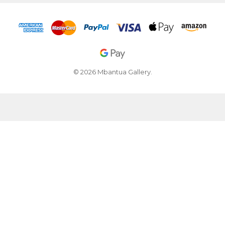
© 2026 Mbantua Gallery.