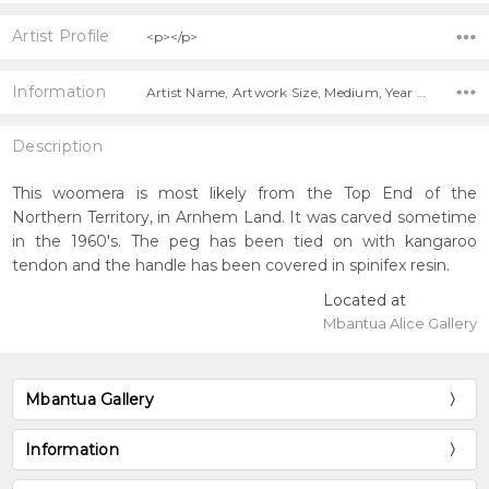
Artist Profile
<p></p>
Information
Artist Name, Artwork Size, Medium, Year Painted, Title, Shipping Charges Apply,
Description
This woomera is most likely from the Top End of the
Northern Territory, in Arnhem Land. It was carved sometime
in the 1960's. The peg has been tied on with kangaroo
tendon and the handle has been covered in spinifex resin.
Located at
Mbantua Alice Gallery
Mbantua Gallery
Information