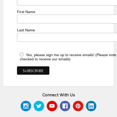
First Name
Last Name
Yes, please sign me up to receive emails! (Please note
checked to receive our emails)
Connect With Us