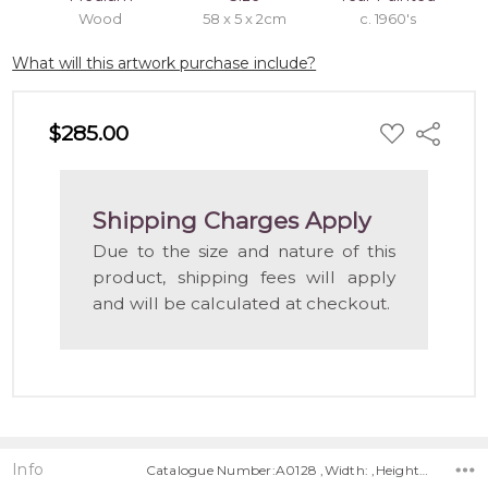
Wood
58 x 5 x 2cm
c. 1960's
What will this artwork purchase include?
ADD
$285.00
Share
TO
WISH
LIST
Shipping Charges Apply
Due to the size and nature of this
product, shipping fees will apply
and will be calculated at checkout.
Info
Catalogue Number:A0128 ,Width: ,Height: ,Depth: