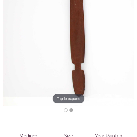
Tap to expand
Medium
Size
Year Painted