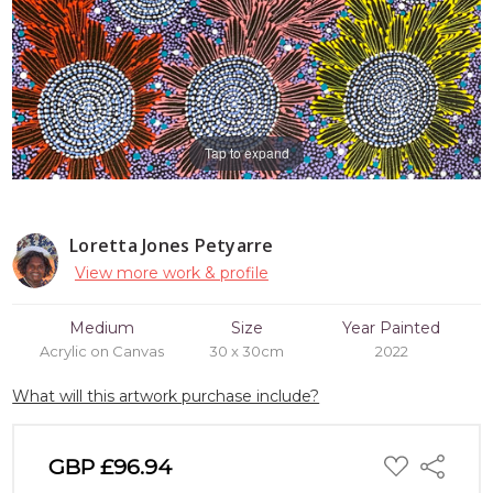
Tap to expand
Loretta Jones Petyarre
View more work & profile
Medium
Size
Year Painted
Acrylic on Canvas
30 x 30cm
2022
What will this artwork purchase include?
ADD
GBP £96.94
Share
TO
WISH