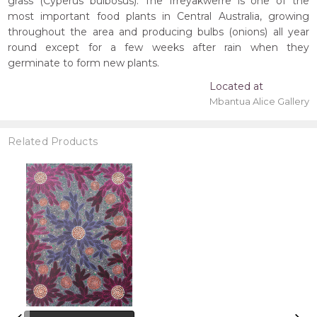
grass (Cyperus bulbosus). The Irreyakwerre is one of the
most important food plants in Central Australia, growing
throughout the area and producing bulbs (onions) all year
round except for a few weeks after rain when they
germinate to form new plants.
Located at
Mbantua Alice Gallery
Related Products