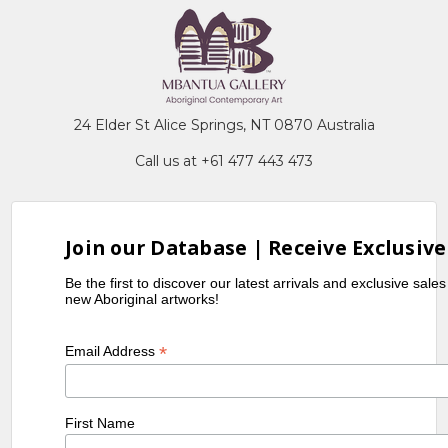
24 Elder St Alice Springs, NT 0870 Australia
Call us at +61 477 443 473
Join our Database | Receive Exclusive
Be the first to discover our latest arrivals and exclusive sale
new Aboriginal artworks!
*
Email Address
First Name