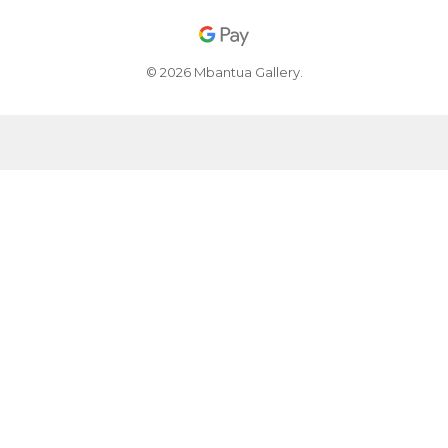
© 2026 Mbantua Gallery.