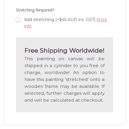
LIST
Stretching Required?:
Add stretching (+$45 AUD inc. GST)
More
info
Free Shipping Worldwide!
This painting on canvas will be
shipped in a cylinder to you free of
charge, worldwide! An option to
have this painting 'stretched' onto a
wooden frame may be available. If
selected, further charges will apply
and will be calculated at checkout.