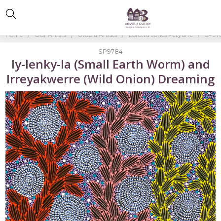
Home
Our Artists
Utopia Artists
Loretta Jones Petyarre
SP978
SP9784
Iy-lenky-la (Small Earth Worm) and
Irreyakwerre (Wild Onion) Dreaming