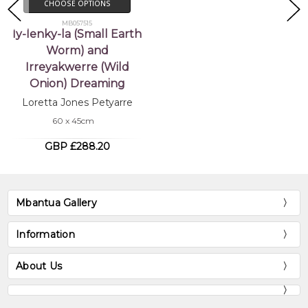
CHOOSE OPTIONS
MB057515
Iy-lenky-la (Small Earth
Worm) and
Irreyakwerre (Wild
Onion) Dreaming
Loretta Jones Petyarre
60 x 45cm
GBP £288.20
Mbantua Gallery
Information
About Us