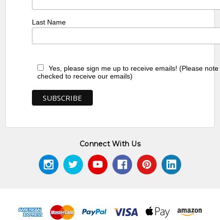
Last Name
Yes, please sign me up to receive emails! (Please note
checked to receive our emails)
Connect With Us