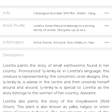
Info
Catalogue Number:SP9784 ,Width: ,Height:
Artist Profile
Loretta Jones Petyarre belongs to a strong
family of artists. She grew up at Ara…
Information
Artist Name, Artwork Size, Medium, Year Painted,
Description
Loretta paints the story of small earthworms found in her
country. Pronounced 'Iy-lenky-la' in Loretta's language, this
creature is represented by the concentric circle designs. She,
Iy-lenky-la, is asleep in the centre and then unwinds herself
around and around. Iy-lenky-la is special to Loretta as the
story belongs to the women of her country, Arawerre.
Loretta also paints the story of the Irreyakwerre (Wild
Onion). This plant is also known as yalka, nalgoo or onion