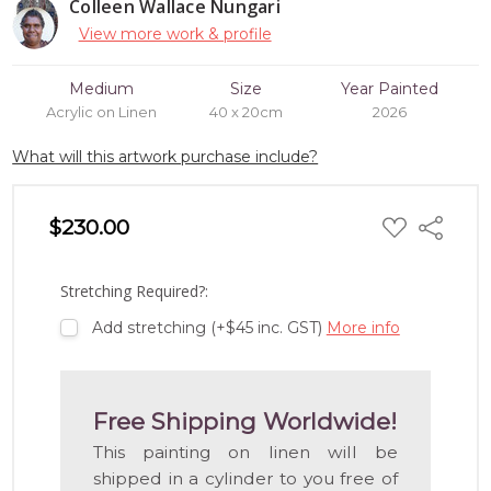
Colleen Wallace Nungari
View more work & profile
Medium
Size
Year Painted
Acrylic on Linen
40 x 20cm
2026
What will this artwork purchase include?
ADD
$230.00
Share
TO
WISH
LIST
Stretching Required?:
Add stretching (+$45 inc. GST)
More info
Free Shipping Worldwide!
This painting on linen will be
shipped in a cylinder to you free of