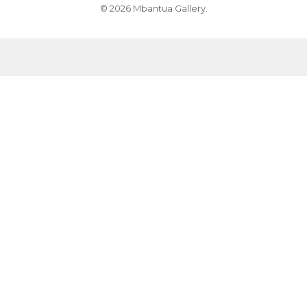
© 2026 Mbantua Gallery.