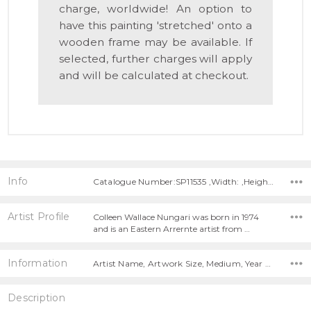
charge, worldwide! An option to
have this painting 'stretched' onto a
wooden frame may be available. If
selected, further charges will apply
and will be calculated at checkout.
Info
Catalogue Number:SP11535 ,Width: ,Height:
Artist Profile
Colleen Wallace Nungari was born in 1974
and is an Eastern Arrernte artist from …
Information
Artist Name, Artwork Size, Medium, Year Painted,
Description