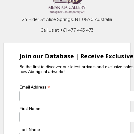
24 Elder St Alice Springs, NT 0870 Australia
Call us at +61 477 443 473
Join our Database | Receive Exclusive
Be the first to discover our latest arrivals and exclusive sale
new Aboriginal artworks!
*
Email Address
First Name
Last Name