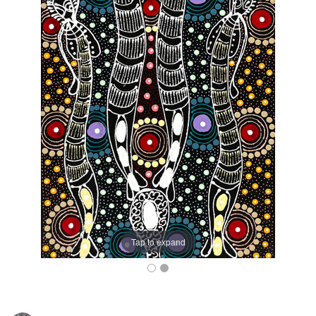
Tap to expand