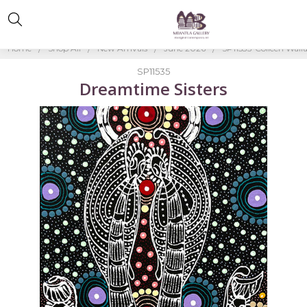
Home
Shop All
New Arrivals
June 2026
SP11535-Colleen Wall
SP11535
Dreamtime Sisters