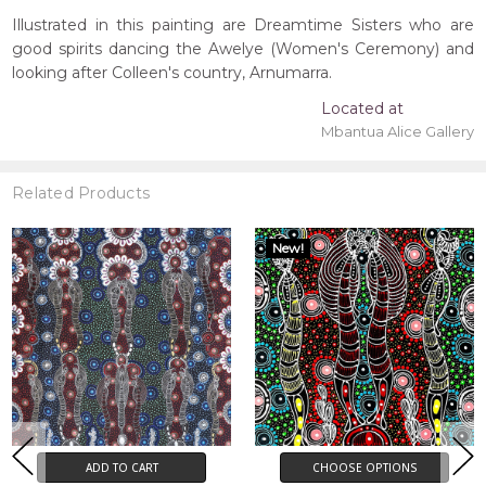
Illustrated in this painting are Dreamtime Sisters who are
good spirits dancing the Awelye (Women's Ceremony) and
looking after Colleen's country, Arnumarra.
Located at
Mbantua Alice Gallery
Related Products
New!
ADD TO CART
CHOOSE OPTIONS