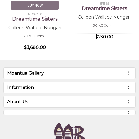
SP11195
BUY NOW
Dreamtime Sisters
MB062910
Colleen Wallace Nungari
Dreamtime Sisters
30 x 30cm
Colleen Wallace Nungari
120 x 120cm
$230.00
$3,680.00
Mbantua Gallery
Information
About Us