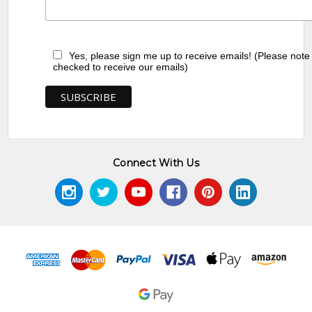
Yes, please sign me up to receive emails! (Please note
checked to receive our emails)
Connect With Us