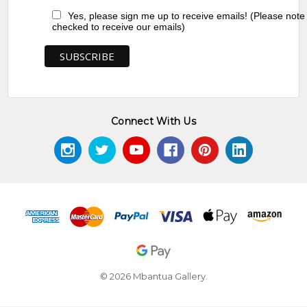
Yes, please sign me up to receive emails! (Please note
checked to receive our emails)
Connect With Us
© 2026 Mbantua Gallery.