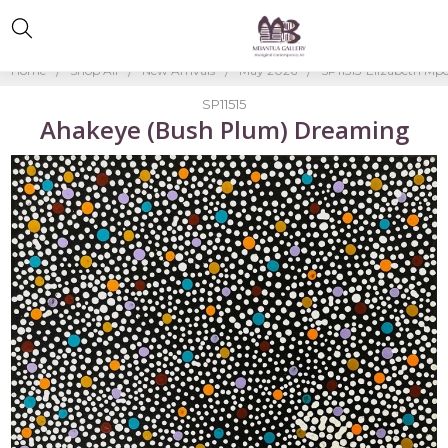
Home
Shop All
New Arrivals
May 2026
SP11515-Elizabeth Mp
SP11515
Ahakeye (Bush Plum) Dreaming