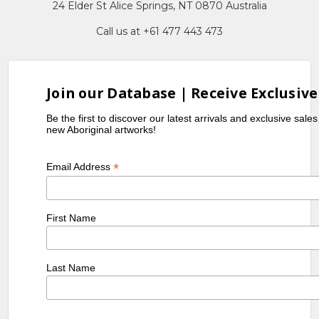
24 Elder St Alice Springs, NT 0870 Australia
Call us at +61 477 443 473
Join our Database | Receive Exclusive
Be the first to discover our latest arrivals and exclusive sale
new Aboriginal artworks!
*
Email Address
First Name
Last Name