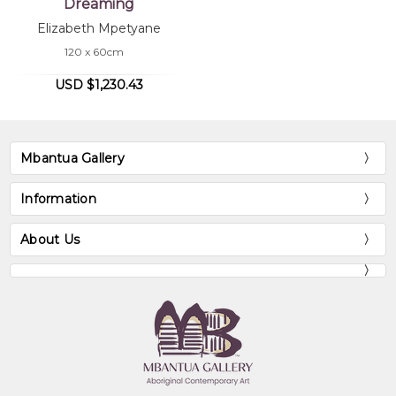
Dreaming
Elizabeth Mpetyane
120 x 60cm
USD $1,230.43
Mbantua Gallery
Information
About Us