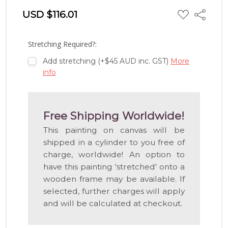
ADD
USD $116.01
Share
TO
WISH
LIST
Stretching Required?:
Add stretching (+$45 AUD inc. GST)
More
info
Free Shipping Worldwide!
This painting on canvas will be
shipped in a cylinder to you free of
charge, worldwide! An option to
have this painting 'stretched' onto a
wooden frame may be available. If
selected, further charges will apply
and will be calculated at checkout.