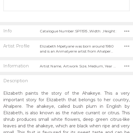
Info
Catalogue Number:SP11515 ,Width: ,Height:
Artist Profile
Elizabeth Mpetyane was born around 1980
and is an Anmatyerre artist from Ahalper…
Information
Artist Name, Artwork Size, Medium, Year Painted,
Description
Elizabeth paints the story of the Ahakeye. This a very
important story for Elizabeth that belongs to her country,
Ahalpere. The ahakeye, called bush plum in English by
Elizabeth, is also known as the native currant or citrus. This
shrub produces small white flowers, deep green citrus-like
leaves and the ahakeye, which are black when ripe and very
small. This fruit is favoured for its sweet taste and can be