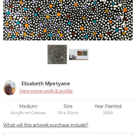
Elizabeth Mpetyane
View more work & profile
Medium
Size
Year Painted
Acrylic on Canvas
30 x 30cm
2026
What will this artwork purchase include?