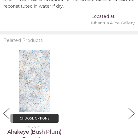
reconstituted in water if dry.
Located at
Mbantua Alice Gallery
Related Products
CHOOSE OPTIONS
MB059179
Ahakeye (Bush Plum)