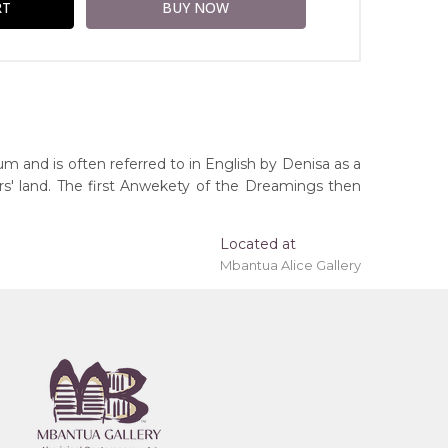
um and is often referred to in English by Denisa as a
rs' land. The first Anwekety of the Dreamings then
Located at
Mbantua Alice Gallery
ing 'stretched' onto a wooden frame may be
erritory