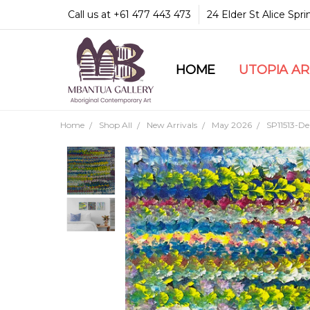
Call us at +61 477 443 473
24 Elder St Alice Spr
HOME
COMMUNITY & LEGA
GUARANTEES & TRU
MBANTUA GALLERY
CUSTOMER SERVICE
CULTURAL LIBRARY
UTOPIA A
Home
Shop All
New Arrivals
May 2026
SP11513-De