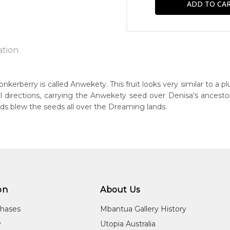
ation
kerberry is called Anwekety. This fruit looks very similar to a pl
l directions, carrying the Anwekety seed over Denisa's ancesto
n:
ds blew the seeds all over the Dreaming lands.
2
guage Group:
awarre and Anmatyerre
r to you free of charge, worldwide! An option to have this paint
ntry:
will be calculated at checkout.
el Camp, Utopia Region, North East of Alice Springs, Northern T
on
About Us
dium:
ylic on Canvas
chases
Mbantua Gallery History
jects:
y
Utopia Australia