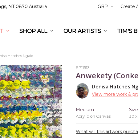
ings, NT 0870 Australia
GBP
Create 
L
ST
RT
SHOP ALL
OUR ARTISTS
TIM'S 
nisa Hatches Ngale
SP11513
Anwekety (Conke
Denisa Hatches Ng
View more work & pro
Medium
Siz
Acrylic on Canvas
30 
What will this artwork purch