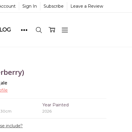
Account
Sign In
Subscribe
Leave a Review
BLOG
rberry)
ale
file
e
Year Painted
x 30cm
2026
ase include?