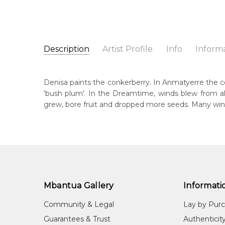
Description
Artist Profile
Info
Inform
Denisa Hatches Ngale
Catalogue Number:
Artist Name:
Denisa Hatches Ngale
SP11513
Denisa paints the conkerberry. In Anmatyerre the con
Artwork Size:
30 x 30cm
'bush plum'. In the Dreamtime, winds blew from al
Medium:
Acrylic on Canvas
Bor
grew, bore fruit and dropped more seeds. Many win
199
Year Painted:
2026
Title:
Anwekety (Conkerberry)
Lan
Aly
Free Shipping Worldwide!:
This painting on canvas will be shipped in a cylinde
Cou
available. If selected, further charges will apply and 
Cam
Mbantua Gallery
Informati
Me
Acr
Community & Legal
Lay by Pur
Sub
Guarantees & Trust
Authenticit