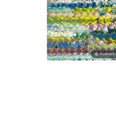
Hover to z