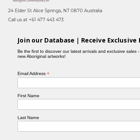
24 Elder St Alice Springs, NT 0870 Australia
ion of Central Australia. She began painting in
Call us at +61 477 443 473
andfather, the late Motorbike Paddy. Her artworks
Join our Database | Receive Exclusive 
Be the first to discover our latest arrivals and exclusive sales 
years. Growing up surrounded by family, culture
new Aboriginal artworks!
*
Email Address
First Name
Last Name