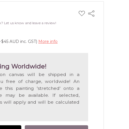
ADD
Share
TO
WISH
k? Let us know and leave a review!
LIST
(+$45 AUD inc. GST)
More info
ing Worldwide!
 on canvas will be shipped in a
ou free of charge, worldwide! An
e this painting 'stretched' onto a
 may be available. If selected,
s will apply and will be calculated