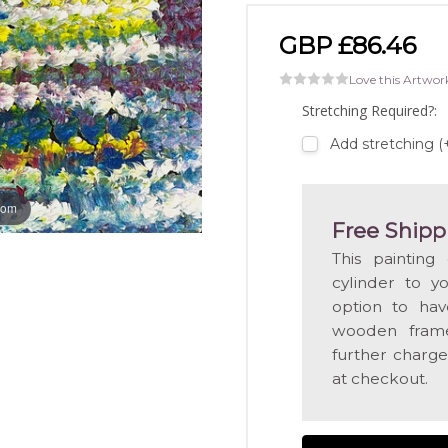
GBP £86.46
Love this Artwor
Stretching Required?:
Add stretching 
oom
Free Shipp
This painting
cylinder to y
option to hav
wooden frame
further charge
at checkout.