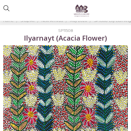
Home
Shop All
New Arrivals
May 2026
SP11508-Lily Lion Kn
SP11508
Ilyarnayt (Acacia Flower)