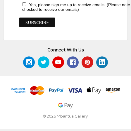
Yes, please sign me up to receive emails! (Please note
checked to receive our emails)
Connect With Us
© 2026 Mbantua Gallery.