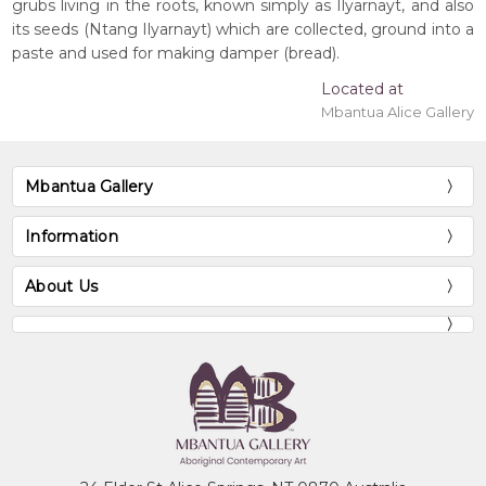
grubs living in the roots, known simply as Ilyarnayt, and also
its seeds (Ntang Ilyarnayt) which are collected, ground into a
paste and used for making damper (bread).
Located at
Mbantua Alice Gallery
Mbantua Gallery
Information
About Us