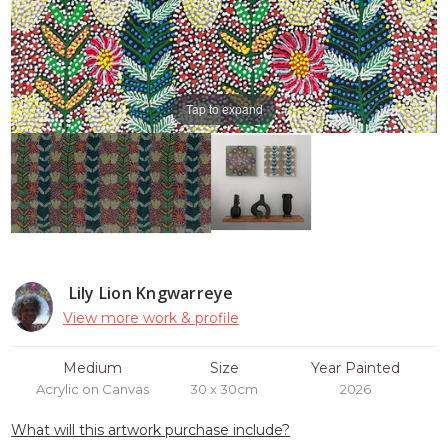
Tap to expand
Lily Lion Kngwarreye
View more work & profile
Medium
Size
Year Painted
Acrylic on Canvas
30 x 30cm
2026
What will this artwork purchase include?