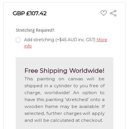
ADD
GBP £107.42
Share
TO
WISH
LIST
Stretching Required?:
Add stretching (+$45 AUD inc. GST)
More
info
Free Shipping Worldwide!
This painting on canvas will be
shipped in a cylinder to you free of
charge, worldwide! An option to
have this painting 'stretched' onto a
wooden frame may be available. If
selected, further charges will apply
and will be calculated at checkout.