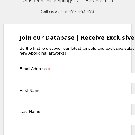
24 Elder St Alice Springs, NT 0870 Australia
Call us at +61 477 443 473
Join our Database | Receive Exclusive
Be the first to discover our latest arrivals and exclusive sale
new Aboriginal artworks!
*
Email Address
First Name
Last Name