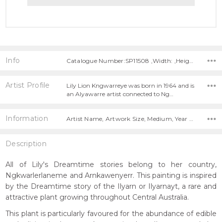
Info
Catalogue Number:SP11508 ,Width: ,Height:
Artist Profile
Lily Lion Kngwarreye was born in 1964 and is
an Alyawarre artist connected to Ng…
Information
Artist Name, Artwork Size, Medium, Year Painted,
Description
All of Lily's Dreamtime stories belong to her country,
Ngkwarlerlaneme and Arnkawenyerr. This painting is inspired
by the Dreamtime story of the Ilyarn or Ilyarnayt, a rare and
attractive plant growing throughout Central Australia.
This plant is particularly favoured for the abundance of edible