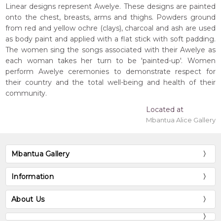
Linear designs represent Awelye. These designs are painted
onto the chest, breasts, arms and thighs. Powders ground
from red and yellow ochre (clays), charcoal and ash are used
as body paint and applied with a flat stick with soft padding.
The women sing the songs associated with their Awelye as
each woman takes her turn to be 'painted-up'. Women
perform Awelye ceremonies to demonstrate respect for
their country and the total well-being and health of their
community.
Located at
Mbantua Alice Gallery
Mbantua Gallery
Information
About Us