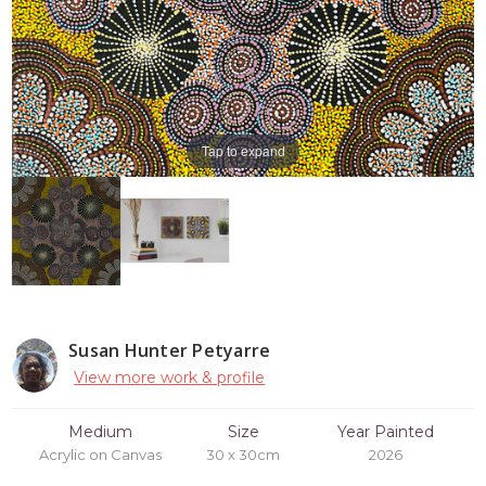
Tap to expand
Susan Hunter Petyarre
View more work & profile
Medium
Size
Year Painted
Acrylic on Canvas
30 x 30cm
2026