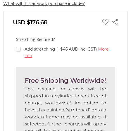
What will this artwork purchase include?
ADD
USD $176.68
Share
TO
WISH
LIST
Stretching Required?:
Add stretching (+$45 AUD inc. GST)
More
info
Free Shipping Worldwide!
This painting on canvas will be
shipped in a cylinder to you free of
charge, worldwide! An option to
have this painting 'stretched' onto a
wooden frame may be available. If
selected, further charges will apply
and will be calculated at checkout.