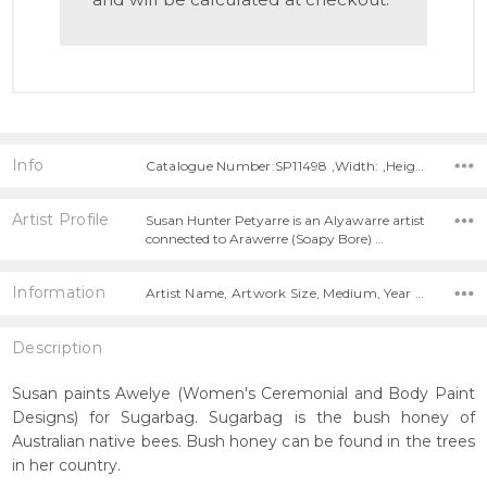
Info
Catalogue Number:SP11498 ,Width: ,Height:
Artist Profile
Susan Hunter Petyarre is an Alyawarre artist
connected to Arawerre (Soapy Bore) …
Information
Artist Name, Artwork Size, Medium, Year Painted,
Description
Susan paints Awelye (Women's Ceremonial and Body Paint
Designs) for Sugarbag. Sugarbag is the bush honey of
Australian native bees. Bush honey can be found in the trees
in her country.