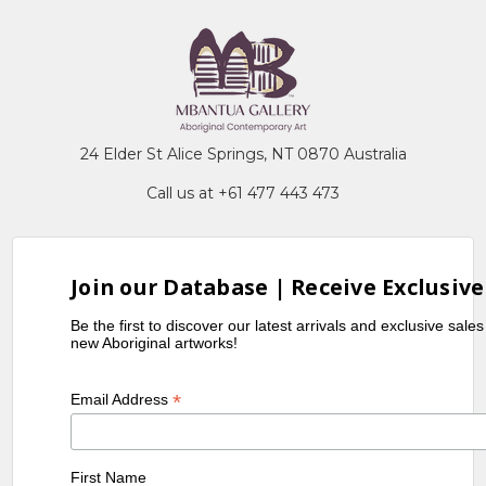
24 Elder St Alice Springs, NT 0870 Australia
Call us at +61 477 443 473
Join our Database | Receive Exclusive
Be the first to discover our latest arrivals and exclusive sale
new Aboriginal artworks!
*
Email Address
First Name