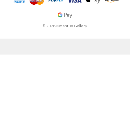
© 2026 Mbantua Gallery.