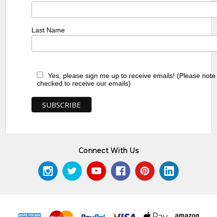
Last Name
Yes, please sign me up to receive emails! (Please note
checked to receive our emails)
Connect With Us