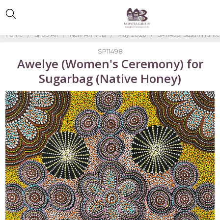
Home
Shop All
New Arrivals
May 2026
SP11498-Susan Hunte
SP11498
Awelye (Women's Ceremony) for
Sugarbag (Native Honey)