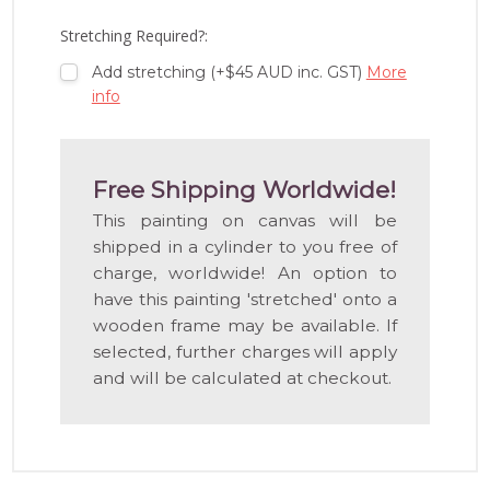
LIST
Stretching Required?:
Add stretching (+$45 AUD inc. GST)
More
info
Free Shipping Worldwide!
This painting on canvas will be
shipped in a cylinder to you free of
charge, worldwide! An option to
have this painting 'stretched' onto a
wooden frame may be available. If
selected, further charges will apply
and will be calculated at checkout.