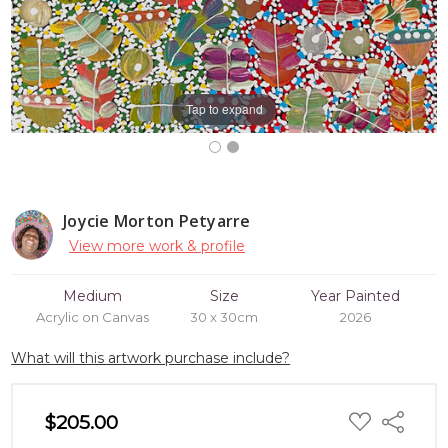
Tap to expand
Joycie Morton Petyarre
View more work & profile
Medium
Size
Year Painted
Acrylic on Canvas
30 x 30cm
2026
What will this artwork purchase include?
ADD
$205.00
Share
TO
WISH