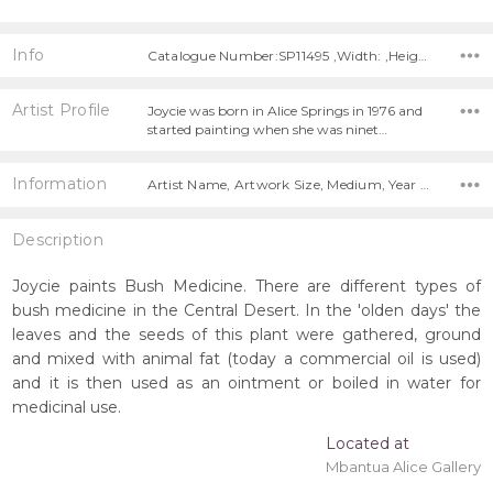
Info
Catalogue Number:SP11495 ,Width: ,Height:
Artist Profile
Joycie was born in Alice Springs in 1976 and
started painting when she was ninet…
Information
Artist Name, Artwork Size, Medium, Year Painted,
Description
Joycie paints Bush Medicine. There are different types of
bush medicine in the Central Desert. In the 'olden days' the
leaves and the seeds of this plant were gathered, ground
and mixed with animal fat (today a commercial oil is used)
and it is then used as an ointment or boiled in water for
medicinal use.
Located at
Mbantua Alice Gallery