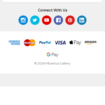
Connect With Us
© 2026 Mbantua Gallery.