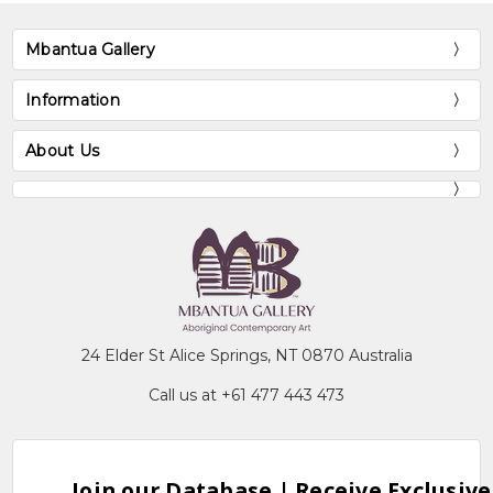
Mbantua Gallery
Information
About Us
24 Elder St Alice Springs, NT 0870 Australia
Call us at +61 477 443 473
Join our Database | Receive Exclusive