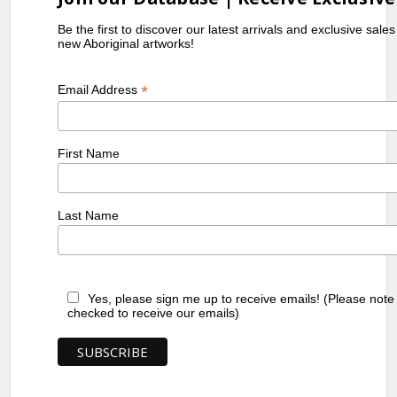
Be the first to discover our latest arrivals and exclusive sale
new Aboriginal artworks!
*
Email Address
First Name
Last Name
Yes, please sign me up to receive emails! (Please note
checked to receive our emails)