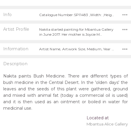
Info
Catalogue Number:SP11483 ,Width: ,Height:
Artist Profile
Nakita started painting for Mbantua Gallery
in June 2017. Her mother is Joycie M…
Information
Artist Name, Artwork Size, Medium, Year Painted,
Description
Nakita paints Bush Medicine. There are different types of
bush medicine in the Central Desert. In the 'olden days' the
leaves and the seeds of this plant were gathered, ground
and mixed with animal fat (today a commercial oil is used)
and it is then used as an ointment or boiled in water for
medicinal use.
Located at
Mbantua Alice Gallery