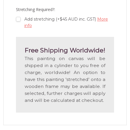
LIST
Stretching Required?:
Add stretching (+$45 AUD inc. GST)
More
info
Free Shipping Worldwide!
This painting on canvas will be
shipped in a cylinder to you free of
charge, worldwide! An option to
have this painting 'stretched' onto a
wooden frame may be available. If
selected, further charges will apply
and will be calculated at checkout.