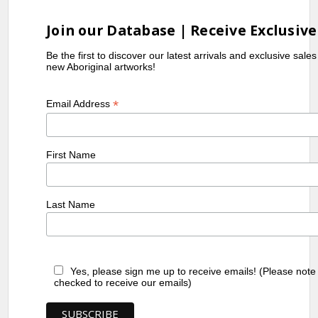
Join our Database | Receive Exclusive
Be the first to discover our latest arrivals and exclusive sale
new Aboriginal artworks!
*
Email Address
First Name
Last Name
Yes, please sign me up to receive emails! (Please note
checked to receive our emails)