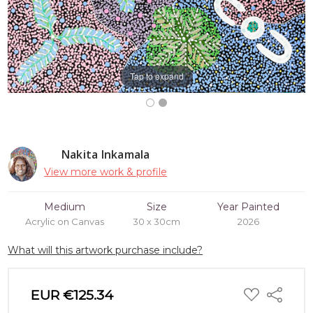
Tap to expand
Nakita Inkamala
View more work & profile
Medium
Size
Year Painted
Acrylic on Canvas
30 x 30cm
2026
What will this artwork purchase include?
ADD
EUR €125.34
Share
TO
WISH