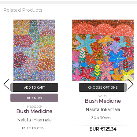
Related Products
CHOOSE OPTIONS
CHOOSE OPTIONS
SP11351
MB062217
Bush Medicine
Bush Medicine
Nakita Inkamala
Nakita Inkamala
30 x 30cm
90 x 60cm
EUR €125.34
EUR €917.10