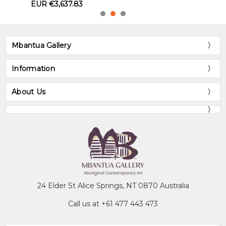
Mbantua Gallery
Information
About Us
24 Elder St Alice Springs, NT 0870 Australia
Call us at +61 477 443 473