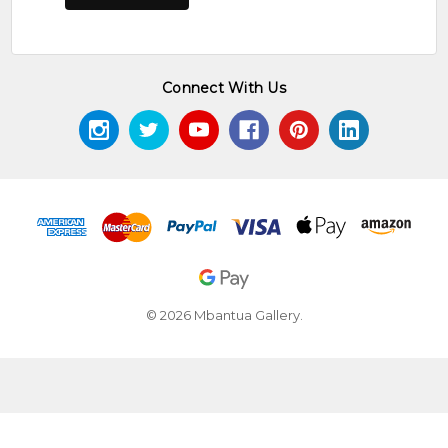
Connect With Us
© 2026 Mbantua Gallery.