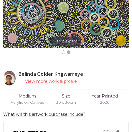
Tap to expand
Belinda Golder Kngwarreye
View more work & profile
Medium
Size
Year Painted
Acrylic on Canvas
30 x 30cm
2026
What will this artwork purchase include?
ADD