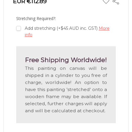
EUR €112.89
Share
TO
WISH
LIST
Stretching Required?:
Add stretching (+$45 AUD inc. GST)
More
info
Free Shipping Worldwide!
This painting on canvas will be
shipped in a cylinder to you free of
charge, worldwide! An option to
have this painting 'stretched' onto a
wooden frame may be available. If
selected, further charges will apply
and will be calculated at checkout.