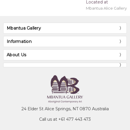
Located at
Mbantua Alice Gallery
Mbantua Gallery
Information
About Us
24 Elder St Alice Springs, NT 0870 Australia
Call us at +61 477 443 473