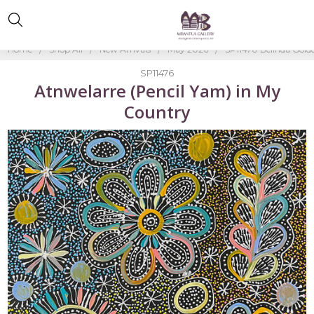
Home
Shop All
New Arrivals
May 2026
SP11476-Belinda Gold
SP11476
Atnwelarre (Pencil Yam) in My
Country