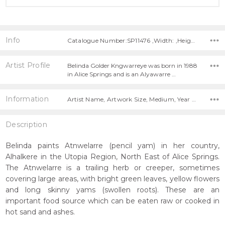
Info
Catalogue Number:SP11476 ,Width: ,Height:
Artist Profile
Belinda Golder Kngwarreye was born in 1988
in Alice Springs and is an Alyawarre …
Information
Artist Name, Artwork Size, Medium, Year Painted,
Description
Belinda paints Atnwelarre (pencil yam) in her country,
Alhalkere in the Utopia Region, North East of Alice Springs.
The Atnwelarre is a trailing herb or creeper, sometimes
covering large areas, with bright green leaves, yellow flowers
and long skinny yams (swollen roots). These are an
important food source which can be eaten raw or cooked in
hot sand and ashes.