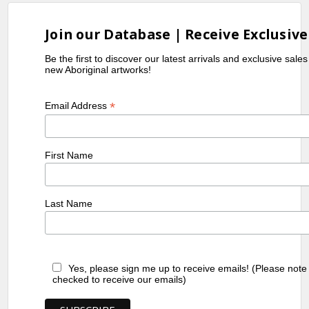
Join our Database | Receive Exclusive
Be the first to discover our latest arrivals and exclusive sale
new Aboriginal artworks!
*
Email Address
First Name
Last Name
Yes, please sign me up to receive emails! (Please note
checked to receive our emails)