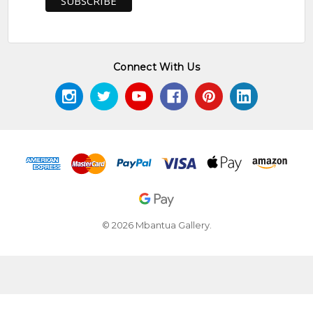
Connect With Us
© 2026 Mbantua Gallery.