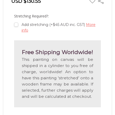
USD $130.55
Share
TO
WISH
LIST
Stretching Required?:
Add stretching (+$45 AUD inc. GST)
More
info
Free Shipping Worldwide!
This painting on canvas will be
shipped in a cylinder to you free of
charge, worldwide! An option to
have this painting 'stretched' onto a
wooden frame may be available. If
selected, further charges will apply
and will be calculated at checkout.