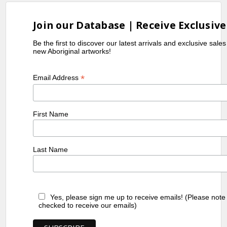
Join our Database | Receive Exclusive
Be the first to discover our latest arrivals and exclusive sale
new Aboriginal artworks!
*
Email Address
First Name
Last Name
Yes, please sign me up to receive emails! (Please note
checked to receive our emails)