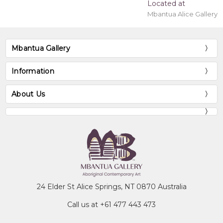
Located at
Mbantua Alice Gallery
Mbantua Gallery
Information
About Us
24 Elder St Alice Springs, NT 0870 Australia
Call us at +61 477 443 473