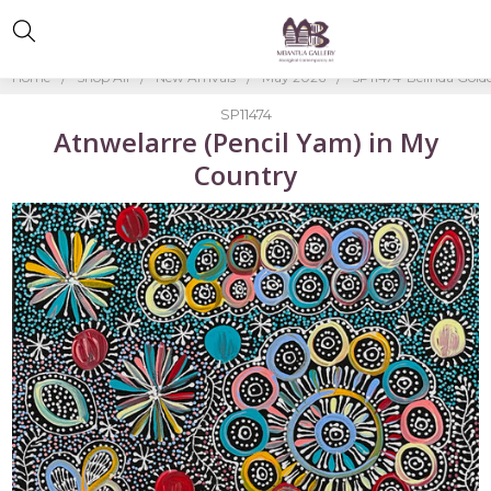
Home
Shop All
New Arrivals
May 2026
SP11474-Belinda Gold
SP11474
Atnwelarre (Pencil Yam) in My
Country