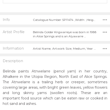
Info
Catalogue Number:SP11474 ,Width: ,Height:
Artist Profile
Belinda Golder Kngwarreye was born in 1988
in Alice Springs and is an Alyawarre …
Information
Artist Name, Artwork Size, Medium, Year Painted,
Description
Belinda paints Atnwelarre (pencil yam) in her country,
Alhalkere in the Utopia Region, North East of Alice Springs.
The Atnwelarre is a trailing herb or creeper, sometimes
covering large areas, with bright green leaves, yellow flowers
and long skinny yams (swollen roots). These are an
important food source which can be eaten raw or cooked in
hot sand and ashes.