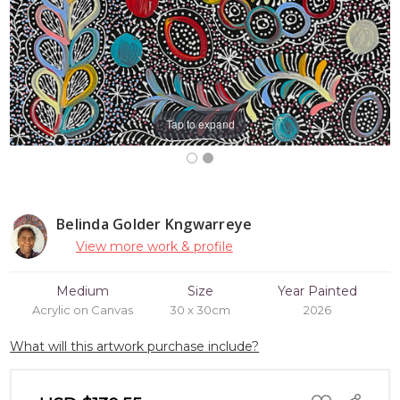
Tap to expand
Belinda Golder Kngwarreye
View more work & profile
Medium
Size
Year Painted
Acrylic on Canvas
30 x 30cm
2026
What will this artwork purchase include?
ADD