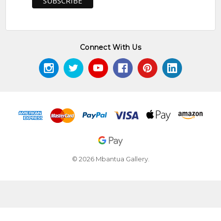
Connect With Us
© 2026 Mbantua Gallery.