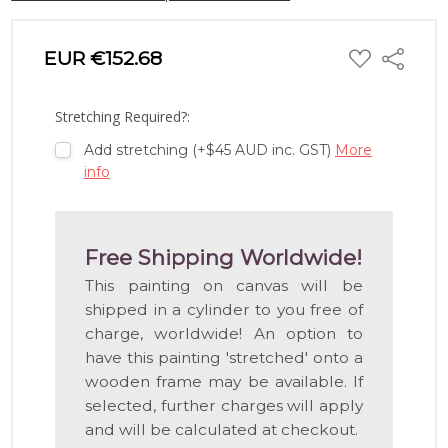
ADD
EUR €152.68
Share
TO
WISH
LIST
Stretching Required?:
Add stretching (+$45 AUD inc. GST)
More
info
Free Shipping Worldwide!
This painting on canvas will be
shipped in a cylinder to you free of
charge, worldwide! An option to
have this painting 'stretched' onto a
wooden frame may be available. If
selected, further charges will apply
and will be calculated at checkout.