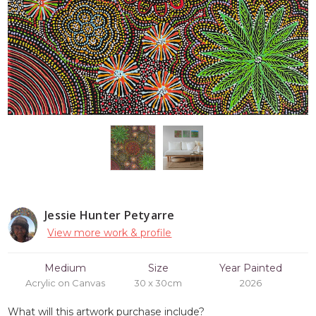
Jessie Hunter Petyarre
View more work & profile
Medium
Size
Year Painted
Acrylic on Canvas
30 x 30cm
2026
What will this artwork purchase include?