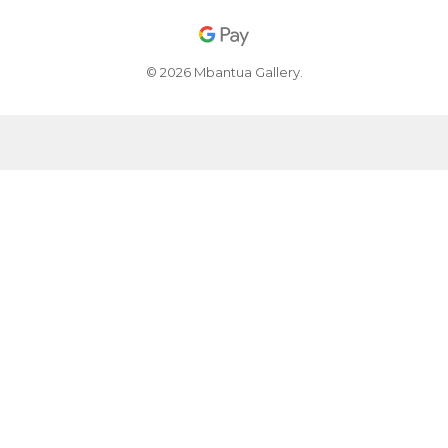
© 2026 Mbantua Gallery.