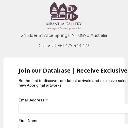
24 Elder St Alice Springs, NT 0870 Australia
Call us at +61 477 443 473
Join our Database | Receive Exclusive
Be the first to discover our latest arrivals and exclusive sale
new Aboriginal artworks!
*
Email Address
First Name