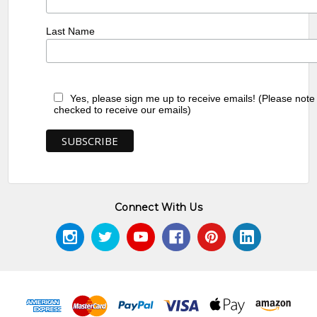
Last Name
Yes, please sign me up to receive emails! (Please note
checked to receive our emails)
Connect With Us