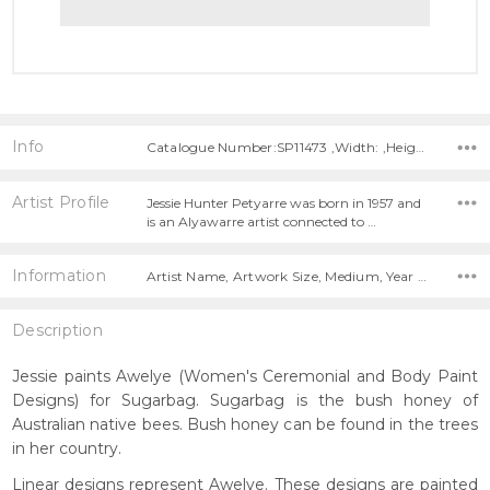
Info
Catalogue Number:SP11473 ,Width: ,Height:
Artist Profile
Jessie Hunter Petyarre was born in 1957 and
is an Alyawarre artist connected to …
Information
Artist Name, Artwork Size, Medium, Year Painted,
Description
Jessie paints Awelye (Women's Ceremonial and Body Paint
Designs) for Sugarbag. Sugarbag is the bush honey of
Australian native bees. Bush honey can be found in the trees
in her country.
Linear designs represent Awelye. These designs are painted