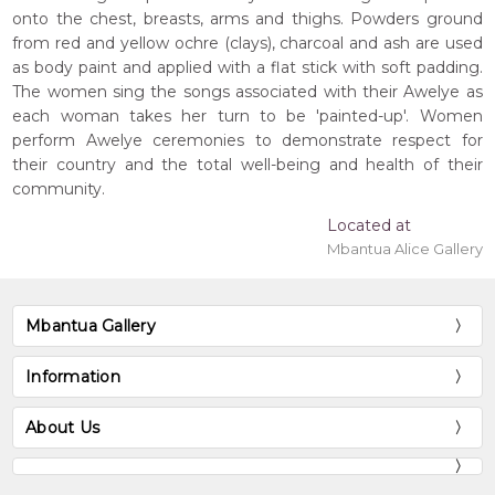
onto the chest, breasts, arms and thighs. Powders ground
from red and yellow ochre (clays), charcoal and ash are used
as body paint and applied with a flat stick with soft padding.
The women sing the songs associated with their Awelye as
each woman takes her turn to be 'painted-up'. Women
perform Awelye ceremonies to demonstrate respect for
their country and the total well-being and health of their
community.
Located at
Mbantua Alice Gallery
Mbantua Gallery
Information
About Us