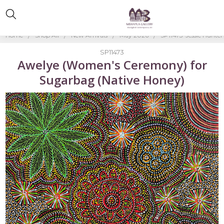
Home
Shop All
New Arrivals
May 2026
SP11473-Jessie Hunter
SP11473
Awelye (Women's Ceremony) for
Sugarbag (Native Honey)