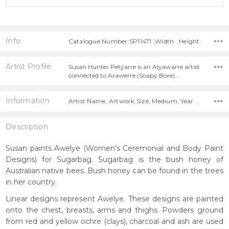
Info
Catalogue Number:SP11471 ,Width: ,Height:
Artist Profile
Susan Hunter Petyarre is an Alyawarre artist
connected to Arawerre (Soapy Bore) …
Information
Artist Name, Artwork Size, Medium, Year Painted,
Description
Susan paints Awelye (Women's Ceremonial and Body Paint
Designs) for Sugarbag. Sugarbag is the bush honey of
Australian native bees. Bush honey can be found in the trees
in her country.
Linear designs represent Awelye. These designs are painted
onto the chest, breasts, arms and thighs. Powders ground
from red and yellow ochre (clays), charcoal and ash are used