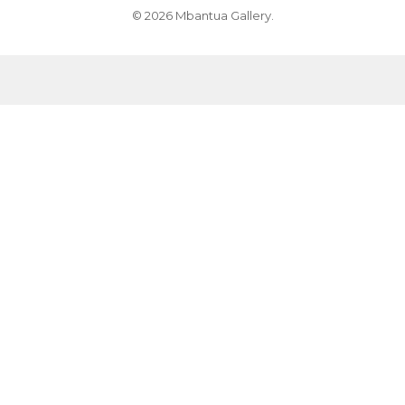
© 2026 Mbantua Gallery.