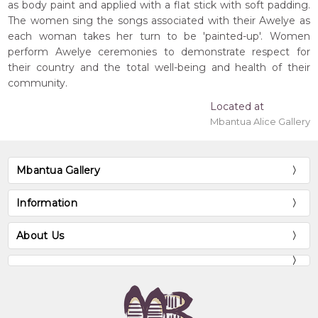
as body paint and applied with a flat stick with soft padding.
The women sing the songs associated with their Awelye as
each woman takes her turn to be 'painted-up'. Women
perform Awelye ceremonies to demonstrate respect for
their country and the total well-being and health of their
community.
Located at
Mbantua Alice Gallery
Mbantua Gallery
Information
About Us