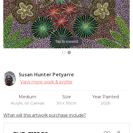
Tap to expand
Susan Hunter Petyarre
View more work & profile
Medium
Size
Year Painted
Acrylic on Canvas
30 x 30cm
2026
What will this artwork purchase include?
ADD