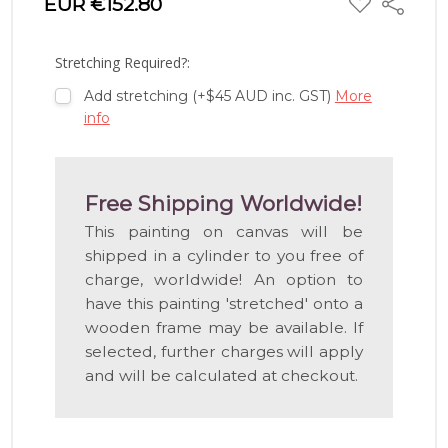
EUR €152.80
Share
TO
WISH
LIST
Stretching Required?:
Add stretching (+$45 AUD inc. GST)
More
info
Free Shipping Worldwide!
This painting on canvas will be
shipped in a cylinder to you free of
charge, worldwide! An option to
have this painting 'stretched' onto a
wooden frame may be available. If
selected, further charges will apply
and will be calculated at checkout.