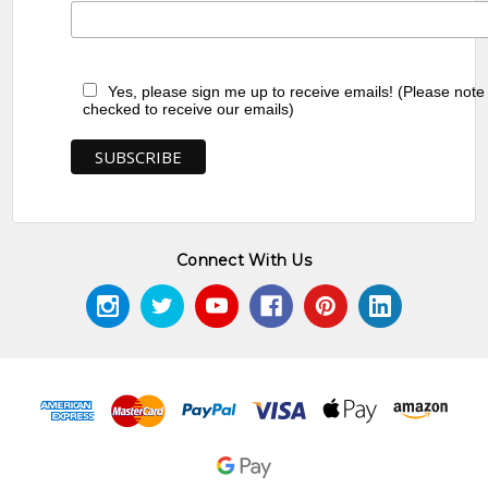
Yes, please sign me up to receive emails! (Please note
checked to receive our emails)
Connect With Us