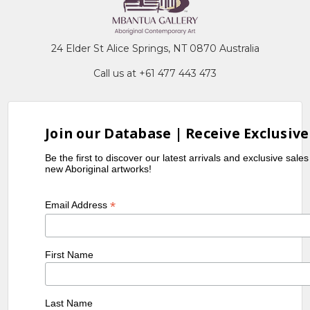
24 Elder St Alice Springs, NT 0870 Australia
Call us at +61 477 443 473
Join our Database | Receive Exclusive
Be the first to discover our latest arrivals and exclusive sale
new Aboriginal artworks!
*
Email Address
First Name
Last Name