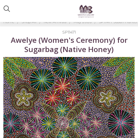
Home
Shop All
New Arrivals
May 2026
SP11471-Susan Hunter
SP11471
Awelye (Women's Ceremony) for
Sugarbag (Native Honey)