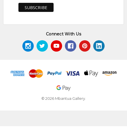
Connect With Us
© 2026 Mbantua Gallery.