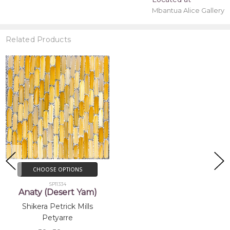
Mbantua Alice Gallery
Related Products
CHOOSE OPTIONS
SP11334
Anaty (Desert Yam)
Shikera Petrick Mills
Petyarre