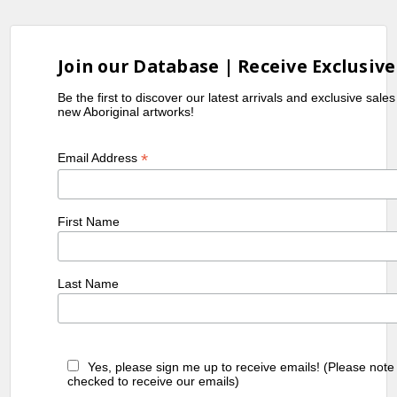
Join our Database | Receive Exclusive
Be the first to discover our latest arrivals and exclusive sale
new Aboriginal artworks!
*
Email Address
First Name
Last Name
Yes, please sign me up to receive emails! (Please note
checked to receive our emails)