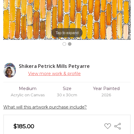
Tap to expand
Shikera Petrick Mills Petyarre
View more work & profile
Medium
Size
Year Painted
Acrylic on Canvas
30 x 30cm
2026
What will this artwork purchase include?
ADD
$185.00
Share
TO
WISH