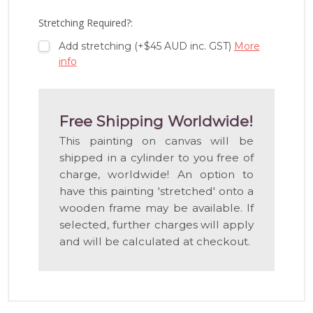
LIST
Stretching Required?:
Add stretching (+$45 AUD inc. GST)
More
info
Free Shipping Worldwide!
This painting on canvas will be
shipped in a cylinder to you free of
charge, worldwide! An option to
have this painting 'stretched' onto a
wooden frame may be available. If
selected, further charges will apply
and will be calculated at checkout.