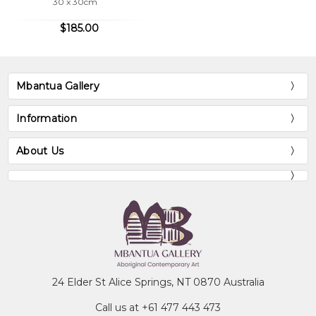
30 x 30cm
$185.00
Mbantua Gallery
Information
About Us
24 Elder St Alice Springs, NT 0870 Australia
Call us at +61 477 443 473