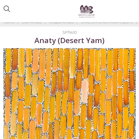
Home
Our Artists
Utopia Artists
Shikera Petrick Mills Petyarre
SP11410
Anaty (Desert Yam)