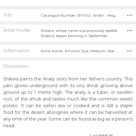
Info
Catalogue Number:SP11410 ,Width: ,Height:
Artist Profile
Shikera, whose name was previously spelled
Shakira, began painting in September …
Information
Artist Name, Artwork Size, Medium, Year Painted,
Description
Shikera paints the Anaty story from her father's country. This
yam grows underground with its viny shrub growing above
ground up to 1 metre high. The anaty is a tuber, or swollen
root, of the shrub and tastes much like the common sweet
potato. It can be eaten raw or cooked and is still a staple
food for the desert aborigines where it can be harvested at
any time of the year. Some can be found as big as a person's
head.
Located at