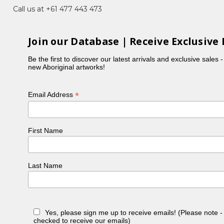
Call us at +61 477 443 473
Join our Database | Receive Exclusive 
Be the first to discover our latest arrivals and exclusive sales 
new Aboriginal artworks!
*
Email Address
First Name
Last Name
Yes, please sign me up to receive emails! (Please note 
checked to receive our emails)