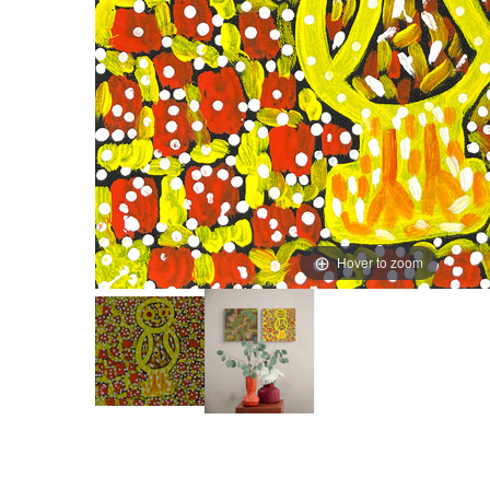
Hover to zoom