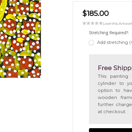
$185.00
Love this Artwor
Stretching Required?:
Add stretching 
Free Shipp
This painting
cylinder to y
option to hav
wooden frame
further charge
at checkout.