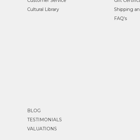
Customer Service
Gift Certifi
Cultural Library
Shipping an
FAQ's
BLOG
TESTIMONIALS
VALUATIONS