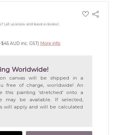
ADD
Share
TO
WISH
k? Let us know and leave a review!
LIST
(+$45 AUD inc. GST)
More info
ing Worldwide!
 on canvas will be shipped in a
ou free of charge, worldwide! An
e this painting 'stretched' onto a
 may be available. If selected,
s will apply and will be calculated