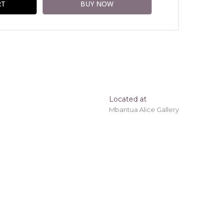
Located at
Mbantua Alice Gallery
ing 'stretched' onto a wooden frame may be
tory