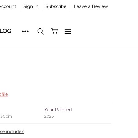
Account
Sign In
Subscribe
Leave a Review
BLOG
file
e
Year Painted
x 30cm
2025
ase include?