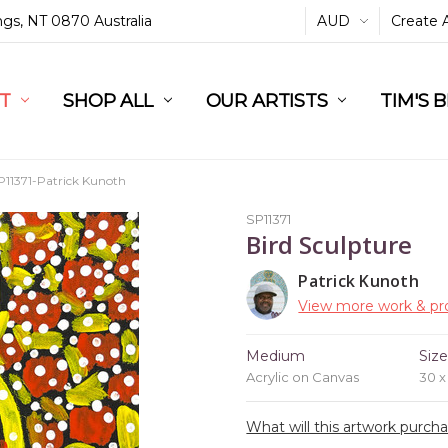
ings, NT 0870 Australia
AUD
Create 
L
ST
RT
SHOP ALL
OUR ARTISTS
TIM'S 
P11371-Patrick Kunoth
SP11371
Bird Sculpture
Patrick Kunoth
View more work & pro
Medium
Siz
Acrylic on Canvas
30 
What will this artwork purch