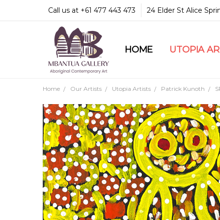
Call us at +61 477 443 473
24 Elder St Alice Spr
HOME
COMMUNITY & LEGA
GUARANTEES & TRU
MBANTUA GALLERY
CUSTOMER SERVICE
CULTURAL LIBRARY
UTOPIA A
Home
Our Artists
Utopia Artists
Patrick Kunoth
S