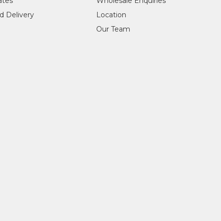
cates
Wholesale Enquiries
d Delivery
Location
Our Team