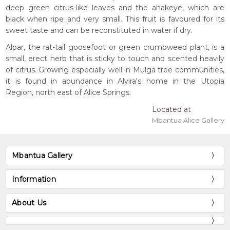
deep green citrus-like leaves and the ahakeye, which are
black when ripe and very small. This fruit is favoured for its
sweet taste and can be reconstituted in water if dry.
Alpar, the rat-tail goosefoot or green crumbweed plant, is a
small, erect herb that is sticky to touch and scented heavily
of citrus. Growing especially well in Mulga tree communities,
it is found in abundance in Alvira's home in the Utopia
Region, north east of Alice Springs.
Located at
Mbantua Alice Gallery
Mbantua Gallery
Information
About Us