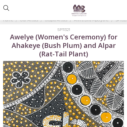
Home
Our Artists
Utopia Artists
Alvira Bird Mpetyane
SP1132
SP11321
Awelye (Women's Ceremony) for
Ahakeye (Bush Plum) and Alpar
(Rat-Tail Plant)