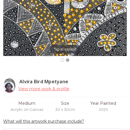
Tap to expand
Alvira Bird Mpetyane
View more work & profile
Medium
Size
Year Painted
Acrylic on Canvas
30 x 30cm
2025
What will this artwork purchase include?