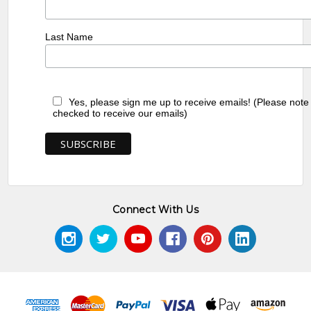
Last Name
Yes, please sign me up to receive emails! (Please note
checked to receive our emails)
Connect With Us