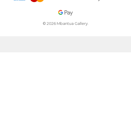
© 2026 Mbantua Gallery.