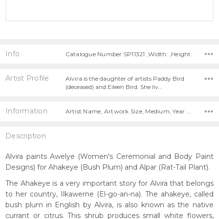
Info
Catalogue Number:SP11321 ,Width: ,Height:
Artist Profile
Alvira is the daughter of artists Paddy Bird
(deceased) and Eileen Bird. She liv…
Information
Artist Name, Artwork Size, Medium, Year Painted,
Description
Alvira paints Awelye (Women's Ceremonial and Body Paint
Designs) for Ahakeye (Bush Plum) and Alpar (Rat-Tail Plant).
The Ahakeye is a very important story for Alvira that belongs
to her country, Ilkawerne (El-go-an-na). The ahakeye, called
bush plum in English by Alvira, is also known as the native
currant or citrus. This shrub produces small white flowers,