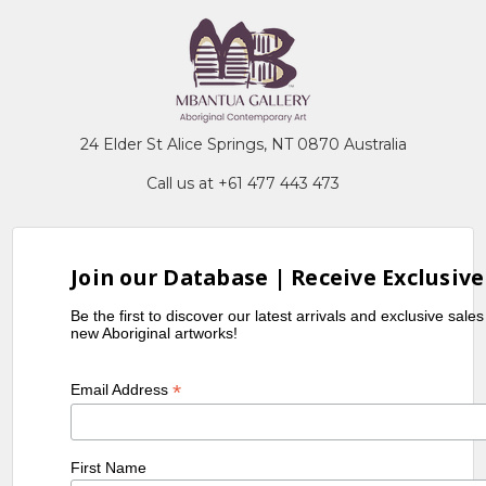
24 Elder St Alice Springs, NT 0870 Australia
Call us at +61 477 443 473
Join our Database | Receive Exclusive
Be the first to discover our latest arrivals and exclusive sale
new Aboriginal artworks!
*
Email Address
First Name