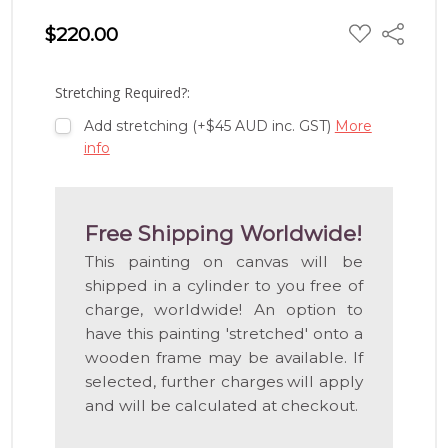
ADD
$220.00
Share
TO
WISH
LIST
Stretching Required?:
Add stretching (+$45 AUD inc. GST)
More
info
Free Shipping Worldwide!
This painting on canvas will be
shipped in a cylinder to you free of
charge, worldwide! An option to
have this painting 'stretched' onto a
wooden frame may be available. If
selected, further charges will apply
and will be calculated at checkout.