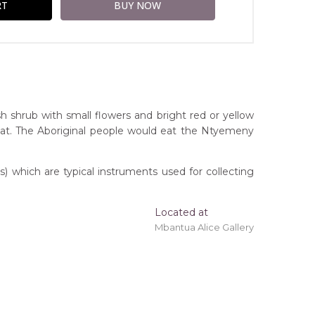
shrub with small flowers and bright red or yellow
itat. The Aboriginal people would eat the Ntyemeny
 which are typical instruments used for collecting
Located at
ing 'stretched' onto a wooden frame may be
Mbantua Alice Gallery
itory