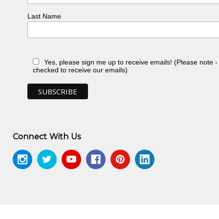
Last Name
Yes, please sign me up to receive emails! (Please note 
checked to receive our emails)
Connect With Us