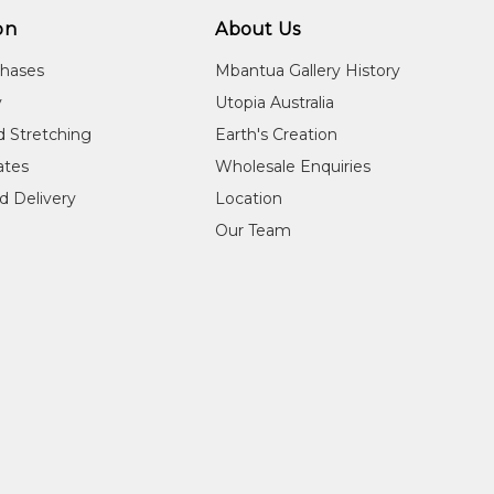
on
About Us
chases
Mbantua Gallery History
y
Utopia Australia
d Stretching
Earth's Creation
cates
Wholesale Enquiries
d Delivery
Location
Our Team