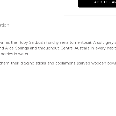
ation
e
as the Ruby Saltbush (Enchylaena tomentosa). A soft greyish 
d Alice Springs and throughout Central Australia in every hab
n:
berries in water.
known
them their digging sticks and coolamons (carved wooden bowls)
h)
guage Group:
atyerre
r to you free of charge, worldwide! An option to have this paint
ntry:
will be calculated at checkout.
errapw, Utopia Region, North East of Alice Springs, Northern Terr
dium:
ylic on Canvas and Linen
jects: