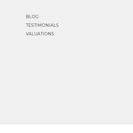
BLOG
TESTIMONIALS
VALUATIONS