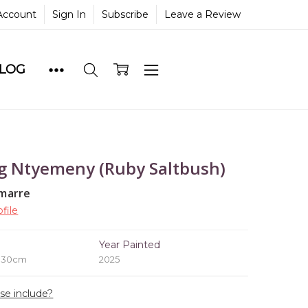
Account
Sign In
Subscribe
Leave a Review
BLOG
g Ntyemeny (Ruby Saltbush)
marre
file
e
Year Painted
x 30cm
2025
ase include?