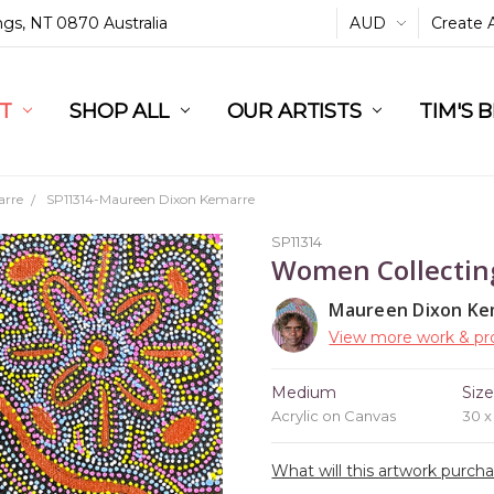
ings, NT 0870 Australia
AUD
Create 
L
ST
RT
SHOP ALL
OUR ARTISTS
TIM'S 
arre
SP11314-Maureen Dixon Kemarre
SP11314
Women Collectin
Maureen Dixon Ke
View more work & pro
Medium
Siz
Acrylic on Canvas
30 
What will this artwork purch