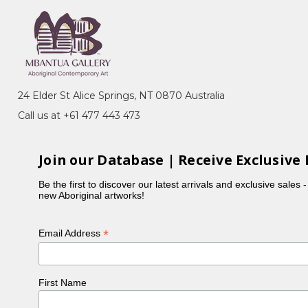
24 Elder St Alice Springs, NT 0870 Australia
Call us at +61 477 443 473
Join our Database | Receive Exclusive 
Be the first to discover our latest arrivals and exclusive sales 
new Aboriginal artworks!
*
Email Address
First Name