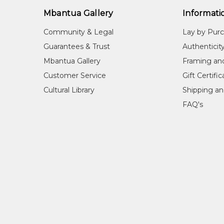
Mbantua Gallery
Informati
Community & Legal
Lay by Pur
Guarantees & Trust
Authenticit
Mbantua Gallery
Framing an
Customer Service
Gift Certifi
Cultural Library
Shipping an
FAQ's