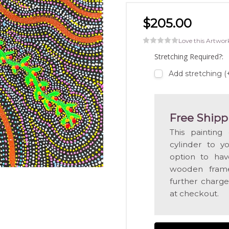
$205.00
Love this Artwor
Stretching Required?:
Add stretching 
Free Shipp
This painting
cylinder to y
option to hav
wooden frame
further charge
at checkout.