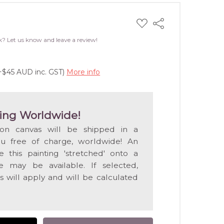
ADD
Share
TO
WISH
k? Let us know and leave a review!
LIST
(+$45 AUD inc. GST)
More info
ing Worldwide!
 on canvas will be shipped in a
ou free of charge, worldwide! An
e this painting 'stretched' onto a
 may be available. If selected,
s will apply and will be calculated