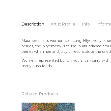
Description
Artist Profile
Info
Inform
Maureen Dixon Kemarr
Catalogue Number:
Artist Name:
Maureen Dixon Kemarre
SP11314
Maureen paints women collecting Ntyemeny, known 
Artwork Size:
30 x 30cm
berries, the Ntyemeny is found in abundance aroun
Medium:
Acrylic on Canvas
Bor
berries when ripe and juicy or reconstitute the dried 
Un
Year Painted:
2025
Women, represented by 'U' motifs, can carry with 
Title:
Women Collecting Ntyemeny (Ruby Saltbus
Lan
many bush foods.
Anm
Free Shipping Worldwide!:
This painting on canvas will be shipped in a cylinde
Cou
available. If selected, further charges will apply and 
Ank
Me
Related Products
Acr
Sub