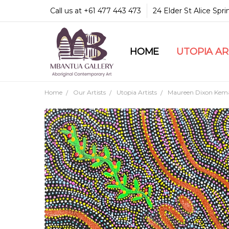
Call us at +61 477 443 473
24 Elder St Alice Spr
HOME
COMMUNITY & LEGA
GUARANTEES & TRU
MBANTUA GALLERY
CUSTOMER SERVICE
CULTURAL LIBRARY
UTOPIA A
Home
Our Artists
Utopia Artists
Maureen Dixon Kem