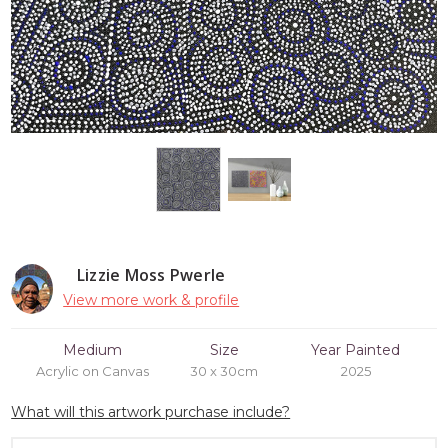
Lizzie Moss Pwerle
View more work & profile
Medium
Size
Year Painted
Acrylic on Canvas
30 x 30cm
2025
What will this artwork purchase include?