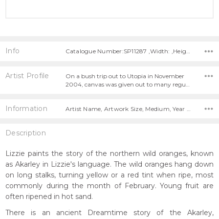
Info
Catalogue Number:SP11287 ,Width: ,Height:
Artist Profile
On a bush trip out to Utopia in November
2004, canvas was given out to many regu…
Information
Artist Name, Artwork Size, Medium, Year Painted,
Description
Lizzie paints the story of the northern wild oranges, known
as Akarley in Lizzie's language. The wild oranges hang down
on long stalks, turning yellow or a red tint when ripe, most
commonly during the month of February. Young fruit are
often ripened in hot sand.
There is an ancient Dreamtime story of the Akarley,