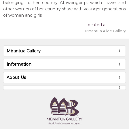
belonging to her country Atnwengerrp, which Lizzie and
other women of her country share with younger generations
of women and girls.
Located at
Mbantua Alice Gallery
Mbantua Gallery
Information
About Us