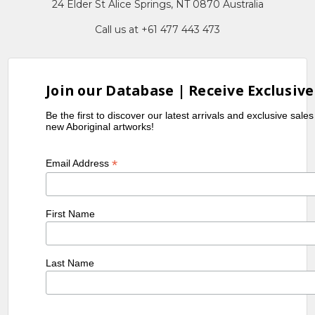
24 Elder St Alice Springs, NT 0870 Australia
Call us at +61 477 443 473
Join our Database | Receive Exclusive
Be the first to discover our latest arrivals and exclusive sale
new Aboriginal artworks!
*
Email Address
First Name
Last Name