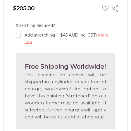
ADD
$205.00
Share
TO
WISH
LIST
Stretching Required?:
Add stretching (+$45 AUD inc. GST)
More
info
Free Shipping Worldwide!
This painting on canvas will be
shipped in a cylinder to you free of
charge, worldwide! An option to
have this painting 'stretched' onto a
wooden frame may be available. If
selected, further charges will apply
and will be calculated at checkout.