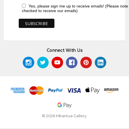
Yes, please sign me up to receive emails! (Please note
checked to receive our emails)
Connect With Us
© 2026 Mbantua Gallery.