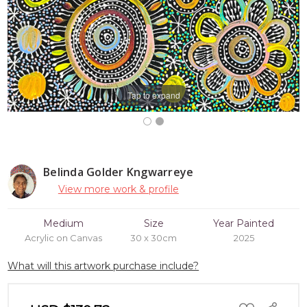
Tap to expand
Belinda Golder Kngwarreye
View more work & profile
Medium
Size
Year Painted
Acrylic on Canvas
30 x 30cm
2025
What will this artwork purchase include?
ADD