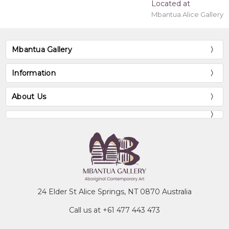
Located at
Mbantua Alice Gallery
Mbantua Gallery
Information
About Us
24 Elder St Alice Springs, NT 0870 Australia
Call us at +61 477 443 473