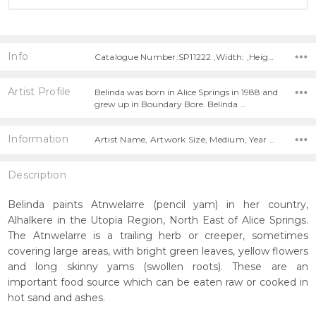
Info
Catalogue Number:SP11222 ,Width: ,Height:
Artist Profile
Belinda was born in Alice Springs in 1988 and
grew up in Boundary Bore. Belinda …
Information
Artist Name, Artwork Size, Medium, Year Painted,
Description
Belinda paints Atnwelarre (pencil yam) in her country,
Alhalkere in the Utopia Region, North East of Alice Springs.
The Atnwelarre is a trailing herb or creeper, sometimes
covering large areas, with bright green leaves, yellow flowers
and long skinny yams (swollen roots). These are an
important food source which can be eaten raw or cooked in
hot sand and ashes.