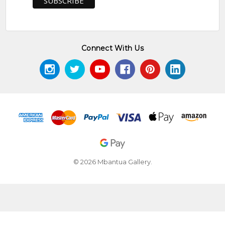
Connect With Us
© 2026 Mbantua Gallery.