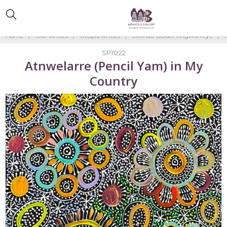
Home
Our Artists
Utopia Artists
Belinda Golder Kngwarreye
SP11222
Atnwelarre (Pencil Yam) in My
Country