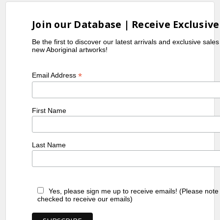
Join our Database | Receive Exclusive
Be the first to discover our latest arrivals and exclusive sale
new Aboriginal artworks!
*
Email Address
First Name
Last Name
Yes, please sign me up to receive emails! (Please note
checked to receive our emails)