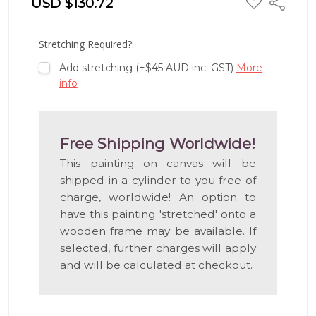
USD $130.72
Share
TO
WISH
LIST
Stretching Required?:
Add stretching (+$45 AUD inc. GST)
More
info
Free Shipping Worldwide!
This painting on canvas will be
shipped in a cylinder to you free of
charge, worldwide! An option to
have this painting 'stretched' onto a
wooden frame may be available. If
selected, further charges will apply
and will be calculated at checkout.