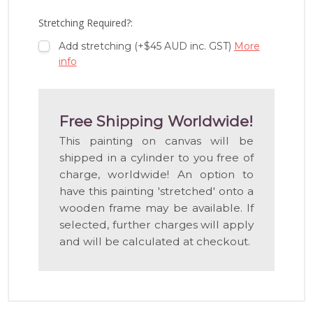
LIST
Stretching Required?:
Add stretching (+$45 AUD inc. GST)
More
info
Free Shipping Worldwide!
This painting on canvas will be
shipped in a cylinder to you free of
charge, worldwide! An option to
have this painting 'stretched' onto a
wooden frame may be available. If
selected, further charges will apply
and will be calculated at checkout.