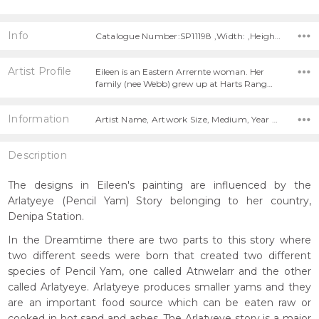
Info
Catalogue Number:SP11198 ,Width: ,Height:
Artist Profile
Eileen is an Eastern Arrernte woman. Her
family (nee Webb) grew up at Harts Rang…
Information
Artist Name, Artwork Size, Medium, Year Painted,
Description
The designs in Eileen's painting are influenced by the
Arlatyeye (Pencil Yam) Story belonging to her country,
Denipa Station.
In the Dreamtime there are two parts to this story where
two different seeds were born that created two different
species of Pencil Yam, one called Atnwelarr and the other
called Arlatyeye. Arlatyeye produces smaller yams and they
are an important food source which can be eaten raw or
cooked in hot sand and ashes. The Arlatyeye story is a major