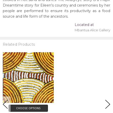
Dreamtime story for Eileen's country and ceremonies by her
people are performed to ensure its productivity as a food
source and life form of the ancestors.
Located at
Mbantua Alice Gallery
Related Products
CHOOSE OPTIONS