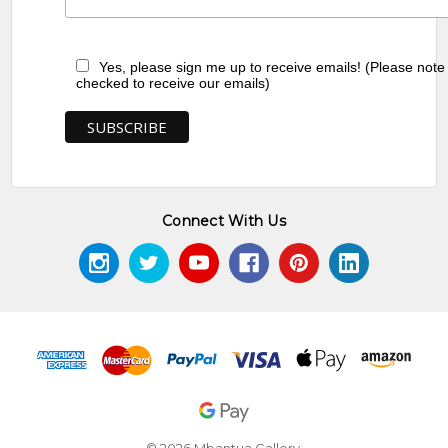
Yes, please sign me up to receive emails! (Please note
checked to receive our emails)
Connect With Us