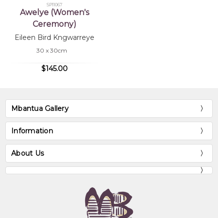
SP11067
Awelye (Women's
Ceremony)
Eileen Bird Kngwarreye
30 x 30cm
$145.00
Mbantua Gallery
Information
About Us