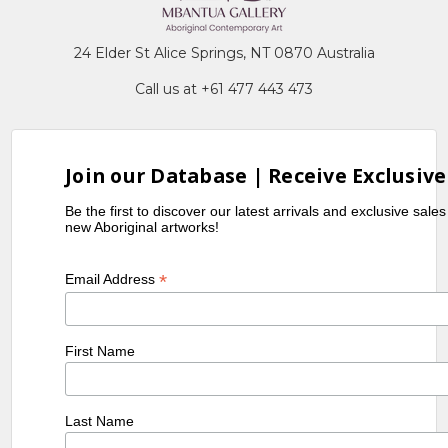
24 Elder St Alice Springs, NT 0870 Australia
Call us at +61 477 443 473
Join our Database | Receive Exclusive
Be the first to discover our latest arrivals and exclusive sale
new Aboriginal artworks!
*
Email Address
First Name
Last Name