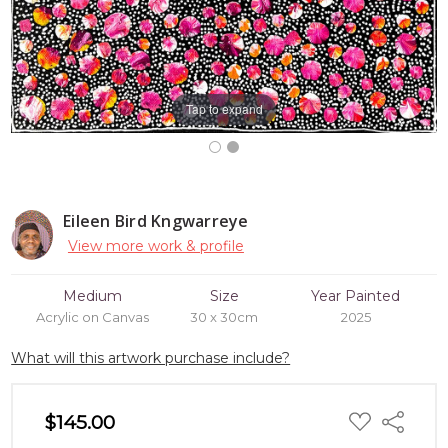
Tap to expand
Eileen Bird Kngwarreye
View more work & profile
Medium
Size
Year Painted
Acrylic on Canvas
30 x 30cm
2025
What will this artwork purchase include?
ADD
$145.00
Share
TO
WISH