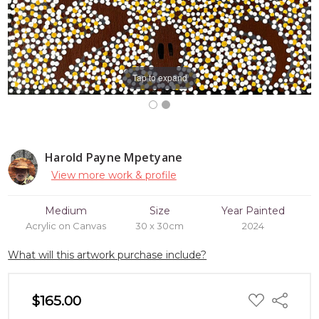
Tap to expand
Harold Payne Mpetyane
View more work & profile
Medium
Size
Year Painted
Acrylic on Canvas
30 x 30cm
2024
What will this artwork purchase include?
ADD
$165.00
Share
TO
WISH