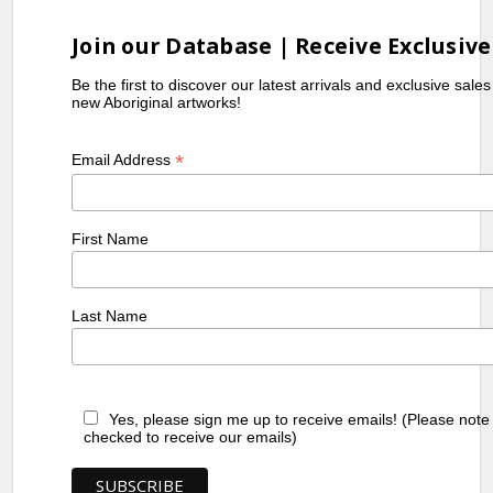
Join our Database | Receive Exclusive
Be the first to discover our latest arrivals and exclusive sale
new Aboriginal artworks!
*
Email Address
First Name
Last Name
Yes, please sign me up to receive emails! (Please note
checked to receive our emails)