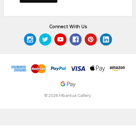
Connect With Us
© 2026 Mbantua Gallery.