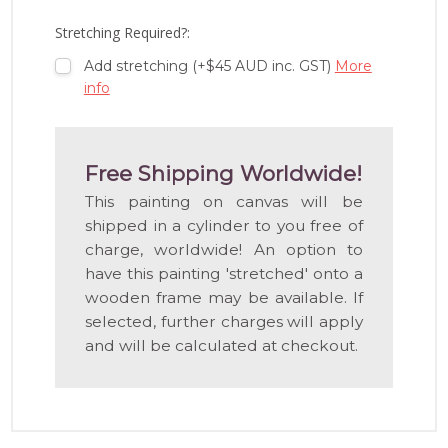
LIST
Stretching Required?:
Add stretching (+$45 AUD inc. GST)
More
info
Free Shipping Worldwide!
This painting on canvas will be
shipped in a cylinder to you free of
charge, worldwide! An option to
have this painting 'stretched' onto a
wooden frame may be available. If
selected, further charges will apply
and will be calculated at checkout.