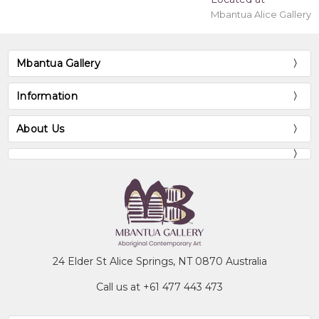
Mbantua Alice Gallery
Mbantua Gallery
Information
About Us
24 Elder St Alice Springs, NT 0870 Australia
Call us at +61 477 443 473