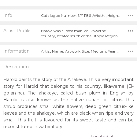
Info
Catalogue Number:SP11186 ,Width: ,Height:
Artist Profile
Harold was a 'boss man' of Ilkawerne
country, located south of the Utopia Region…
Information
Artist Name, Artwork Size, Medium, Year Painted,
Description
Harold paints the story of the Ahakeye. This a very important
story for Harold that belongs to his country, Ilkawerne (El-
go-an-na). The ahakeye, called bush plum in English by
Harold, is also known as the native currant or citrus. This
shrub produces small white flowers, deep green citrus-like
leaves and the ahakeye, which are black when ripe and very
small. This fruit is favoured for its sweet taste and can be
reconstituted in water if dry.
Located at