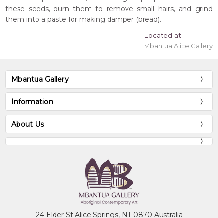
these seeds, burn them to remove small hairs, and grind
them into a paste for making damper (bread).
Located at
Mbantua Alice Gallery
Mbantua Gallery
Information
About Us
24 Elder St Alice Springs, NT 0870 Australia