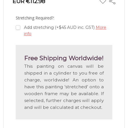
EUR €112.98
Share
TO
WISH
LIST
Stretching Required?:
Add stretching (+$45 AUD inc. GST)
More
info
Free Shipping Worldwide!
This painting on canvas will be
shipped in a cylinder to you free of
charge, worldwide! An option to
have this painting 'stretched' onto a
wooden frame may be available. If
selected, further charges will apply
and will be calculated at checkout.