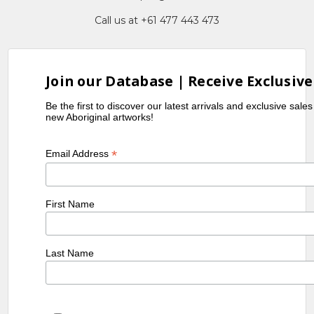
Call us at +61 477 443 473
Join our Database | Receive Exclusive
Be the first to discover our latest arrivals and exclusive sale
new Aboriginal artworks!
*
Email Address
First Name
Last Name