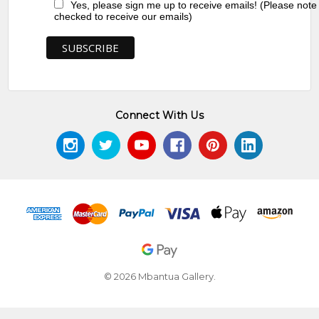
Yes, please sign me up to receive emails! (Please note
checked to receive our emails)
Connect With Us
© 2026 Mbantua Gallery.