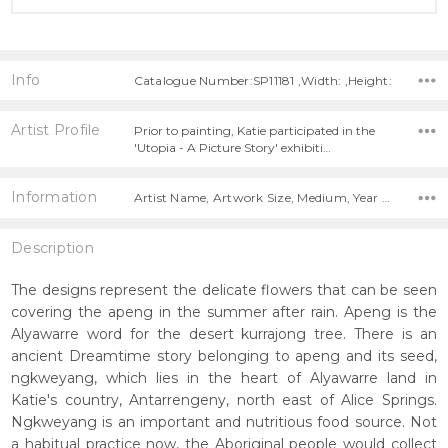
Info
Catalogue Number:SP11181 ,Width: ,Height:
Artist Profile
Prior to painting, Katie participated in the
'Utopia - A Picture Story' exhibiti…
Information
Artist Name, Artwork Size, Medium, Year Painted,
Description
The designs represent the delicate flowers that can be seen
covering the apeng in the summer after rain. Apeng is the
Alyawarre word for the desert kurrajong tree. There is an
ancient Dreamtime story belonging to apeng and its seed,
ngkweyang, which lies in the heart of Alyawarre land in
Katie's country, Antarrengeny, north east of Alice Springs.
Ngkweyang is an important and nutritious food source. Not
a habitual practice now, the Aboriginal people would collect