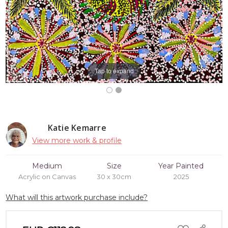
Tap to expand
Katie Kemarre
View more work & profile
Medium
Size
Year Painted
Acrylic on Canvas
30 x 30cm
2025
What will this artwork purchase include?
ADD