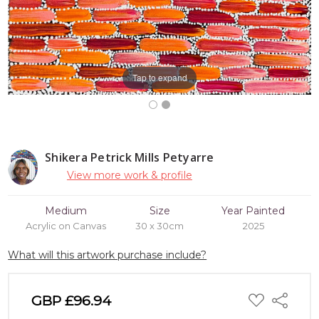
Tap to expand
Shikera Petrick Mills Petyarre
View more work & profile
Medium
Size
Year Painted
Acrylic on Canvas
30 x 30cm
2025
What will this artwork purchase include?
ADD
GBP £96.94
Share
TO
WISH