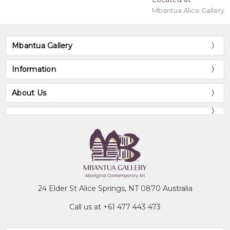
Mbantua Alice Gallery
Mbantua Gallery
Information
About Us
24 Elder St Alice Springs, NT 0870 Australia
Call us at +61 477 443 473