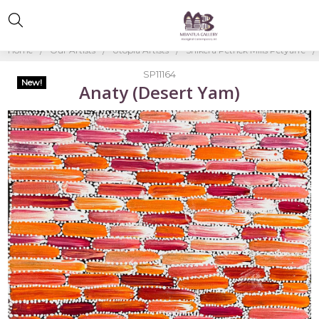
Home
Our Artists
Utopia Artists
Shikera Petrick Mills Petyarre
SP11164
New!
Anaty (Desert Yam)