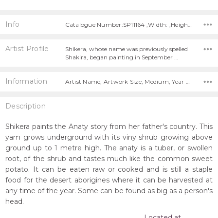
Info
Catalogue Number:SP11164 ,Width: ,Height:
Artist Profile
Shikera, whose name was previously spelled
Shakira, began painting in September …
Information
Artist Name, Artwork Size, Medium, Year Painted,
Description
Shikera paints the Anaty story from her father's country. This
yam grows underground with its viny shrub growing above
ground up to 1 metre high. The anaty is a tuber, or swollen
root, of the shrub and tastes much like the common sweet
potato. It can be eaten raw or cooked and is still a staple
food for the desert aborigines where it can be harvested at
any time of the year. Some can be found as big as a person's
head.
Located at