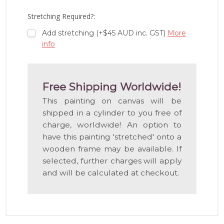
LIST
Stretching Required?:
Add stretching (+$45 AUD inc. GST)
More
info
Free Shipping Worldwide!
This painting on canvas will be
shipped in a cylinder to you free of
charge, worldwide! An option to
have this painting 'stretched' onto a
wooden frame may be available. If
selected, further charges will apply
and will be calculated at checkout.