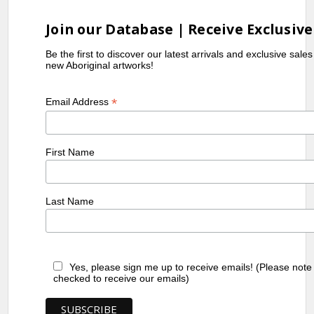
Join our Database | Receive Exclusive
Be the first to discover our latest arrivals and exclusive sale
new Aboriginal artworks!
*
Email Address
First Name
Last Name
Yes, please sign me up to receive emails! (Please note
checked to receive our emails)