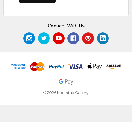
Connect With Us
© 2026 Mbantua Gallery.