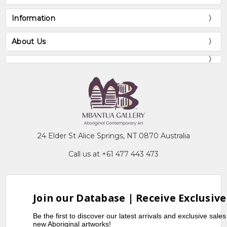
Information
About Us
24 Elder St Alice Springs, NT 0870 Australia
Call us at +61 477 443 473
Join our Database | Receive Exclusive
Be the first to discover our latest arrivals and exclusive sale
new Aboriginal artworks!