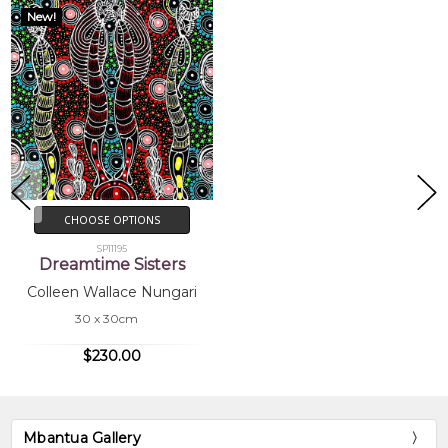
New!
CHOOSE OPTIONS
SP11195
Dreamtime Sisters
Colleen Wallace Nungari
30 x 30cm
$230.00
Mbantua Gallery