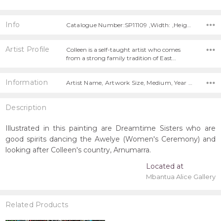
Info
Catalogue Number:SP11109 ,Width: ,Height:
Artist Profile
Colleen is a self-taught artist who comes
from a strong family tradition of East…
Information
Artist Name, Artwork Size, Medium, Year Painted,
Description
Illustrated in this painting are Dreamtime Sisters who are
good spirits dancing the Awelye (Women's Ceremony) and
looking after Colleen's country, Arnumarra.
Located at
Mbantua Alice Gallery
Related Products