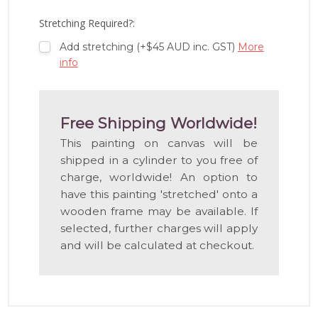
LIST
Stretching Required?:
Add stretching (+$45 AUD inc. GST)
More
info
Free Shipping Worldwide!
This painting on canvas will be
shipped in a cylinder to you free of
charge, worldwide! An option to
have this painting 'stretched' onto a
wooden frame may be available. If
selected, further charges will apply
and will be calculated at checkout.