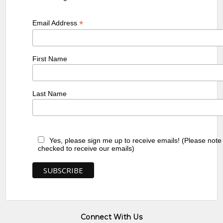
*
Email Address
First Name
Last Name
Yes, please sign me up to receive emails! (Please note
checked to receive our emails)
Connect With Us