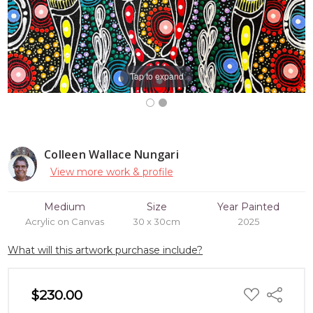
Tap to expand
Colleen Wallace Nungari
View more work & profile
Medium
Size
Year Painted
Acrylic on Canvas
30 x 30cm
2025
What will this artwork purchase include?
ADD
$230.00
Share
TO
WISH