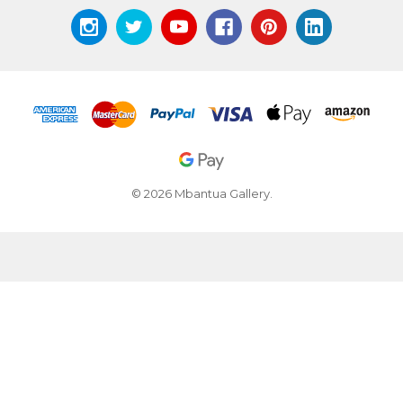
© 2026 Mbantua Gallery.