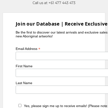
Call us at +61 477 443 473
Join our Database | Receive Exclusive
Be the first to discover our latest arrivals and exclusive sale
new Aboriginal artworks!
*
Email Address
First Name
Last Name
Yes, please sign me up to receive emails! (Please note