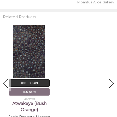
Mbantua Alice Gallery
Related Products
ADD TO CART
BUY NOW
MB057931
Atwakeye (Bush
Orange)