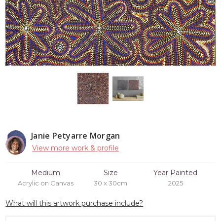
Janie Petyarre Morgan
View more work & profile
Medium
Size
Year Painted
Acrylic on Canvas
30 x 30cm
2025
What will this artwork purchase include?