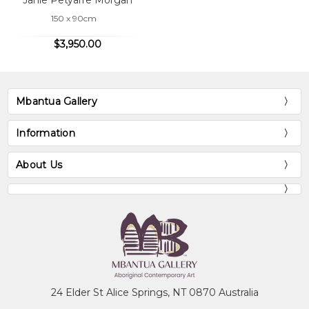
Janie Petyarre Morgan
150 x 90cm
$3,950.00
Mbantua Gallery
Information
About Us
24 Elder St Alice Springs, NT 0870 Australia