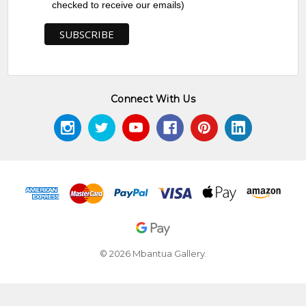
checked to receive our emails)
Connect With Us
© 2026 Mbantua Gallery.