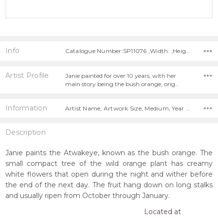
Info
Catalogue Number:SP11076 ,Width: ,Height:
Artist Profile
Janie painted for over 10 years, with her
main story being the bush orange, orig…
Information
Artist Name, Artwork Size, Medium, Year Painted,
Description
Janie paints the Atwakeye, known as the bush orange. The
small compact tree of the wild orange plant has creamy
white flowers that open during the night and wither before
the end of the next day. The fruit hang down on long stalks
and usually ripen from October through January.
Located at