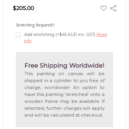
ADD
$205.00
Share
TO
WISH
LIST
Stretching Required?:
Add stretching (+$45 AUD inc. GST)
More
info
Free Shipping Worldwide!
This painting on canvas will be
shipped in a cylinder to you free of
charge, worldwide! An option to
have this painting 'stretched' onto a
wooden frame may be available. If
selected, further charges will apply
and will be calculated at checkout.