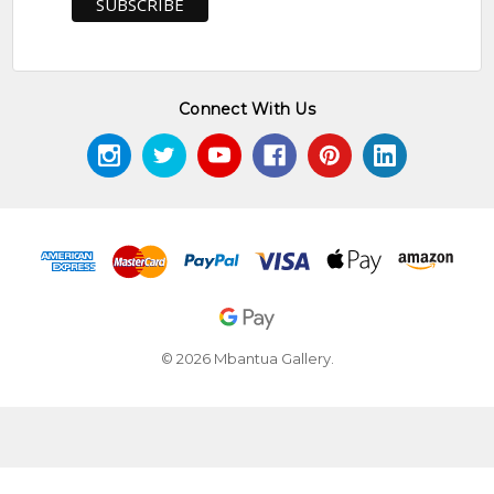
Connect With Us
© 2026 Mbantua Gallery.