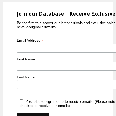
Join our Database | Receive Exclusive
Be the first to discover our latest arrivals and exclusive sale
new Aboriginal artworks!
*
Email Address
First Name
Last Name
Yes, please sign me up to receive emails! (Please note
checked to receive our emails)