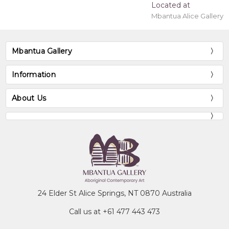
Located at
Mbantua Alice Gallery
Mbantua Gallery
Information
About Us
24 Elder St Alice Springs, NT 0870 Australia
Call us at +61 477 443 473