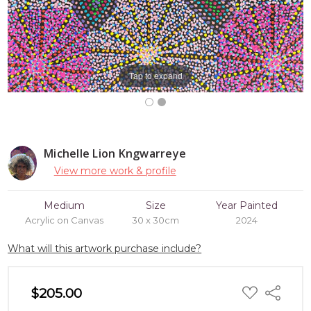
Tap to expand
Michelle Lion Kngwarreye
View more work & profile
Medium
Size
Year Painted
Acrylic on Canvas
30 x 30cm
2024
What will this artwork purchase include?
ADD
$205.00
Share
TO
WISH