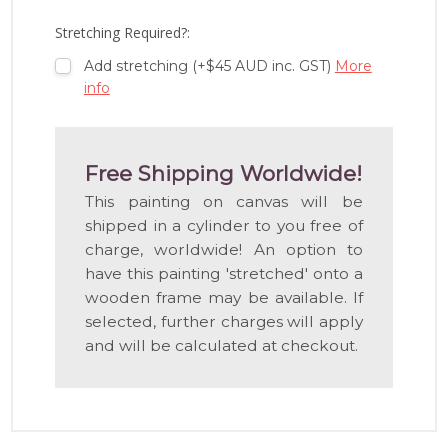
LIST
Stretching Required?:
Add stretching (+$45 AUD inc. GST)
More
info
Free Shipping Worldwide!
This painting on canvas will be
shipped in a cylinder to you free of
charge, worldwide! An option to
have this painting 'stretched' onto a
wooden frame may be available. If
selected, further charges will apply
and will be calculated at checkout.