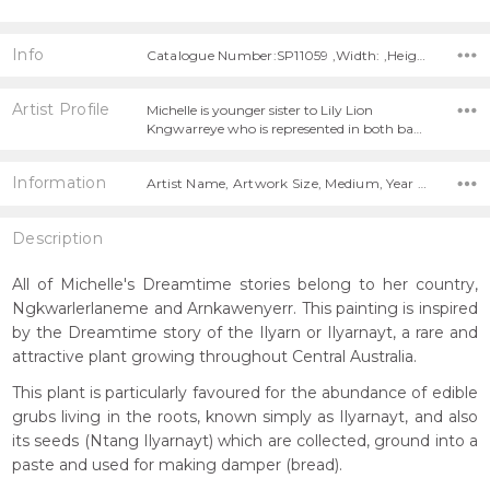
Info
Catalogue Number:SP11059 ,Width: ,Height:
Artist Profile
Michelle is younger sister to Lily Lion
Kngwarreye who is represented in both ba…
Information
Artist Name, Artwork Size, Medium, Year Painted,
Description
All of Michelle's Dreamtime stories belong to her country,
Ngkwarlerlaneme and Arnkawenyerr. This painting is inspired
by the Dreamtime story of the Ilyarn or Ilyarnayt, a rare and
attractive plant growing throughout Central Australia.
This plant is particularly favoured for the abundance of edible
grubs living in the roots, known simply as Ilyarnayt, and also
its seeds (Ntang Ilyarnayt) which are collected, ground into a
paste and used for making damper (bread).