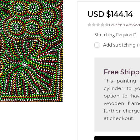
USD $144.14
Love this Artwor
Stretching Required?:
Add stretching 
Free Shipp
This painting
cylinder to y
option to hav
wooden frame
further charge
at checkout.