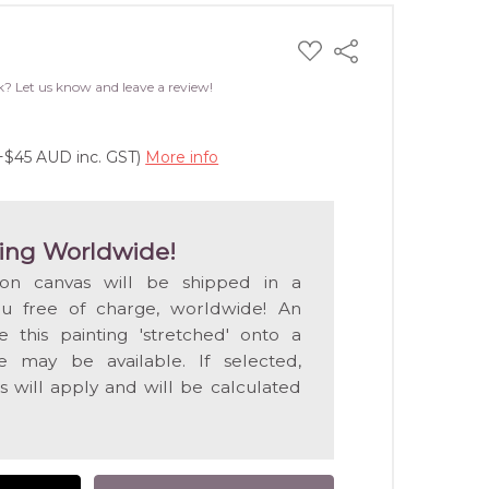
ADD
Share
TO
WISH
k? Let us know and leave a review!
LIST
(+$45 AUD inc. GST)
More info
ing Worldwide!
 on canvas will be shipped in a
ou free of charge, worldwide! An
e this painting 'stretched' onto a
 may be available. If selected,
s will apply and will be calculated