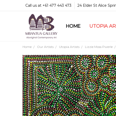
Call us at +61 477 443 473
24 Elder St Alice Spr
HOME
COMMUNITY & LEGA
GUARANTEES & TRU
MBANTUA GALLERY
CUSTOMER SERVICE
CULTURAL LIBRARY
UTOPIA A
Home
Our Artists
Utopia Artists
Lizzie Moss Pwerle