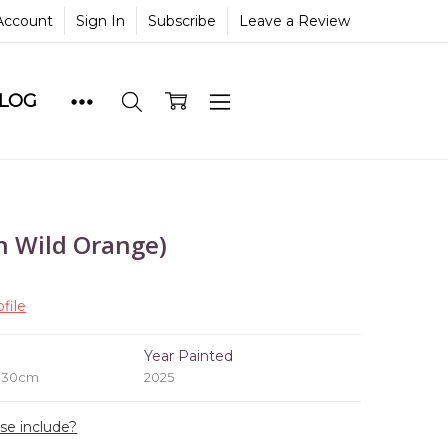
Account
Sign In
Subscribe
Leave a Review
BLOG
n Wild Orange)
file
e
Year Painted
x 30cm
2025
ase include?