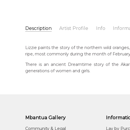
Description
Artist Profile
Info
Inform
Lizzie Moss Pwerle
Catalogue Number:
Artist Name:
Lizzie Moss Pwerle
SP11023
Lizzie paints the story of the northern wild oranges
Artwork Size:
30 x 30cm
ripe, most commonly during the month of February. 
Medium:
Acrylic on Canvas
Bor
c. 
There is an ancient Dreamtime story of the Aka
Year Painted:
2025
generations of women and girls.
Title:
Akarley (Northern Wild Orange)
Lan
Aly
Free Shipping Worldwide!:
This painting on canvas will be shipped in a cylinde
Cou
available. If selected, further charges will apply and 
Atn
Me
Acr
Mbantua Gallery
Informati
Sub
Community & Legal
Lay by Pur