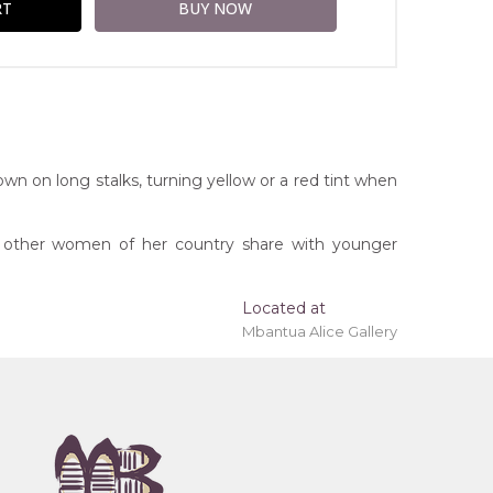
own on long stalks, turning yellow or a red tint when
d other women of her country share with younger
Located at
Mbantua Alice Gallery
ing 'stretched' onto a wooden frame may be
erritory