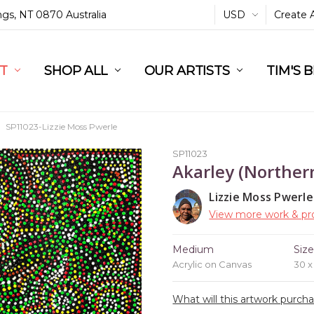
ings, NT 0870 Australia
USD
Create 
L
ST
RT
SHOP ALL
OUR ARTISTS
TIM'S 
SP11023-Lizzie Moss Pwerle
SP11023
Akarley (Norther
Lizzie Moss Pwerle
View more work & pro
Medium
Siz
Acrylic on Canvas
30 
What will this artwork purch