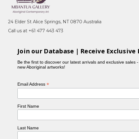
ht Sky
nic camp, in the Utopia Region of Central Australia.
24 Elder St Alice Springs, NT 0870 Australia
g under a humpy with family and ever so quietly
Call us at +61 477 443 473
first time.
ly is her father, Queenie is her Aunty and Minnie
original artist who began painting in her 80's. Both
Join our Database | Receive Exclusive 
 and Awelye (women's ceremonial body paint design)
Be the first to discover our latest arrivals and exclusive sales 
new Aboriginal artworks!
ges.
*
Email Address
First Name
Last Name