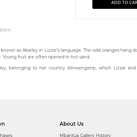
ation
, known as Akarley in Lizzie's language. The wild oranges hang d
Young fruit are often ripened in hot sand.
n:
1940's
rley, belonging to her country Atnwengerrp, which Lizzie an
guage Group:
awarre
r to you free of charge, worldwide! An option to have this paint
ntry:
will be calculated at checkout.
wengerrp, Utopia Region, North East of Alice Springs, Northern T
dium:
ylic on Canvas and Linen
on
About Us
jects:
chases
Mbantua Gallery History