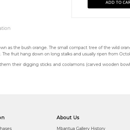
ation
wn as the bush orange. The small compact tree of the wild oran
. The fruit hang down on long stalks and usually ripen from Oct
n:
70
them their digging sticks and coolamons (carved wooden bowls)
guage Group:
awarre
r to you free of charge, worldwide! An option to have this paint
ntry:
will be calculated at checkout.
kwelaye (Kurrajong Bore), Utopia Region, North East of Alice Spri
dium:
ylic on Canvas and Linen
on
About Us
jects:
chases
Mbantua Gallery History