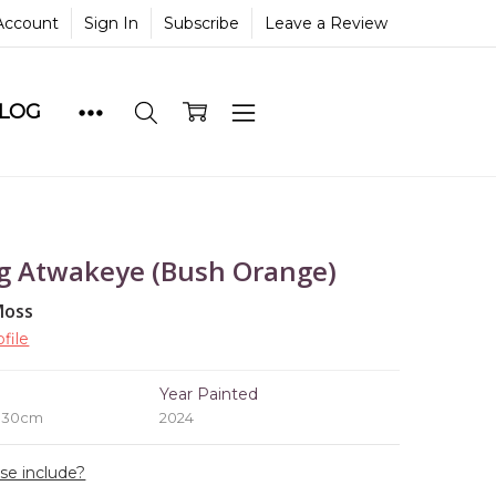
Account
Sign In
Subscribe
Leave a Review
BLOG
g Atwakeye (Bush Orange)
Moss
file
e
Year Painted
x 30cm
2024
ase include?