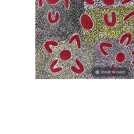
Hover to zoom