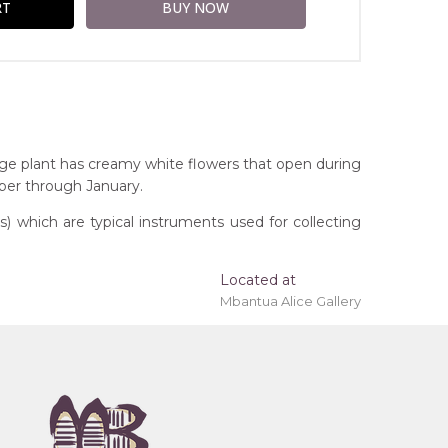
ge plant has creamy white flowers that open during
ober through January.
 which are typical instruments used for collecting
Located at
Mbantua Alice Gallery
ing 'stretched' onto a wooden frame may be
ngs, Northern Territory