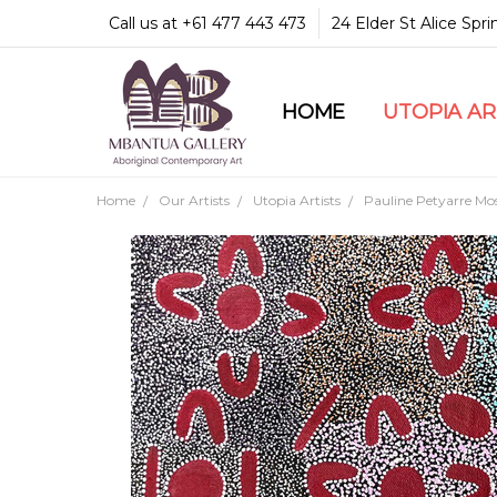
Call us at +61 477 443 473
24 Elder St Alice Spr
HOME
COMMUNITY & LEGA
GUARANTEES & TRU
MBANTUA GALLERY
CUSTOMER SERVICE
CULTURAL LIBRARY
UTOPIA A
Home
Our Artists
Utopia Artists
Pauline Petyarre Mo