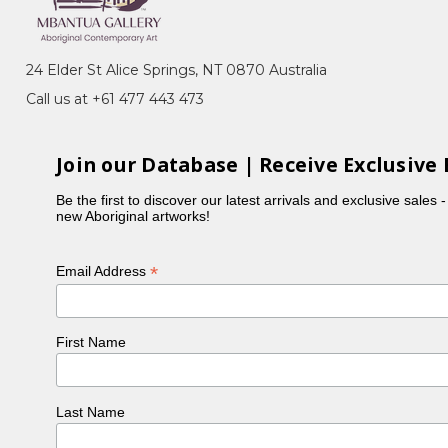
Pencil Yam) Dreaming, Imuna (Bush Food),
(Bush Orange), Women Collecting Bush Tucker
24 Elder St Alice Springs, NT 0870 Australia
ness, she specialises in intricate dot work that
Call us at +61 477 443 473
tory, which originates from her father's dreaming.
Join our Database | Receive Exclusive 
Be the first to discover our latest arrivals and exclusive sales 
new Aboriginal artworks!
*
Email Address
First Name
Last Name