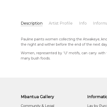
Description
Artist Profile
Info
Inform
Pauline Petyarre Moss
Catalogue Number:
Artist Name:
Pauline Petyarre Moss
SP10742
Pauline paints women collecting the Atwakeye, kno
Artwork Size:
30 x 30cm
the night and wither before the end of the next day
Medium:
Acrylic on Canvas
Bor
19
Women, represented by 'U' motifs, can carry with 
Year Painted:
2024
many bush foods.
Title:
Women Collecting Atwakeye (Bush Orange)
Lan
Aly
Free Shipping Worldwide!:
This painting on canvas will be shipped in a cylinde
Cou
available. If selected, further charges will apply and 
Ing
Me
Acr
Mbantua Gallery
Informati
Sub
Community & Legal
Lay by Pur