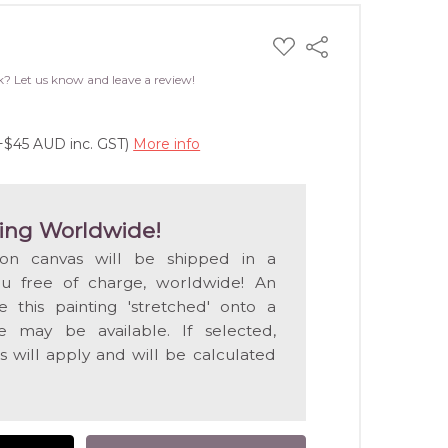
ADD
Share
TO
WISH
k? Let us know and leave a review!
LIST
(+$45 AUD inc. GST)
More info
ing Worldwide!
 on canvas will be shipped in a
ou free of charge, worldwide! An
e this painting 'stretched' onto a
 may be available. If selected,
s will apply and will be calculated