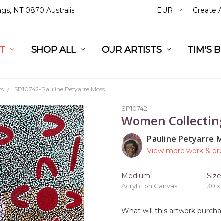
ings, NT 0870 Australia
EUR
Create 
L
ST
RT
SHOP ALL
OUR ARTISTS
TIM'S 
ss
SP10742-Pauline Petyarre Moss
SP10742
Women Collectin
Pauline Petyarre 
View more work & pro
Medium
Siz
Acrylic on Canvas
30 
What will this artwork purch