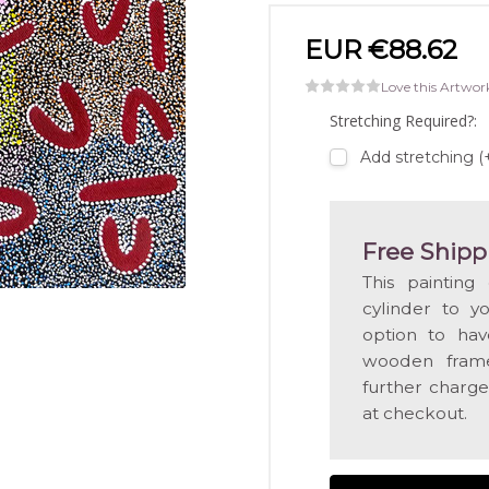
EUR €88.62
Love this Artwor
Stretching Required?:
Add stretching 
Free Shipp
This painting
cylinder to y
option to hav
wooden frame
further charge
at checkout.