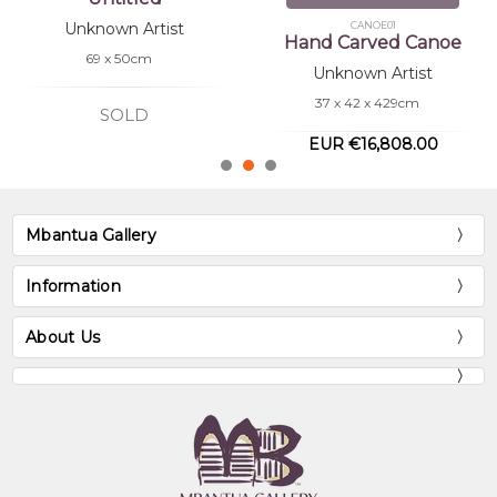
CANOE01
SH0005
Hand Carved Canoe
Hand Carved Shield
Unknown Artist
Unknown Artist
37 x 42 x 429cm
73 x 21 x 5.5cm
EUR €16,808.00
EUR €672.32
Mbantua Gallery
Information
About Us