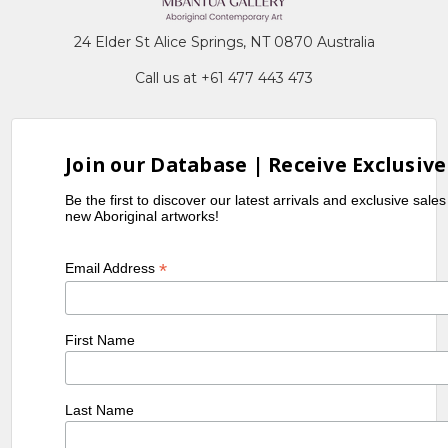
24 Elder St Alice Springs, NT 0870 Australia
Call us at +61 477 443 473
Join our Database | Receive Exclusive
Be the first to discover our latest arrivals and exclusive sale
new Aboriginal artworks!
*
Email Address
First Name
Last Name