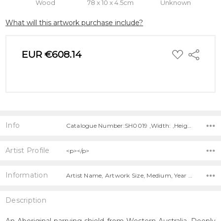
Wood
78 x 10 x 4.5cm
Unknown
What will this artwork purchase include?
ADD
EUR €608.14
Share
TO
WISH
LIST
Info
Catalogue Number:SH0019 ,Width: ,Height: ,Depth:
Artist Profile
<p></p>
Information
Artist Name, Artwork Size, Medium, Year Painted, Title,
Description