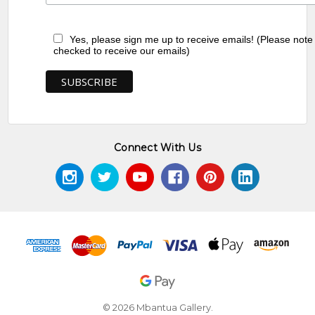
Yes, please sign me up to receive emails! (Please note
checked to receive our emails)
Connect With Us
© 2026 Mbantua Gallery.