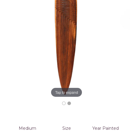
Tap to expand
Medium
Size
Year Painted