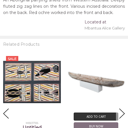
An Aboriginal parrying shield from Western Australia. Deeply
fluted zig zag lines on the front. Various incised decorations
on the back. Red ochre worked into the front and back.
Located at
Mbantua Alice Gallery
Related Products
ADD TO CART
ADD TO CART
BUY NOW
BUY NOW