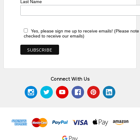
Last Name
Yes, please sign me up to receive emails! (Please note
checked to receive our emails)
Connect With Us