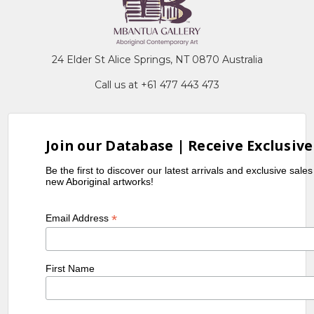
24 Elder St Alice Springs, NT 0870 Australia
Call us at +61 477 443 473
Join our Database | Receive Exclusive
Be the first to discover our latest arrivals and exclusive sale
new Aboriginal artworks!
*
Email Address
First Name