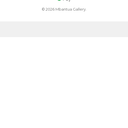
© 2026 Mbantua Gallery.