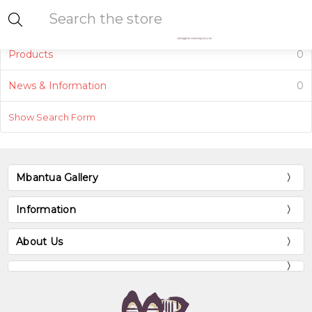
Search
Products
0
News & Information
0
Show Search Form
Mbantua Gallery
Information
About Us