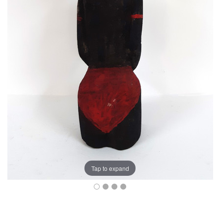
Tap to expand