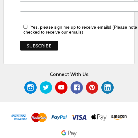
Yes, please sign me up to receive emails! (Please note
checked to receive our emails)
Connect With Us