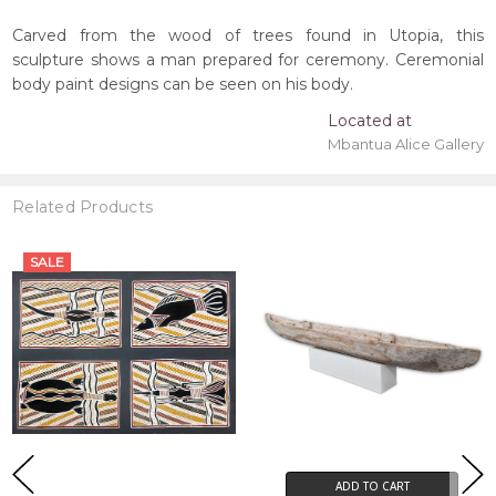
Carved from the wood of trees found in Utopia, this
sculpture shows a man prepared for ceremony. Ceremonial
body paint designs can be seen on his body.
Located at
Mbantua Alice Gallery
Related Products
SALE
ADD TO CART