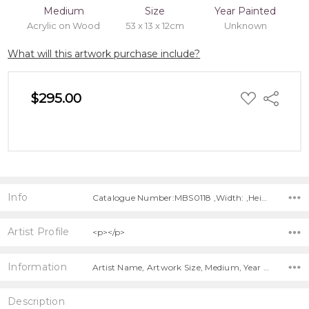
Medium
Size
Year Painted
Acrylic on Wood
53 x 13 x 12cm
Unknown
What will this artwork purchase include?
ADD
$295.00
Share
TO
WISH
LIST
Info
Catalogue Number:MBS0118 ,Width: ,Height: ,Depth:
Artist Profile
<p></p>
Information
Artist Name, Artwork Size, Medium, Year Painted, Title,
Description