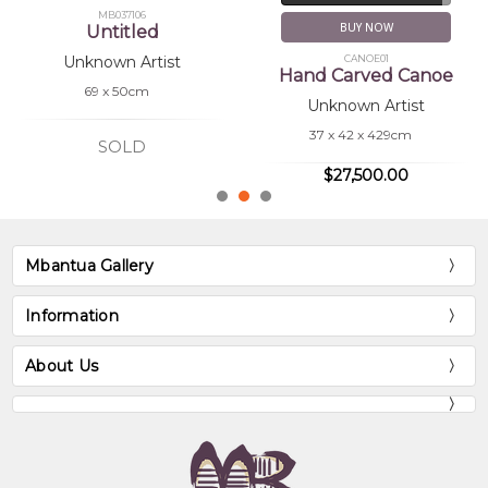
MB037106
BUY NOW
Untitled
CANOE01
Unknown Artist
Hand Carved Canoe
69 x 50cm
Unknown Artist
37 x 42 x 429cm
SOLD
$27,500.00
Mbantua Gallery
Information
About Us