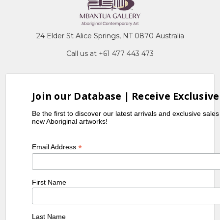
24 Elder St Alice Springs, NT 0870 Australia
Call us at +61 477 443 473
Join our Database | Receive Exclusive
Be the first to discover our latest arrivals and exclusive sale
new Aboriginal artworks!
*
Email Address
First Name
Last Name