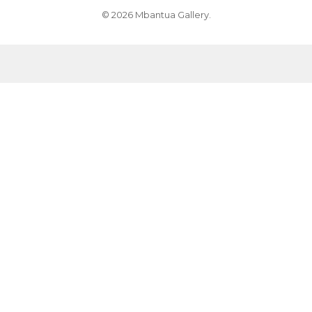
© 2026 Mbantua Gallery.