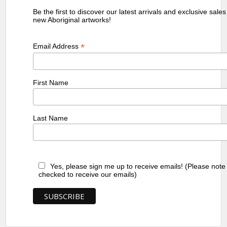
Be the first to discover our latest arrivals and exclusive sale
new Aboriginal artworks!
*
Email Address
First Name
Last Name
Yes, please sign me up to receive emails! (Please note
checked to receive our emails)