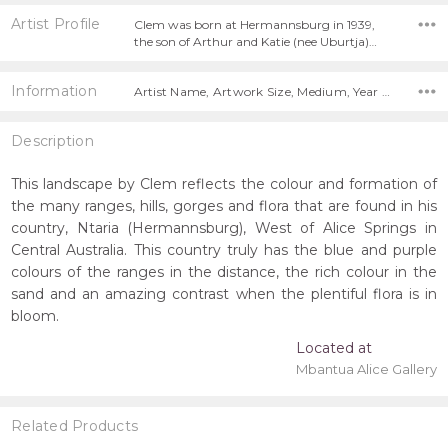
Artist Profile
Clem was born at Hermannsburg in 1939,
the son of Arthur and Katie (nee Uburtja)…
Information
Artist Name, Artwork Size, Medium, Year Painted, Title,
Description
This landscape by Clem reflects the colour and formation of
the many ranges, hills, gorges and flora that are found in his
country, Ntaria (Hermannsburg), West of Alice Springs in
Central Australia. This country truly has the blue and purple
colours of the ranges in the distance, the rich colour in the
sand and an amazing contrast when the plentiful flora is in
bloom.
Located at
Mbantua Alice Gallery
Related Products