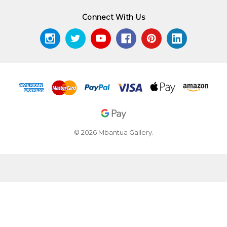
Connect With Us
© 2026 Mbantua Gallery.