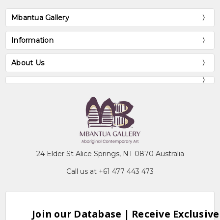
Mbantua Gallery
Information
About Us
24 Elder St Alice Springs, NT 0870 Australia
Call us at +61 477 443 473
Join our Database | Receive Exclusive