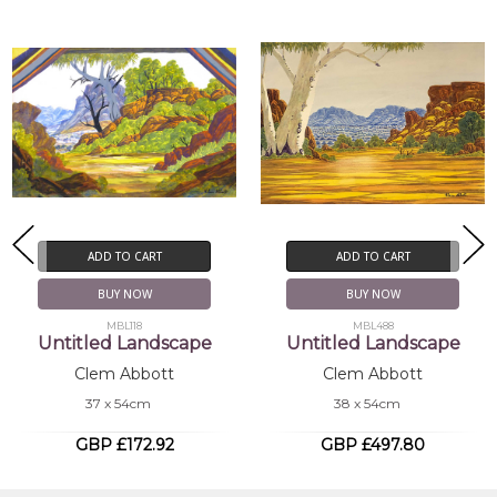
ADD TO CART
ADD TO CART
BUY NOW
BUY NOW
MBL118
MBL488
Untitled Landscape
Untitled Landscape
Clem Abbott
Clem Abbott
37 x 54cm
38 x 54cm
GBP £172.92
GBP £497.80