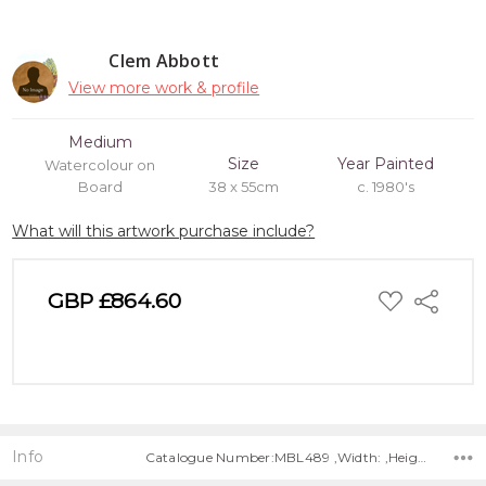
Clem Abbott
View more work & profile
Medium
Size
Year Painted
Watercolour on
Board
38 x 55cm
c. 1980's
What will this artwork purchase include?
ADD
GBP £864.60
Share
TO
WISH
LIST
Info
Catalogue Number:MBL489 ,Width: ,Height: