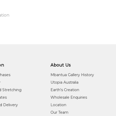
ation
n:
1
guage Group:
a Lagaw Ya
on
About Us
ylinder to you free of charge, worldwide! An option to have this
ntry:
chases
Mbantua Gallery History
 will be calculated at checkout
u Island, Queensland
y
Utopia Australia
dium:
d Stretching
Earth's Creation
ylic on Arches Paper, Ceramics, Paintings and Prints
cates
Wholesale Enquiries
jects:
d Delivery
Location
itled
Our Team