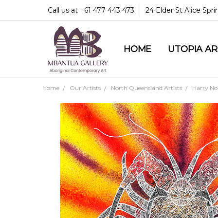
Call us at +61 477 443 473
24 Elder St Alice Spr
HOME
COMMUNITY & LEGA
GUARANTEES & TRU
MBANTUA GALLERY
CUSTOMER SERVICE
CULTURAL LIBRARY
UTOPIA A
Home
Our Artists
North Queensland Artists
Harry N