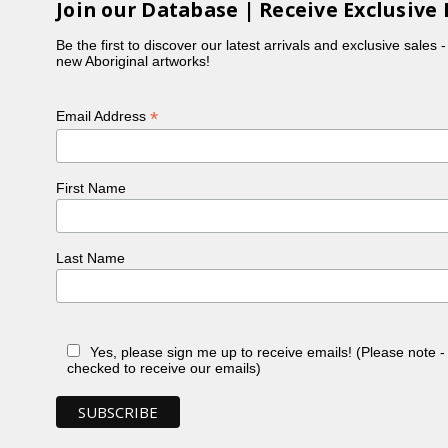
Join our Database | Receive Exclusive 
g, and printmaking, often reflecting the cultural
Be the first to discover our latest arrivals and exclusive sales 
new Aboriginal artworks!
Queensland Art Gallery | Gallery of Modern Art
.
*
Email Address
he Gab Titui Indigenous Art Award. The artwork was
ure.
First Name
t Islander artists and their stories. Through his
Last Name
ts/dennis-nona"
ds-of-zenadth-kes-wins-peoples-choice-
Yes, please sign me up to receive emails! (Please note 
checked to receive our emails)
.qld.gov.au/objects/4597"