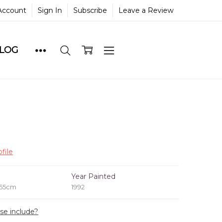
Account
Sign In
Subscribe
Leave a Review
BLOG
file
e
Year Painted
 55cm
1992
ase include?