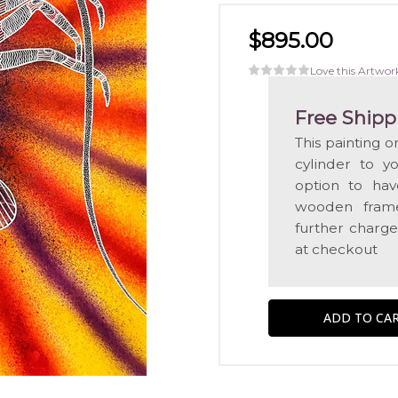
$895.00
Love this Artwor
Free Shipp
This painting 
cylinder to y
option to hav
wooden frame
further charge
at checkout