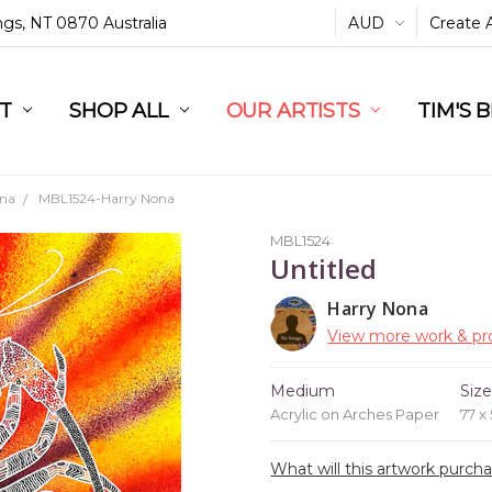
ings, NT 0870 Australia
AUD
Create 
L
ST
RT
SHOP ALL
OUR ARTISTS
TIM'S 
ona
MBL1524-Harry Nona
MBL1524
Untitled
Harry Nona
View more work & pro
Medium
Siz
Acrylic on Arches Paper
77 x
What will this artwork purch