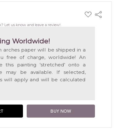
ADD
Share
TO
WISH
k? Let us know and leave a review!
LIST
ing Worldwide!
on arches paper will be shipped in a
ou free of charge, worldwide! An
e this painting 'stretched' onto a
 may be available. If selected,
s will apply and will be calculated