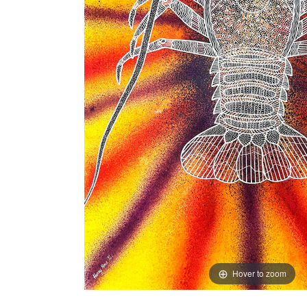
Hover to zoom