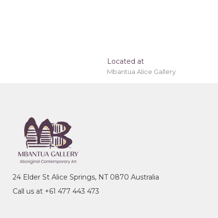
Located at
Mbantua Alice Gallery
 painting 'stretched' onto a wooden frame may be
24 Elder St Alice Springs, NT 0870 Australia
Call us at +61 477 443 473