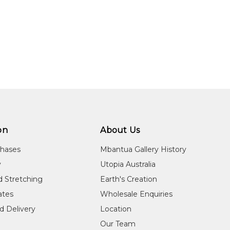
on
About Us
chases
Mbantua Gallery History
y
Utopia Australia
d Stretching
Earth's Creation
cates
Wholesale Enquiries
d Delivery
Location
Our Team