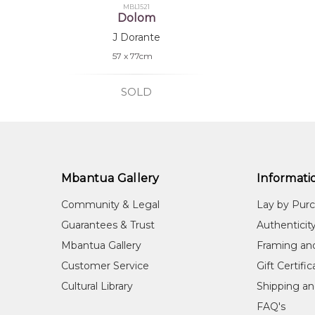
MBL1521
Dolom
J Dorante
57 x 77cm
SOLD
Mbantua Gallery
Informati
Community & Legal
Lay by Pur
Guarantees & Trust
Authenticit
Mbantua Gallery
Framing an
Customer Service
Gift Certifi
Cultural Library
Shipping an
FAQ's