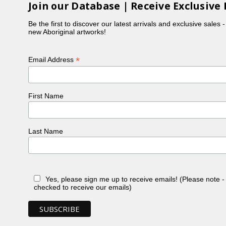
Join our Database | Receive Exclusive 
Be the first to discover our latest arrivals and exclusive sales 
new Aboriginal artworks!
*
Email Address
First Name
Last Name
Yes, please sign me up to receive emails! (Please note 
checked to receive our emails)