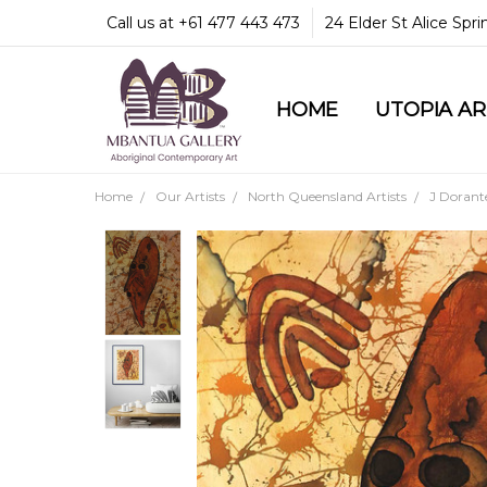
Call us at +61 477 443 473
24 Elder St Alice Spr
HOME
COMMUNITY & LEGA
GUARANTEES & TRU
MBANTUA GALLERY
CUSTOMER SERVICE
CULTURAL LIBRARY
UTOPIA A
Home
Our Artists
North Queensland Artists
J Dorant