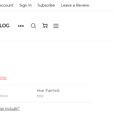
Account
Sign In
Subscribe
Leave a Review
BLOG
file
e
Year Painted
 57cm
1992
ase include?