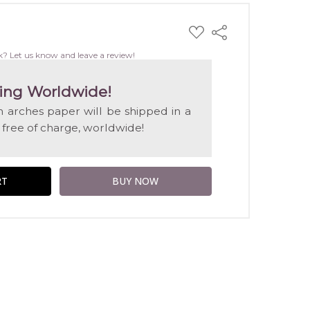
ADD
Share
TO
WISH
k? Let us know and leave a review!
LIST
ing Worldwide!
on arches paper will be shipped in a
 free of charge, worldwide!