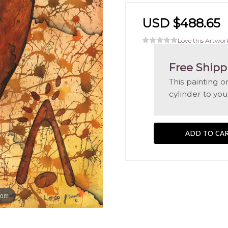
USD $488.65
Love this Artwor
Free Shipp
This painting 
cylinder to you
oom