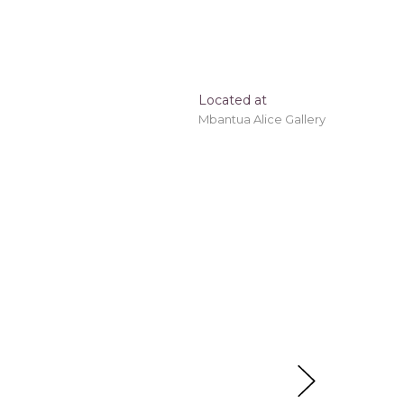
Located at
Mbantua Alice Gallery
e!