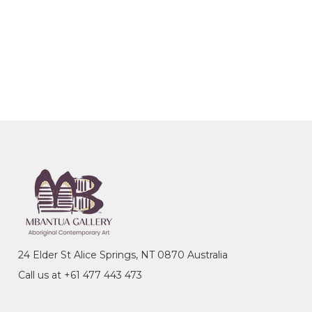
24 Elder St Alice Springs, NT 0870 Australia
Call us at +61 477 443 473