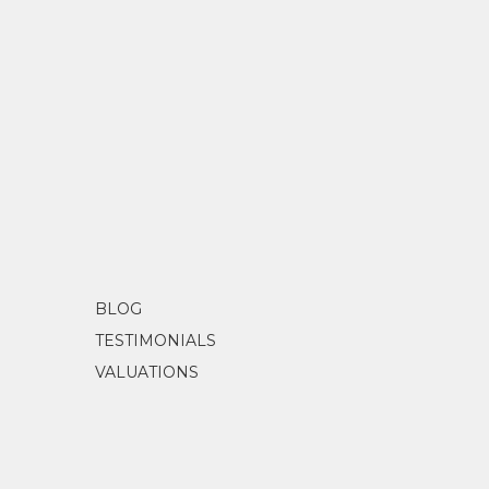
BLOG
TESTIMONIALS
VALUATIONS