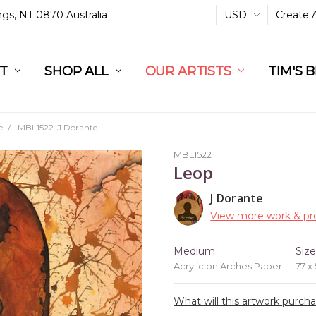
ings, NT 0870 Australia
USD
Create 
L
ST
RT
SHOP ALL
OUR ARTISTS
TIM'S 
e
MBL1522-J Dorante
MBL1522
Leop
J Dorante
View more work & pro
Medium
Siz
Acrylic on Arches Paper
77 x
What will this artwork purch