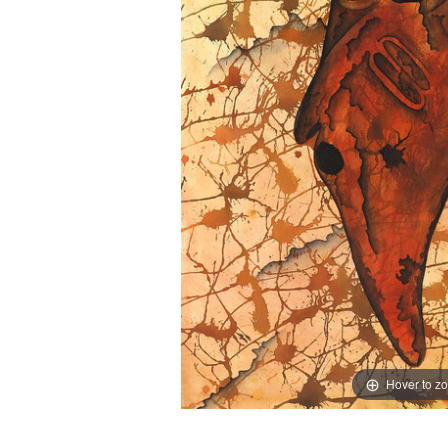
Hover to z