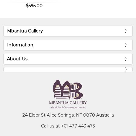
$595.00
Mbantua Gallery
Information
About Us
24 Elder St Alice Springs, NT 0870 Australia
Call us at +61 477 443 473