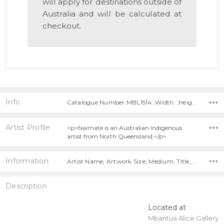
will apply for destinations outside of
Australia and will be calculated at
checkout.
Info
Catalogue Number:MBL1514 ,Width: ,Height:
Artist Profile
<p>Naimate is an Australian Indigenous
artist from North Queensland.</p>
Information
Artist Name, Artwork Size, Medium, Title, Free Shipping!,
Description
Located at
Mbantua Alice Gallery