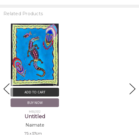
Related Products
ADD TO CART
BUY NOW
MBL1512
Untitled
Naimate
75 x 57cm