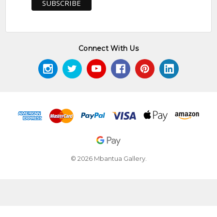
Connect With Us
© 2026 Mbantua Gallery.