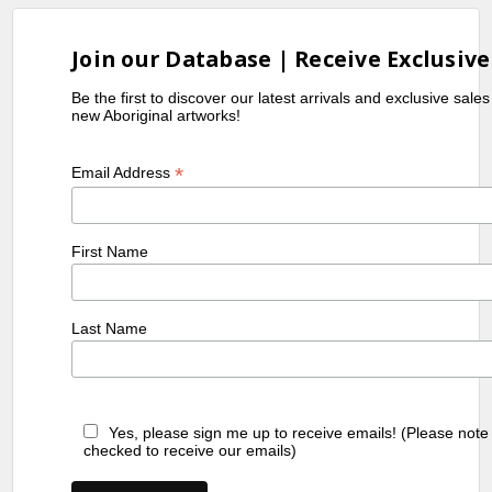
Join our Database | Receive Exclusive
Be the first to discover our latest arrivals and exclusive sale
new Aboriginal artworks!
*
Email Address
First Name
Last Name
Yes, please sign me up to receive emails! (Please note
checked to receive our emails)