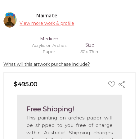
Naimate
View more work & profile
Medium
Size
Acrylic on Arches
Paper
57 x 37cm
What will this artwork purchase include?
ADD
$495.00
Share
TO
WISH
LIST
Free Shipping!
This painting on arches paper will
be shipped to you free of charge
within Australia! Shipping charges