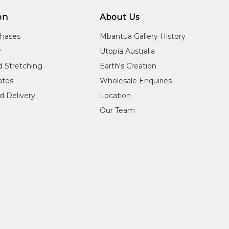
on
About Us
chases
Mbantua Gallery History
y
Utopia Australia
d Stretching
Earth's Creation
cates
Wholesale Enquiries
d Delivery
Location
Our Team