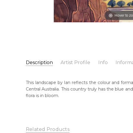
Hover to z
Description
Artist Profile
Info
Inform
Ian Wassa
Catalogue Number:
Artist Name:
Ian Wassa
MBL1339
This landscape by Ian reflects the colour and format
Artwork Size:
36 x 53cm
Central Australia. This country truly has the blue a
Medium:
Watercolour on Board
Cou
flora is in bloom.
Poi
Year Painted:
c. 1970's
Title:
Untitled Landscape
Me
Wat
Sub
Related Products