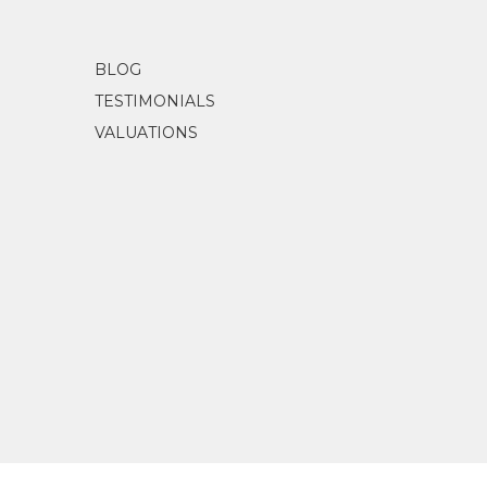
BLOG
TESTIMONIALS
VALUATIONS