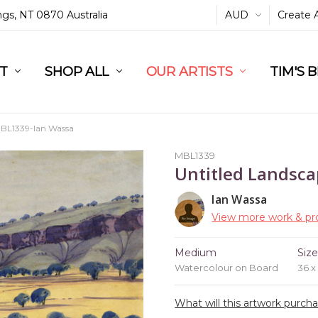
ings, NT 0870 Australia
AUD
Create 
L
ST
RT
SHOP ALL
OUR ARTISTS
TIM'S 
BL1339-Ian Wassa
MBL1339
Untitled Landsc
Ian Wassa
View more work & pro
Medium
Siz
Watercolour on Board
36 
What will this artwork purch