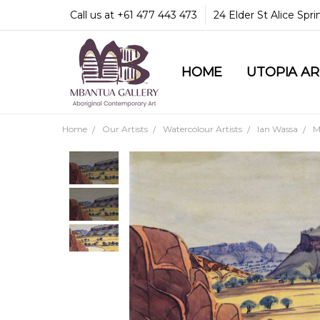
Call us at +61 477 443 473
24 Elder St Alice Spr
HOME
COMMUNITY & LEGA
GUARANTEES & TRU
MBANTUA GALLERY
CUSTOMER SERVICE
CULTURAL LIBRARY
UTOPIA A
Home
Our Artists
Watercolour Artists
Ian Wassa
M