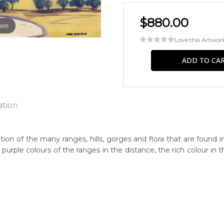
$880.00
oom
Love this Artwor
ation
ion of the many ranges, hills, gorges and flora that are found i
nd purple colours of the ranges in the distance, the rich colour i
ntry:
nt Pearce, South Australia
dium:
ercolour on Board
jects: