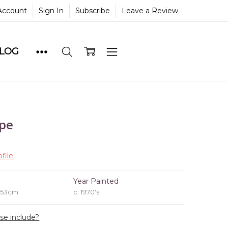
Account
Sign In
Subscribe
Leave a Review
BLOG
ape
file
e
Year Painted
x 53cm
c. 1970's
ase include?