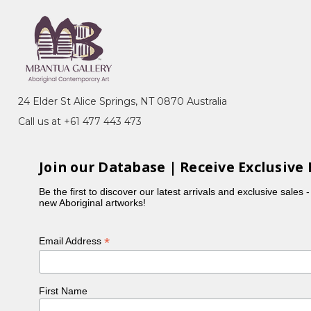
24 Elder St Alice Springs, NT 0870 Australia
Call us at +61 477 443 473
Join our Database | Receive Exclusive 
Be the first to discover our latest arrivals and exclusive sales 
new Aboriginal artworks!
*
Email Address
First Name