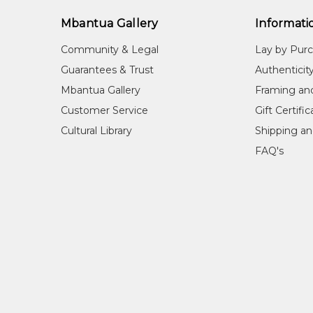
Mbantua Gallery
Informati
Community & Legal
Lay by Pur
Guarantees & Trust
Authenticit
Mbantua Gallery
Framing an
Customer Service
Gift Certifi
Cultural Library
Shipping an
FAQ's