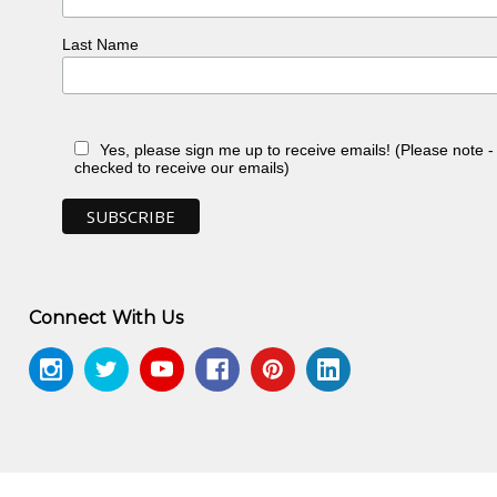
Last Name
Yes, please sign me up to receive emails! (Please note 
checked to receive our emails)
Connect With Us