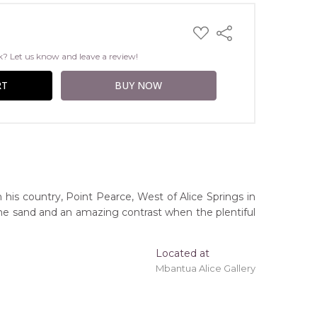
ADD
Share
TO
WISH
k? Let us know and leave a review!
LIST
n his country, Point Pearce, West of Alice Springs in
n the sand and an amazing contrast when the plentiful
Located at
Mbantua Alice Gallery