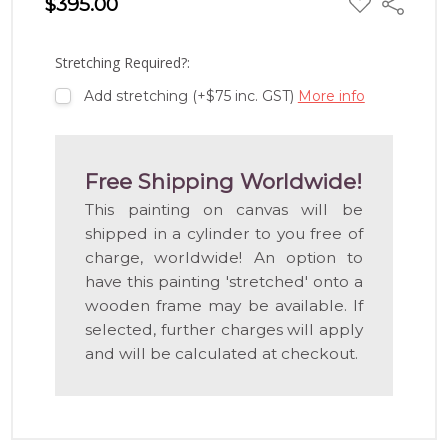
$395.00
Share
TO
WISH
LIST
Stretching Required?:
Add stretching (+$75 inc. GST)
More info
Free Shipping Worldwide!
This painting on canvas will be
shipped in a cylinder to you free of
charge, worldwide! An option to
have this painting 'stretched' onto a
wooden frame may be available. If
selected, further charges will apply
and will be calculated at checkout.