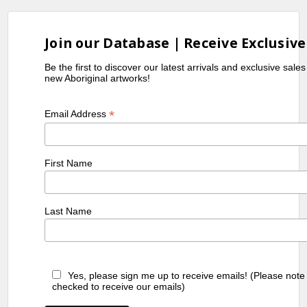
Join our Database | Receive Exclusive
Be the first to discover our latest arrivals and exclusive sale
new Aboriginal artworks!
*
Email Address
First Name
Last Name
Yes, please sign me up to receive emails! (Please note
checked to receive our emails)