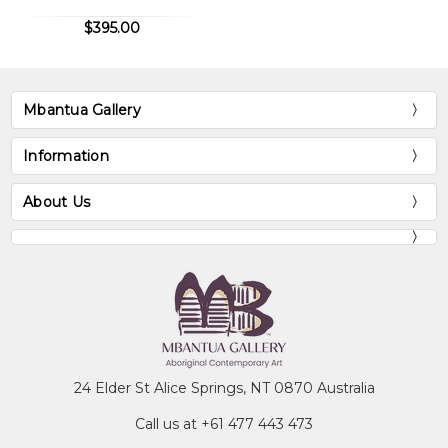
$395.00
Mbantua Gallery
Information
About Us
24 Elder St Alice Springs, NT 0870 Australia
Call us at +61 477 443 473