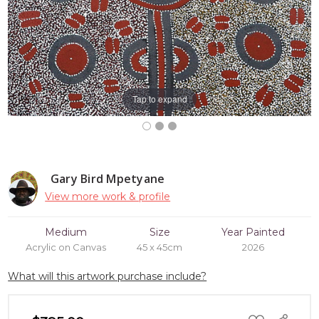
Tap to expand
Gary Bird Mpetyane
View more work & profile
Medium
Size
Year Painted
Acrylic on Canvas
45 x 45cm
2026
What will this artwork purchase include?
ADD