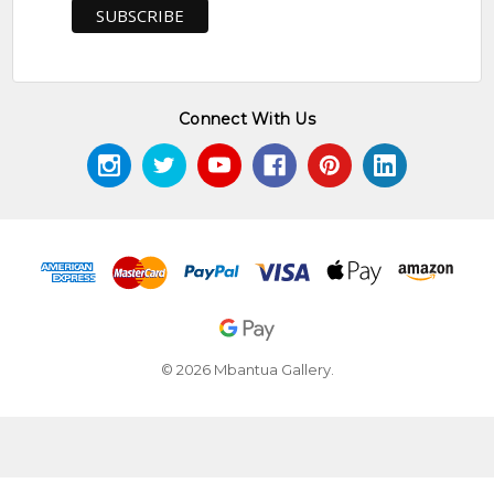
Connect With Us
© 2026 Mbantua Gallery.