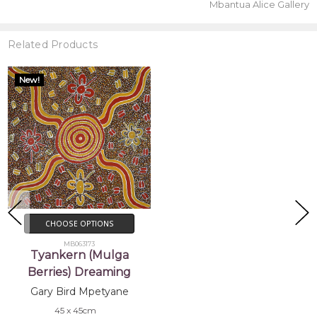
Mbantua Alice Gallery
Related Products
New!
CHOOSE OPTIONS
MB063173
Tyankern (Mulga
Berries) Dreaming
Gary Bird Mpetyane
45 x 45cm