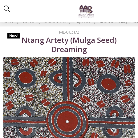
Home
Shop All
New Arrivals
July 2026
MB063172-Gary Bird
MB063172
New!
Ntang Artety (Mulga Seed)
Dreaming