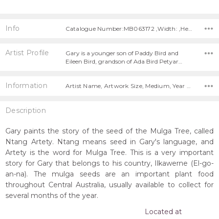
Info
Catalogue Number:MB063172 ,Width: ,Height:
Artist Profile
Gary is a younger son of Paddy Bird and
Eileen Bird, grandson of Ada Bird Petyar…
Information
Artist Name, Artwork Size, Medium, Year Painted,
Description
Gary paints the story of the seed of the Mulga Tree, called
Ntang Artety. Ntang means seed in Gary's language, and
Artety is the word for Mulga Tree. This is a very important
story for Gary that belongs to his country, Ilkawerne (El-go-
an-na). The mulga seeds are an important plant food
throughout Central Australia, usually available to collect for
several months of the year.
Located at