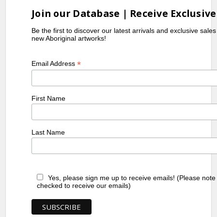
Join our Database | Receive Exclusive
Be the first to discover our latest arrivals and exclusive sale
new Aboriginal artworks!
*
Email Address
First Name
Last Name
Yes, please sign me up to receive emails! (Please note
checked to receive our emails)