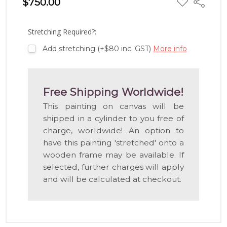
$750.00
Share
TO
WISH
LIST
Stretching Required?:
Add stretching (+$80 inc. GST)
More info
Free Shipping Worldwide!
This painting on canvas will be
shipped in a cylinder to you free of
charge, worldwide! An option to
have this painting 'stretched' onto a
wooden frame may be available. If
selected, further charges will apply
and will be calculated at checkout.