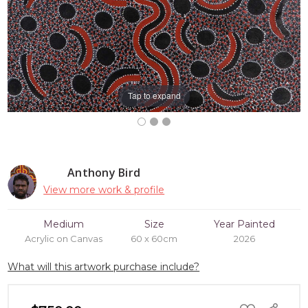
Tap to expand
Anthony Bird
View more work & profile
Medium
Size
Year Painted
Acrylic on Canvas
60 x 60cm
2026
What will this artwork purchase include?
ADD