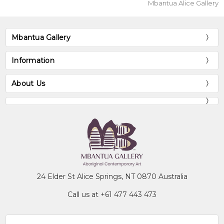
Mbantua Alice Gallery
Mbantua Gallery
Information
About Us
24 Elder St Alice Springs, NT 0870 Australia
Call us at +61 477 443 473