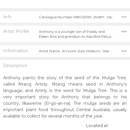
Info
Catalogue Number:MB063169 ,Width: ,Height:
Artist Profile
Anthony is a younger son of Paddy and
Eileen Bird and grandson to Ada Bird Petya…
Information
Artist Name, Artwork Size, Medium, Year Painted,
Description
Anthony paints the story of the seed of the Mulga Tree,
called Ntang Artety. Ntang means seed in Anthony's
language, and Artety is the word for Mulga Tree. This is a
very important story for Anthony that belongs to his
country, Ilkawerne (El-go-an-na). The mulga seeds are an
important plant food throughout Central Australia, usually
available to collect for several months of the year.
Located at