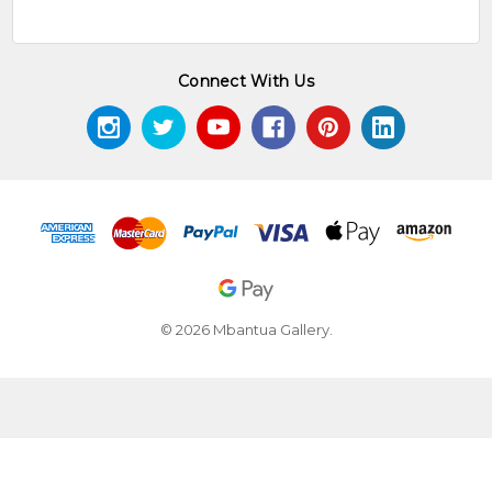
Connect With Us
© 2026 Mbantua Gallery.