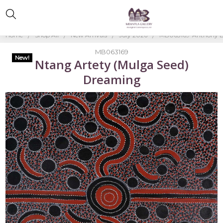
Home
Shop All
New Arrivals
July 2026
MB063169-Anthony B
MB063169
New!
Ntang Artety (Mulga Seed)
Dreaming