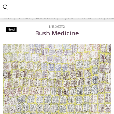
Home
Shop All
New Arrivals
July 2026
MB063112-Betty Mort
MB063112
New!
Bush Medicine