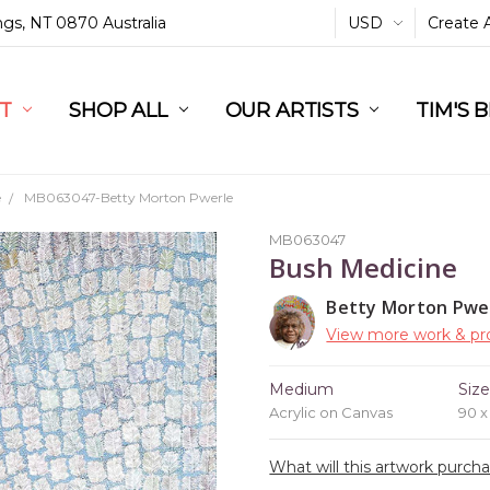
ings, NT 0870 Australia
USD
Create 
L
ST
RT
SHOP ALL
OUR ARTISTS
TIM'S 
e
MB063047-Betty Morton Pwerle
MB063047
Bush Medicine
Betty Morton Pwe
View more work & pro
Medium
Siz
Acrylic on Canvas
90 
What will this artwork purch