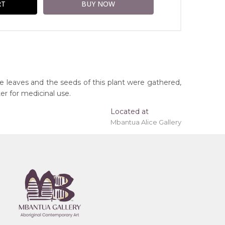
he leaves and the seeds of this plant were gathered,
er for medicinal use.
Located at
Mbantua Alice Gallery
ing 'stretched' onto a wooden frame may be
y