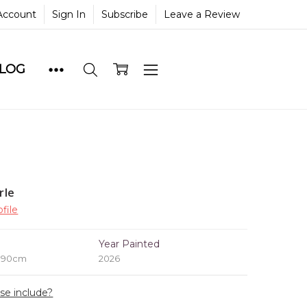
Account
Sign In
Subscribe
Leave a Review
BLOG
rle
file
e
Year Painted
x 90cm
2026
ase include?