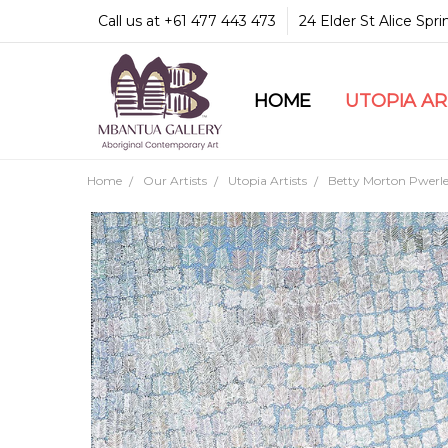
Call us at +61 477 443 473
24 Elder St Alice Spr
HOME
COMMUNITY & LEGA
GUARANTEES & TRU
MBANTUA GALLERY
CUSTOMER SERVICE
CULTURAL LIBRARY
UTOPIA A
Home
Our Artists
Utopia Artists
Betty Morton Pwerl