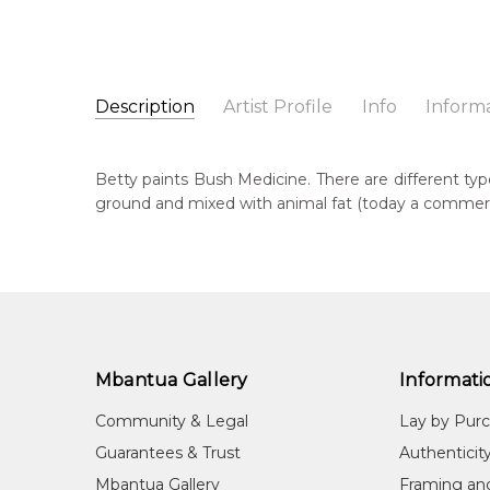
Description
Artist Profile
Info
Inform
Betty Morton Pwerle
Catalogue Number:
Artist Name:
Betty Morton Pwerle
MB063047
Betty paints Bush Medicine. There are different typ
Artwork Size:
90 x 90cm
ground and mixed with animal fat (today a commercial
Medium:
Acrylic on Canvas
Bor
195
Year Painted:
2026
Title:
Bush Medicine
Lan
Aly
Free Shipping Worldwide!:
This painting on canvas will be shipped in a cylinde
Cou
available. If selected, further charges will apply and 
Irr
Mbantua Gallery
Informati
Me
Community & Legal
Lay by Pur
Acr
Guarantees & Trust
Authenticit
Sub
Mbantua Gallery
Framing an