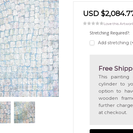
USD $2,084.7
Love this Artwor
Stretching Required?:
Add stretching (
Free Shipp
This painting
cylinder to y
option to hav
wooden frame
further charge
at checkout.