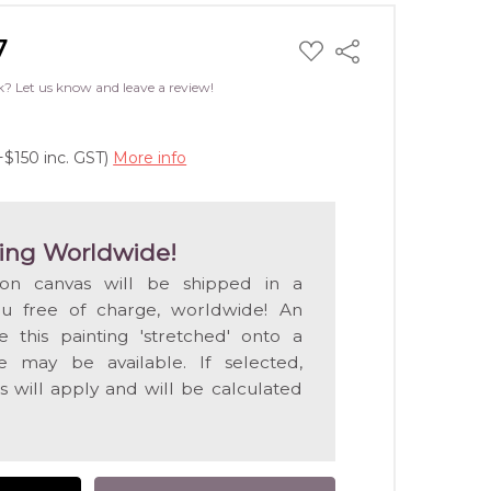
7
ADD
Share
TO
WISH
k? Let us know and leave a review!
LIST
+$150 inc. GST)
More info
ing Worldwide!
 on canvas will be shipped in a
ou free of charge, worldwide! An
e this painting 'stretched' onto a
 may be available. If selected,
s will apply and will be calculated