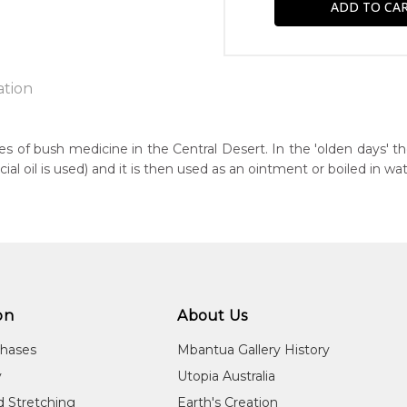
ation
es of bush medicine in the Central Desert. In the 'olden days' t
 oil is used) and it is then used as an ointment or boiled in wat
n:
7
guage Group:
awarre
r to you free of charge, worldwide! An option to have this paint
ntry:
will be calculated at checkout.
ultja, Utopia Region, North East of Alice Springs, Northern Territor
on
About Us
dium:
chases
Mbantua Gallery History
ylic on Canvas
y
Utopia Australia
jects:
d Stretching
Earth's Creation