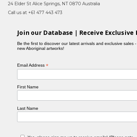
24 Elder St Alice Springs, NT 0870 Australia
Call us at +61 477 443 473
in her country. This story has been passed down to
Join our Database | Receive Exclusive 
e same story of 'Bush Medicine'.Their stories are
me.
Be the first to discover our latest arrivals and exclusive sales 
new Aboriginal artworks!
rted painting forus. Betty currently lives in
*
Email Address
First Name
Last Name