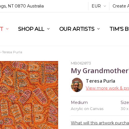
ings, NT 0870 Australia
EUR
Create 
L
ST
RT
SHOP ALL
OUR ARTISTS
TIM'S 
Teresa Purla
MB062873
My Grandmother'
Teresa Purla
View more work & pro
Medium
Siz
Acrylic on Canvas
30 
What will this artwork purch