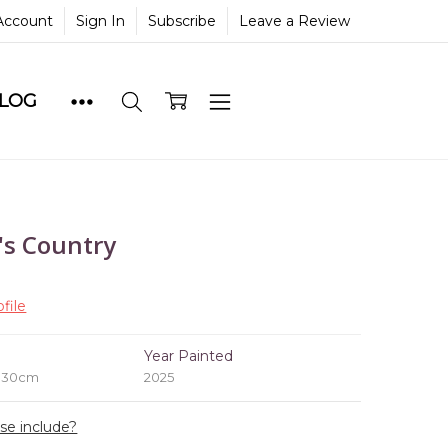
Account
Sign In
Subscribe
Leave a Review
BLOG
s Country
file
e
Year Painted
x 30cm
2025
ase include?