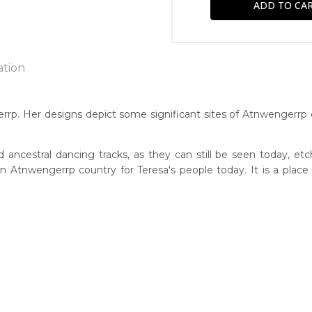
ation
rrp. Her designs depict some significant sites of Atnwengerrp 
n:
3
ancestral dancing tracks, as they can still be seen today, etch
 on Atnwengerrp country for Teresa's people today. It is a pl
guage Group:
atyerre
r to you free of charge, worldwide! An option to have this paint
ntry:
will be calculated at checkout.
wengerrp, Utopia Region, North East of Alice Springs, Northern T
dium:
ylic on Canvas and Linen
jects: