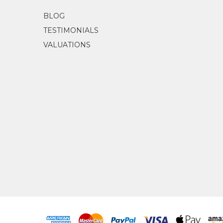
BLOG
TESTIMONIALS
VALUATIONS