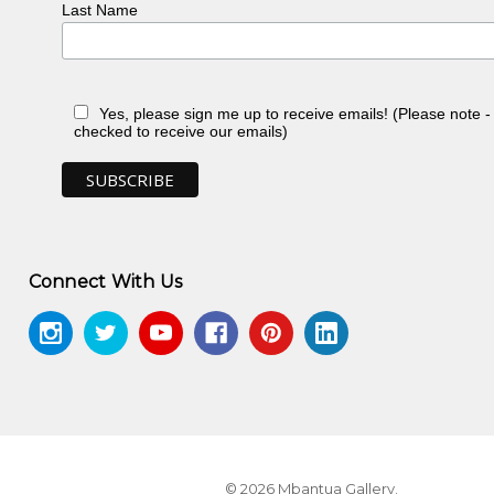
Last Name
Yes, please sign me up to receive emails! (Please note 
checked to receive our emails)
Connect With Us
© 2026 Mbantua Gallery.