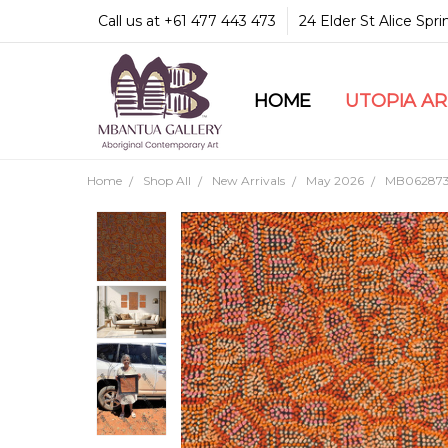
Call us at +61 477 443 473
24 Elder St Alice Spr
HOME
COMMUNITY & LEGA
GUARANTEES & TRU
MBANTUA GALLERY
CUSTOMER SERVICE
CULTURAL LIBRARY
UTOPIA A
Home
Shop All
New Arrivals
May 2026
MB062873-