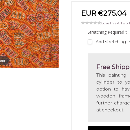
EUR €275.04
Love this Artwor
Stretching Required?:
Add stretching 
oom
Free Shipp
This painting
cylinder to y
option to hav
wooden frame
further charge
at checkout.