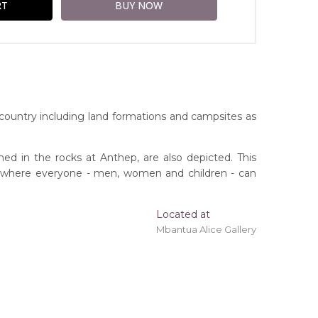
country including land formations and campsites as
ed in the rocks at Anthep, are also depicted. This
ace where everyone - men, women and children - can
Located at
ing 'stretched' onto a wooden frame may be
Mbantua Alice Gallery
erritory