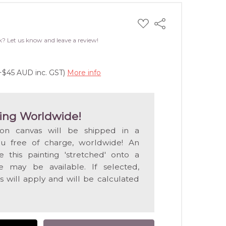
ADD
Share
TO
WISH
k? Let us know and leave a review!
LIST
(+$45 AUD inc. GST)
More info
ing Worldwide!
 on canvas will be shipped in a
ou free of charge, worldwide! An
e this painting 'stretched' onto a
 may be available. If selected,
s will apply and will be calculated