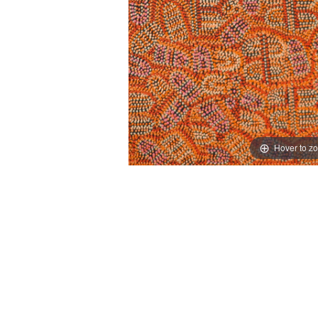
Hover to z