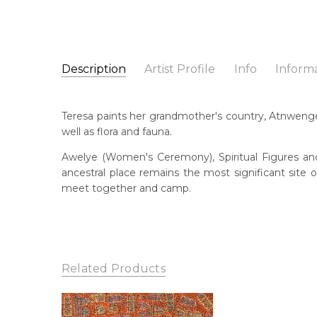
Description
Artist Profile
Info
Inform
Teresa Purla
Catalogue Number:
Artist Name:
Teresa Purla
MB062873
Teresa paints her grandmother's country, Atnwenge
Artwork Size:
30 x 30cm
well as flora and fauna.
Medium:
Acrylic on Canvas
Bor
196
Awelye (Women's Ceremony), Spiritual Figures and 
Year Painted:
2025
ancestral place remains the most significant site
Title:
My Grandmother's Country
Lan
meet together and camp.
Anm
Free Shipping Worldwide!:
This painting on canvas will be shipped in a cylinde
Cou
available. If selected, further charges will apply and 
Atn
Me
Related Products
Acr
Sub