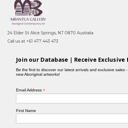
24 Elder St Alice Springs, NT 0870 Australia
ey, NSW
Call us at +61 477 443 473
Join our Database | Receive Exclusive 
te, in celebration of Tandanya's 30th
Be the first to discover our latest arrivals and exclusive sales 
new Aboriginal artworks!
*
Email Address
First Name