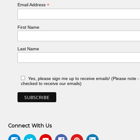
*
Email Address
First Name
Last Name
Yes, please sign me up to receive emails! (Please note 
checked to receive our emails)
Connect With Us