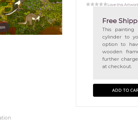
Love this Artwor
Free Shipp
oom
This painting
cylinder to y
option to hav
wooden frame
further charge
at checkout.
ation