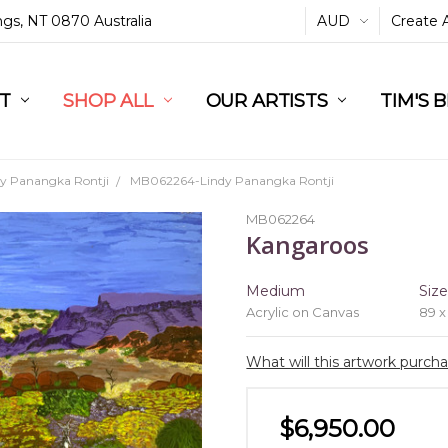
ings, NT 0870 Australia
AUD
Create 
L
ST
RT
SHOP ALL
OUR ARTISTS
TIM'S 
dy Panangka Rontji
MB062264-Lindy Panangka Rontji
MB062264
Kangaroos
Medium
Siz
Acrylic on Canvas
89 x
What will this artwork purch
$6,950.00