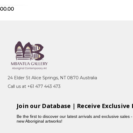
400.00
QLD
e, NSW
24 Elder St Alice Springs, NT 0870 Australia
Call us at +61 477 443 473
6CB8124F59A14B5/Biography"
Join our Database | Receive Exclusive 
Be the first to discover our latest arrivals and exclusive sales 
new Aboriginal artworks!