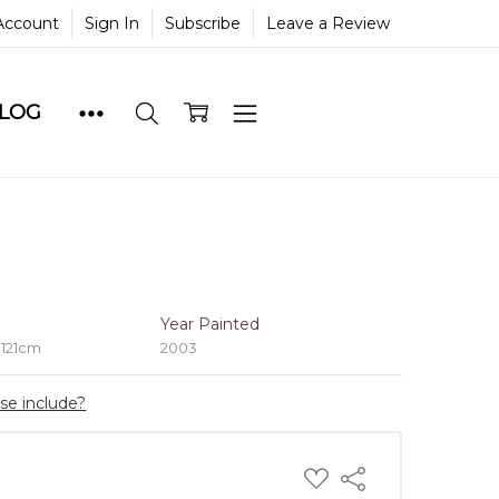
Account
Sign In
Subscribe
Leave a Review
BLOG
e
Year Painted
 121cm
2003
ase include?
ADD
Share
TO