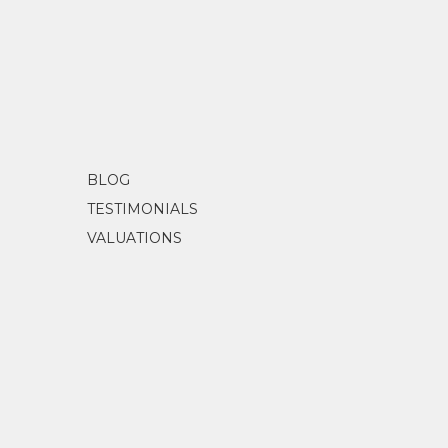
BLOG
TESTIMONIALS
VALUATIONS