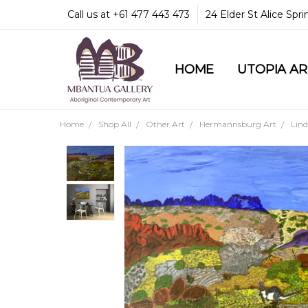
Call us at +61 477 443 473
24 Elder St Alice Spr
HOME
COMMUNITY & LEGA
GUARANTEES & TRU
MBANTUA GALLERY
CUSTOMER SERVICE
CULTURAL LIBRARY
UTOPIA A
Home
Shop All
Other Art
Hermannsburg Art
Lin