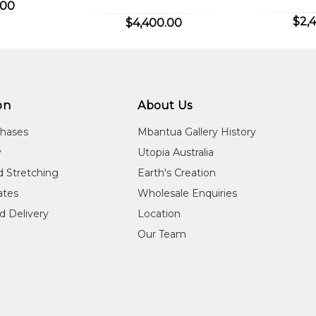
.00
ountry, Ntaria (Hermannsburg).
$2,
$4,400.00
on
About Us
lery, Woolloongabba, QLD
chases
Mbantua Gallery History
 the Moreton Bay Regional Council, Artspace Mackay, Mackay, 
y
Utopia Australia
 of the Moreton Bay Region, Lismore Regional Gallery, Lismor
d Stretching
Earth's Creation
cates
Wholesale Enquiries
d Delivery
Location
t, "https://www.mutualart.com/Artist/Lindy-Panangka-Rontji/D
Our Team