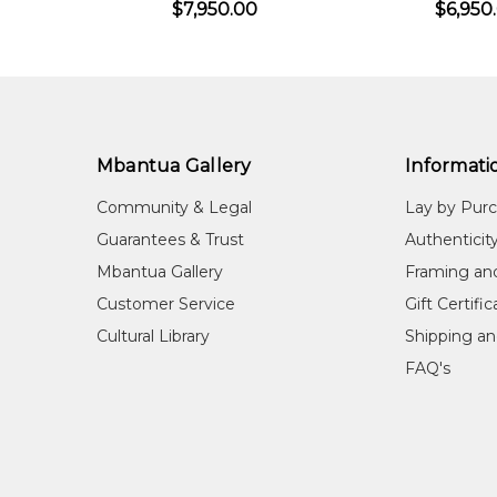
$7,950.00
$6,950
birds, as well as the distinctive landscapes of her c
COLLECTIONS
Private Collections in Australia and Overseas
EXHIBITIONS
Mbantua Gallery
Informati
2004
All Fired Up, Woolloongabba Art Gal
Community & Legal
Lay by Pur
2013
Hermannsburg Potters Collection of
Guarantees & Trust
Authenticit
2016
The Hermannsburg Potters Collection
Mbantua Gallery
Framing an
REFERENCES
Customer Service
Gift Certifi
Cultural Library
Shipping an
MutualArt Services, Inc
(2024) MutualAr
FAQ's