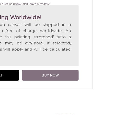
WISH
k? Let us know and leave a review!
LIST
ing Worldwide!
 on canvas will be shipped in a
ou free of charge, worldwide! An
e this painting 'stretched' onto a
 may be available. If selected,
s will apply and will be calculated