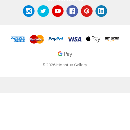
© 2026 Mbantua Gallery.