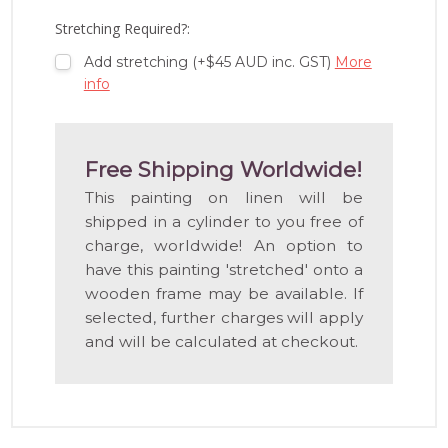
LIST
Stretching Required?:
Add stretching (+$45 AUD inc. GST)
More
info
Free Shipping Worldwide!
This painting on linen will be
shipped in a cylinder to you free of
charge, worldwide! An option to
have this painting 'stretched' onto a
wooden frame may be available. If
selected, further charges will apply
and will be calculated at checkout.