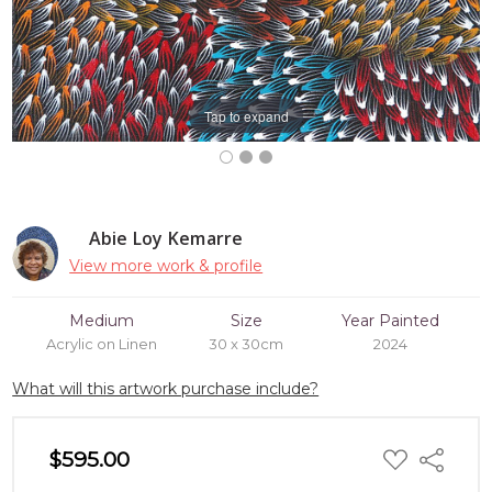
Tap to expand
Abie Loy Kemarre
View more work & profile
Medium
Size
Year Painted
Acrylic on Linen
30 x 30cm
2024
What will this artwork purchase include?
ADD
$595.00
Share
TO
WISH