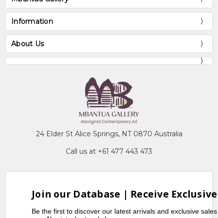
Information
About Us
24 Elder St Alice Springs, NT 0870 Australia
Call us at +61 477 443 473
Join our Database | Receive Exclusive
Be the first to discover our latest arrivals and exclusive sale