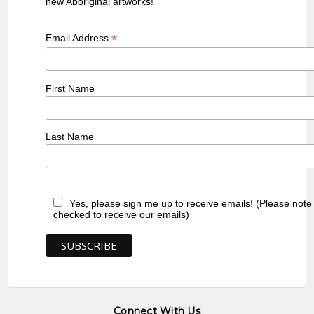
new Aboriginal artworks!
*
Email Address
First Name
Last Name
Yes, please sign me up to receive emails! (Please note
checked to receive our emails)
Connect With Us