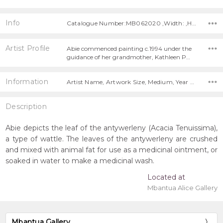
Info
Catalogue Number:MB062020 ,Width: ,Height:
Artist Profile
Abie commenced painting c.1994 under the
guidance of her grandmother, Kathleen P…
Information
Artist Name, Artwork Size, Medium, Year Painted,
Description
Abie depicts the leaf of the antywerleny (Acacia Tenuissima),
a type of wattle. The leaves of the antywerleny are crushed
and mixed with animal fat for use as a medicinal ointment, or
soaked in water to make a medicinal wash.
Located at
Mbantua Alice Gallery
Mbantua Gallery