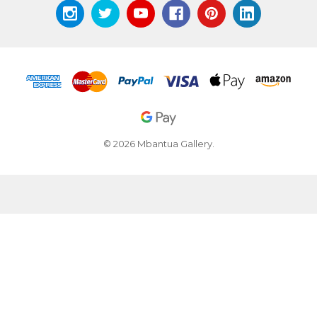
© 2026 Mbantua Gallery.