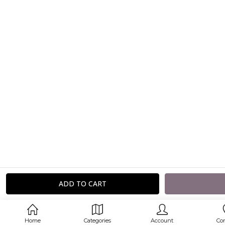
Home
Categories
Account
Co