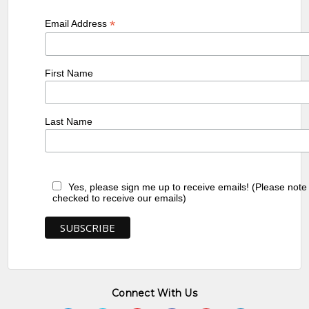
*
Email Address
First Name
Last Name
Yes, please sign me up to receive emails! (Please note
checked to receive our emails)
Connect With Us