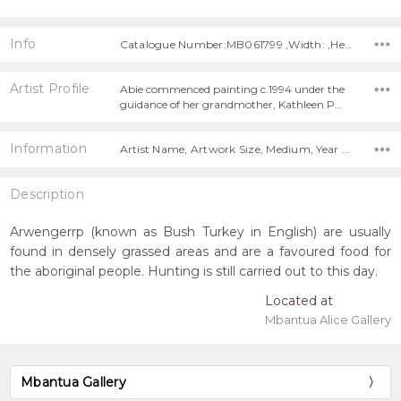
Info
Catalogue Number:MB061799 ,Width: ,Height:
Artist Profile
Abie commenced painting c.1994 under the
guidance of her grandmother, Kathleen P…
Information
Artist Name, Artwork Size, Medium, Year Painted,
Description
Arwengerrp (known as Bush Turkey in English) are usually
found in densely grassed areas and are a favoured food for
the aboriginal people. Hunting is still carried out to this day.
Located at
Mbantua Alice Gallery
Mbantua Gallery