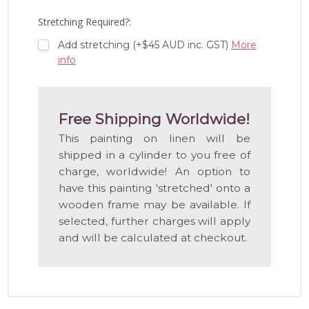
LIST
Stretching Required?:
Add stretching (+$45 AUD inc. GST)
More
info
Free Shipping Worldwide!
This painting on linen will be
shipped in a cylinder to you free of
charge, worldwide! An option to
have this painting 'stretched' onto a
wooden frame may be available. If
selected, further charges will apply
and will be calculated at checkout.