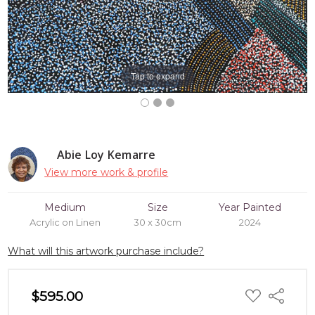
Tap to expand
Abie Loy Kemarre
View more work & profile
Medium
Size
Year Painted
Acrylic on Linen
30 x 30cm
2024
What will this artwork purchase include?
ADD
$595.00
Share
TO
WISH