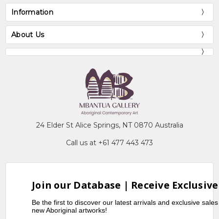
Information
About Us
24 Elder St Alice Springs, NT 0870 Australia
Call us at +61 477 443 473
Join our Database | Receive Exclusive
Be the first to discover our latest arrivals and exclusive sale
new Aboriginal artworks!