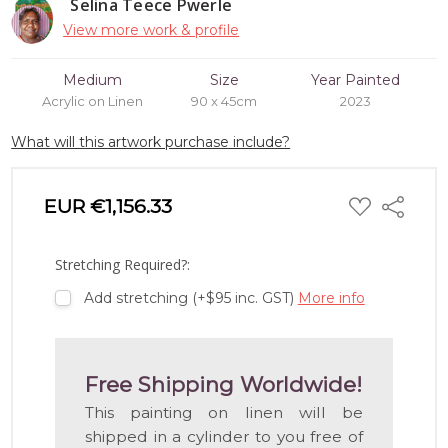
Selina Teece Pwerle
View more work & profile
Medium
Size
Year Painted
Acrylic on Linen
90 x 45cm
2023
What will this artwork purchase include?
ADD
EUR €1,156.33
Share
TO
WISH
LIST
Stretching Required?:
Add stretching (+$95 inc. GST)
More info
Free Shipping Worldwide!
This painting on linen will be
shipped in a cylinder to you free of