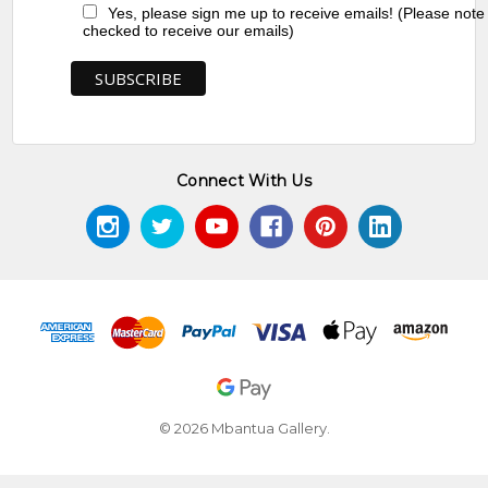
Yes, please sign me up to receive emails! (Please note
checked to receive our emails)
Connect With Us
© 2026 Mbantua Gallery.