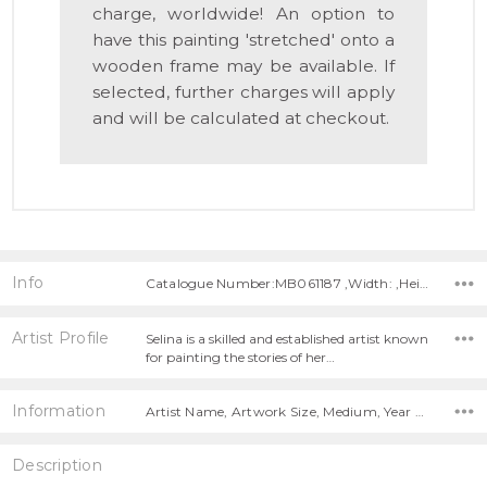
charge, worldwide! An option to
have this painting 'stretched' onto a
wooden frame may be available. If
selected, further charges will apply
and will be calculated at checkout.
Info
Catalogue Number:MB061187 ,Width: ,Height:
Artist Profile
Selina is a skilled and established artist known
for painting the stories of her…
Information
Artist Name, Artwork Size, Medium, Year Painted,
Description