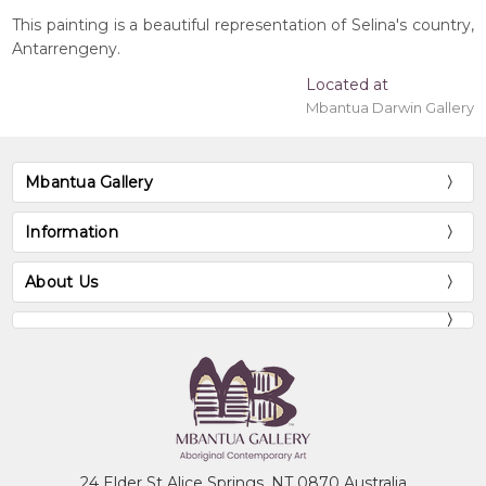
This painting is a beautiful representation of Selina's country,
Antarrengeny.
Located at
Mbantua Darwin Gallery
Mbantua Gallery
Information
About Us
24 Elder St Alice Springs, NT 0870 Australia