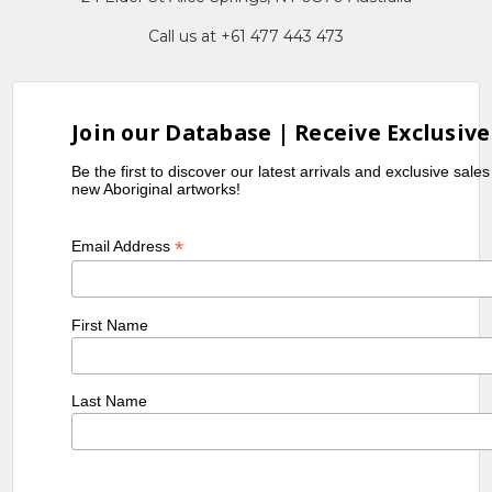
Call us at +61 477 443 473
Join our Database | Receive Exclusive
Be the first to discover our latest arrivals and exclusive sale
new Aboriginal artworks!
*
Email Address
First Name
Last Name