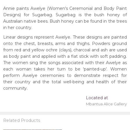
Annie paints Awelye (Women's Ceremonial and Body Paint
Designs) for Sugarbag. Sugarbag is the bush honey of
Australian native bees. Bush honey can be found in the trees
in her country.
Linear designs represent Awelye. These designs are painted
onto the chest, breasts, arms and thighs. Powders ground
from red and yellow ochre (clays), charcoal and ash are used
as body paint and applied with a flat stick with soft padding.
The women sing the songs associated with their Awelye as
each woman takes her turn to be 'painted-up'. Women
perform Awelye ceremonies to demonstrate respect for
their country and the total well-being and health of their
community.
Located at
Mbantua Alice Gallery
Related Products