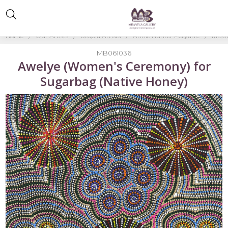
Home
Our Artists
Utopia Artists
Annie Hunter Petyarre
MB06
MB061036
Awelye (Women's Ceremony) for
Sugarbag (Native Honey)