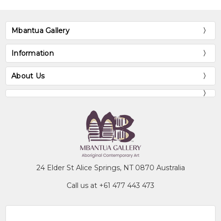
Mbantua Gallery
Information
About Us
24 Elder St Alice Springs, NT 0870 Australia
Call us at +61 477 443 473