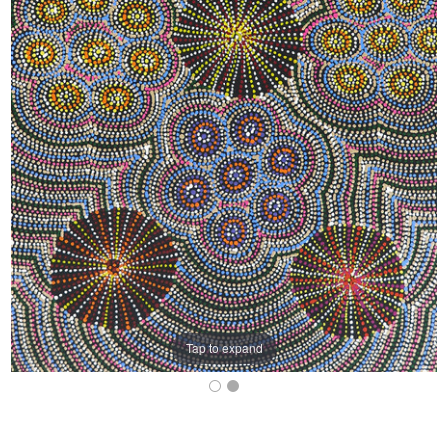
Tap to expand