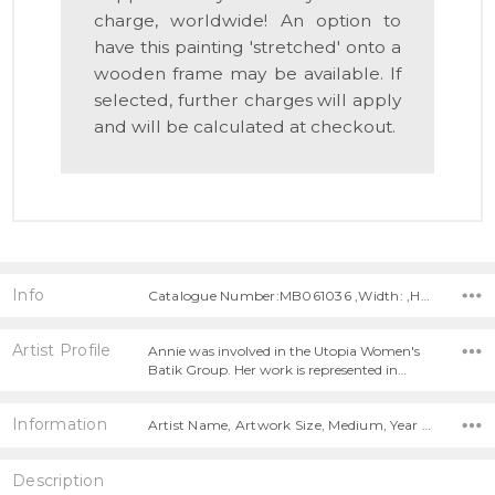
charge, worldwide! An option to
have this painting 'stretched' onto a
wooden frame may be available. If
selected, further charges will apply
and will be calculated at checkout.
Info
Catalogue Number:MB061036 ,Width: ,Height:
Artist Profile
Annie was involved in the Utopia Women's
Batik Group. Her work is represented in…
Information
Artist Name, Artwork Size, Medium, Year Painted,
Description