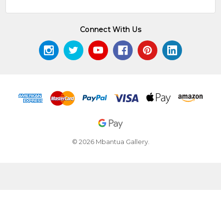
Connect With Us
© 2026 Mbantua Gallery.