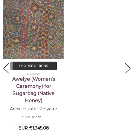
CHOOSE OPTIONS
MB060921
Awelye (Women's
Ceremony) for
Sugarbag (Native
Honey)
Annie Hunter Petyarre
90 x 90cm
EUR €1,345.08