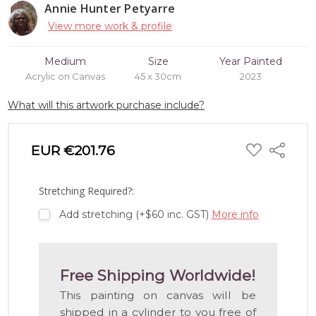
Annie Hunter Petyarre
View more work & profile
Medium
Size
Year Painted
Acrylic on Canvas
45 x 30cm
2023
What will this artwork purchase include?
ADD
EUR €201.76
Share
TO
WISH
LIST
Stretching Required?:
Add stretching (+$60 inc. GST)
More info
Free Shipping Worldwide!
This painting on canvas will be
shipped in a cylinder to you free of