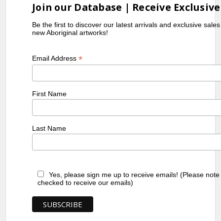
Join our Database | Receive Exclusive
Be the first to discover our latest arrivals and exclusive sale
new Aboriginal artworks!
*
Email Address
First Name
Last Name
Yes, please sign me up to receive emails! (Please note
checked to receive our emails)