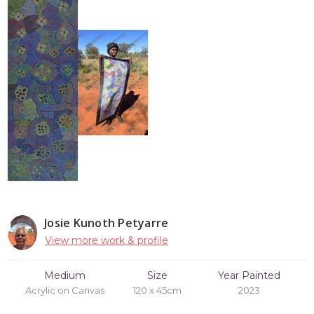
Josie Kunoth Petyarre
View more work & profile
Medium
Size
Year Painted
Acrylic on Canvas
120 x 45cm
2023