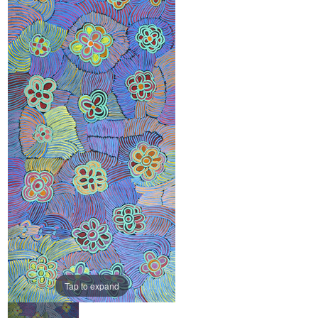
Tap to expand