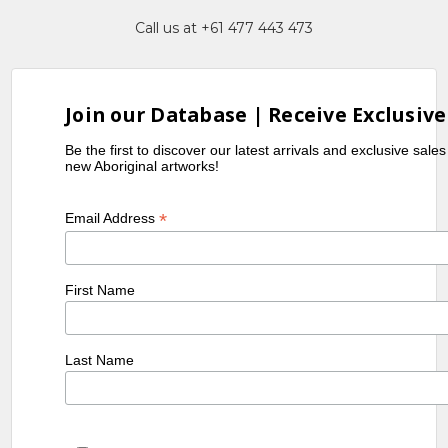
Call us at +61 477 443 473
Join our Database | Receive Exclusive
Be the first to discover our latest arrivals and exclusive sale
new Aboriginal artworks!
*
Email Address
First Name
Last Name