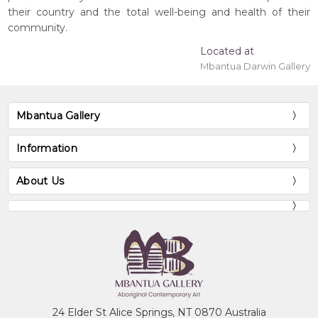
their country and the total well-being and health of their
community.
Located at
Mbantua Darwin Gallery
Mbantua Gallery
Information
About Us
24 Elder St Alice Springs, NT 0870 Australia