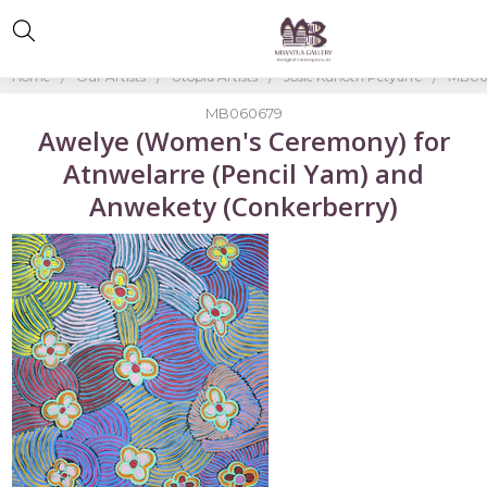
Home
Our Artists
Utopia Artists
Josie Kunoth Petyarre
MB060
MB060679
Awelye (Women's Ceremony) for
Atnwelarre (Pencil Yam) and
Anwekety (Conkerberry)