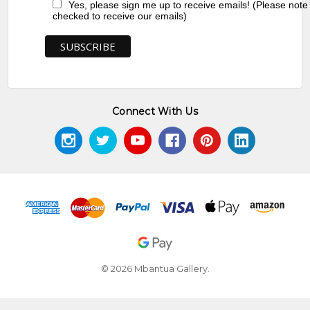
Yes, please sign me up to receive emails! (Please note
checked to receive our emails)
Connect With Us
© 2026 Mbantua Gallery.