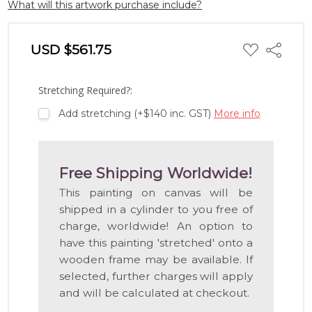
What will this artwork purchase include?
ADD
USD $561.75
Share
TO
WISH
LIST
Stretching Required?:
Add stretching (+$140 inc. GST)
More info
Free Shipping Worldwide!
This painting on canvas will be
shipped in a cylinder to you free of
charge, worldwide! An option to
have this painting 'stretched' onto a
wooden frame may be available. If
selected, further charges will apply
and will be calculated at checkout.