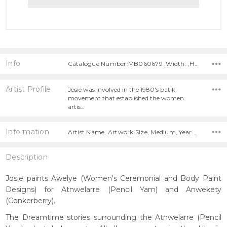
Info
Catalogue Number:MB060679 ,Width: ,Height:
Artist Profile
Josie was involved in the 1980's batik
movement that established the women
artis…
Information
Artist Name, Artwork Size, Medium, Year Painted,
Description
Josie paints Awelye (Women's Ceremonial and Body Paint
Designs) for Atnwelarre (Pencil Yam) and Anwekety
(Conkerberry).
The Dreamtime stories surrounding the Atnwelarre (Pencil