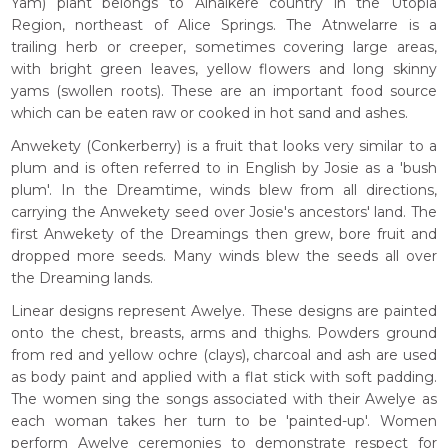
Yam) plant belongs to Alhalkere country in the Utopia
Region, northeast of Alice Springs. The Atnwelarre is a
trailing herb or creeper, sometimes covering large areas,
with bright green leaves, yellow flowers and long skinny
yams (swollen roots). These are an important food source
which can be eaten raw or cooked in hot sand and ashes.
Anwekety (Conkerberry) is a fruit that looks very similar to a
plum and is often referred to in English by Josie as a 'bush
plum'. In the Dreamtime, winds blew from all directions,
carrying the Anwekety seed over Josie's ancestors' land. The
first Anwekety of the Dreamings then grew, bore fruit and
dropped more seeds. Many winds blew the seeds all over
the Dreaming lands.
Linear designs represent Awelye. These designs are painted
onto the chest, breasts, arms and thighs. Powders ground
from red and yellow ochre (clays), charcoal and ash are used
as body paint and applied with a flat stick with soft padding.
The women sing the songs associated with their Awelye as
each woman takes her turn to be 'painted-up'. Women
perform Awelye ceremonies to demonstrate respect for