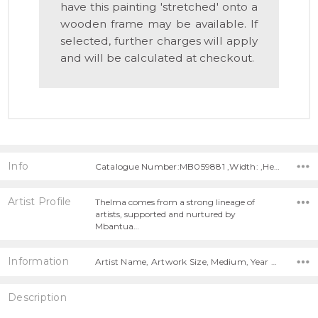
have this painting 'stretched' onto a
wooden frame may be available. If
selected, further charges will apply
and will be calculated at checkout.
Info
Catalogue Number:MB059881 ,Width: ,Height:
Artist Profile
Thelma comes from a strong lineage of
artists, supported and nurtured by
Mbantua…
Information
Artist Name, Artwork Size, Medium, Year Painted,
Description