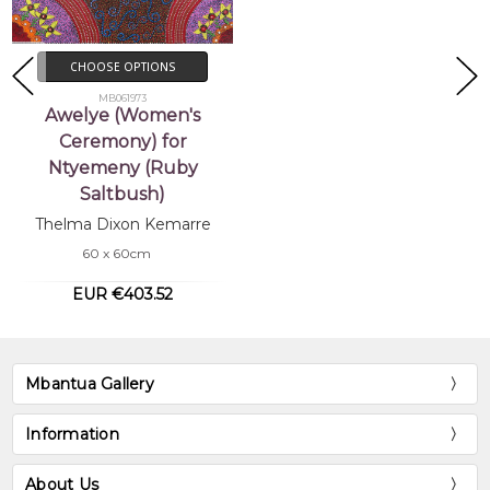
CHOOSE OPTIONS
MB061973
Awelye (Women's
Ceremony) for
Ntyemeny (Ruby
Saltbush)
Thelma Dixon Kemarre
60 x 60cm
EUR €403.52
Mbantua Gallery
Information
About Us