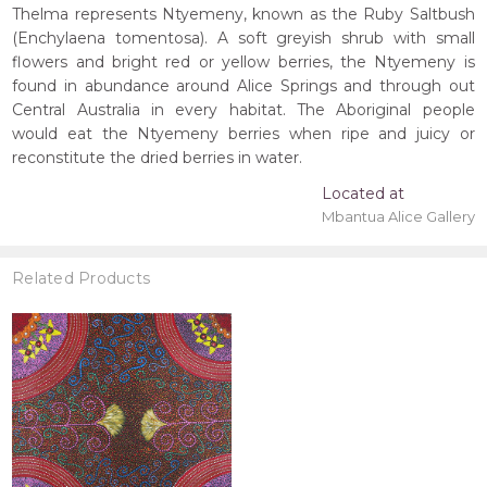
Thelma represents Ntyemeny, known as the Ruby Saltbush
(Enchylaena tomentosa). A soft greyish shrub with small
flowers and bright red or yellow berries, the Ntyemeny is
found in abundance around Alice Springs and through out
Central Australia in every habitat. The Aboriginal people
would eat the Ntyemeny berries when ripe and juicy or
reconstitute the dried berries in water.
Located at
Mbantua Alice Gallery
Related Products