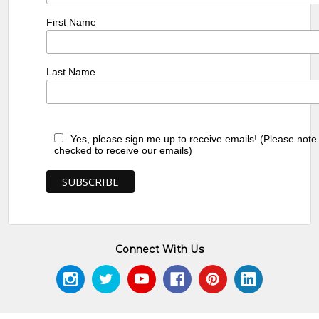
First Name
Last Name
Yes, please sign me up to receive emails! (Please note
checked to receive our emails)
Connect With Us