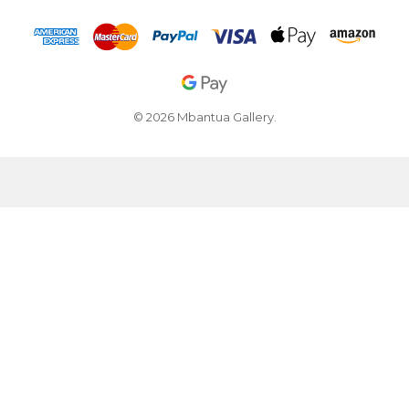
© 2026 Mbantua Gallery.