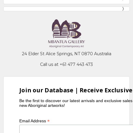
24 Elder St Alice Springs, NT 0870 Australia
Call us at +61 477 443 473
Join our Database | Receive Exclusive
Be the first to discover our latest arrivals and exclusive sale
new Aboriginal artworks!
*
Email Address