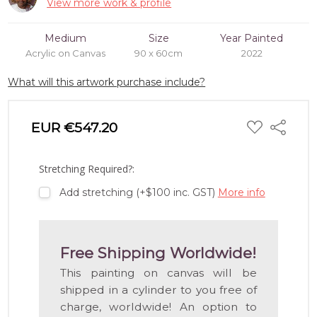
View more work & profile
Medium
Size
Year Painted
Acrylic on Canvas
90 x 60cm
2022
What will this artwork purchase include?
ADD
EUR €547.20
Share
TO
WISH
LIST
Stretching Required?:
Add stretching (+$100 inc. GST)
More info
Free Shipping Worldwide!
This painting on canvas will be
shipped in a cylinder to you free of
charge, worldwide! An option to