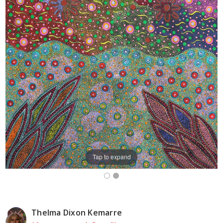
Tap to expand
Thelma Dixon Kemarre