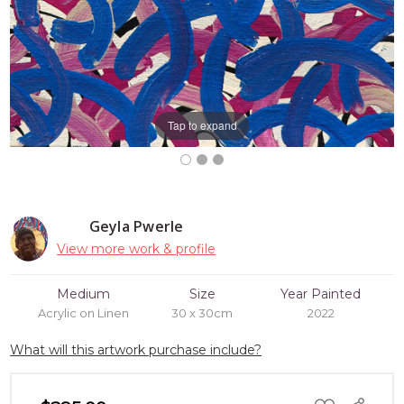
Tap to expand
Geyla Pwerle
View more work & profile
Medium
Size
Year Painted
Acrylic on Linen
30 x 30cm
2022
What will this artwork purchase include?
ADD