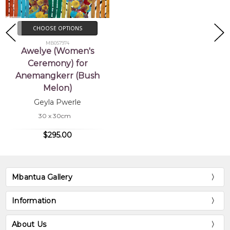
CHOOSE OPTIONS
MB057974
Awelye (Women's
Ceremony) for
Anemangkerr (Bush
Melon)
Geyla Pwerle
30 x 30cm
$295.00
Mbantua Gallery
Information
About Us