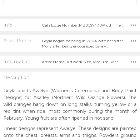
Info
Catalogue Number:MB059747 ,Width: ,Height:
Artist Profile
Geyla began painting in 2004 with her sister
Molly after being encouraged by a v…
Information
Artist Name, Artwork Size, Medium, Year Painted,
Description
Geyla paints Awelye (Women's Ceremonial and Body Paint
Designs) for Akarley (Northern Wild Orange Flowers). The
wild oranges hang down on long stalks, turning yellow or a
red tint when ripe, most commonly during the month of
February. Young fruit are often ripened in hot sand.
Linear designs represent Awelye. These designs are painted
onto the chest, breasts, arms and thighs. Powders ground