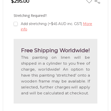
$295.00
Share
TO
WISH
LIST
Stretching Required?:
Add stretching (+$45 AUD inc. GST)
More
info
Free Shipping Worldwide!
This painting on linen will be
shipped in a cylinder to you free of
charge, worldwide! An option to
have this painting 'stretched' onto a
wooden frame may be available. If
selected, further charges will apply
and will be calculated at checkout.