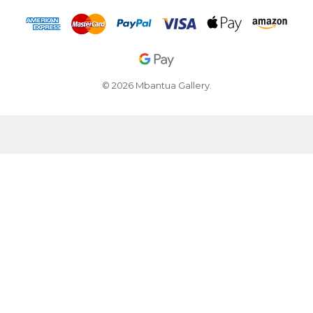
© 2026 Mbantua Gallery.