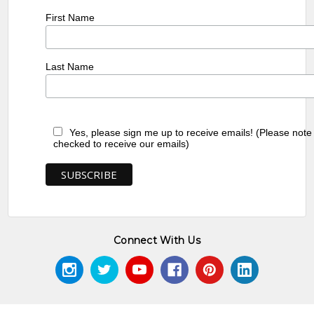
First Name
Last Name
Yes, please sign me up to receive emails! (Please note
checked to receive our emails)
Connect With Us