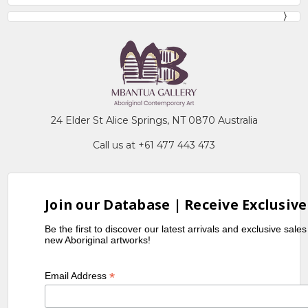
24 Elder St Alice Springs, NT 0870 Australia
Call us at +61 477 443 473
Join our Database | Receive Exclusive
Be the first to discover our latest arrivals and exclusive sale
new Aboriginal artworks!
*
Email Address