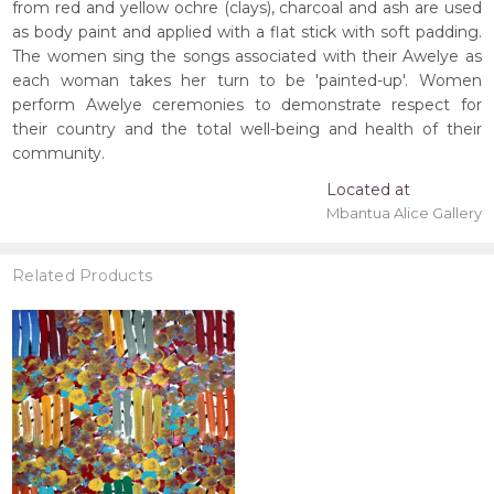
from red and yellow ochre (clays), charcoal and ash are used
as body paint and applied with a flat stick with soft padding.
The women sing the songs associated with their Awelye as
each woman takes her turn to be 'painted-up'. Women
perform Awelye ceremonies to demonstrate respect for
their country and the total well-being and health of their
community.
Located at
Mbantua Alice Gallery
Related Products